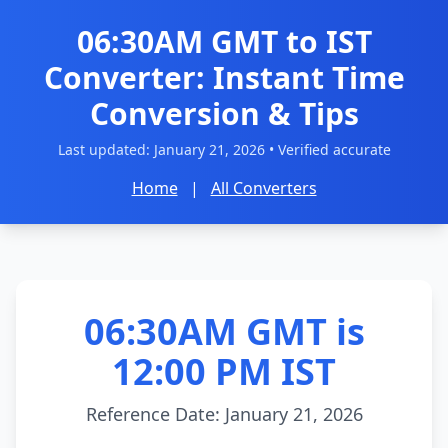
06:30AM GMT to IST
Converter: Instant Time
Conversion & Tips
Last updated:
January 21, 2026
• Verified accurate
Home
|
All Converters
06:30AM GMT is
12:00 PM IST
Reference Date: January 21, 2026