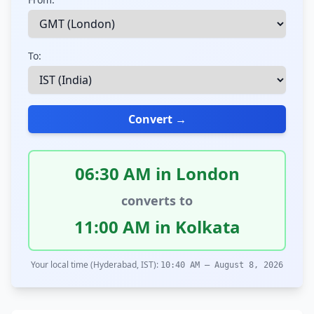
To:
Convert →
06:30 AM in London
converts to
11:00 AM in Kolkata
Your local time (Hyderabad, IST):
10:40 AM – August 8, 2026