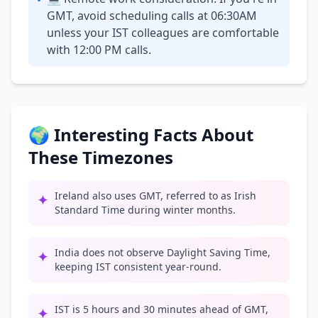
•
GMT, avoid scheduling calls at 06:30AM
unless your IST colleagues are comfortable
with 12:00 PM calls.
🌍 Interesting Facts About
These Timezones
Ireland also uses GMT, referred to as Irish
✦
Standard Time during winter months.
India does not observe Daylight Saving Time,
✦
keeping IST consistent year-round.
IST is 5 hours and 30 minutes ahead of GMT,
✦