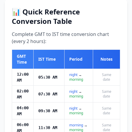
📊 Quick Reference
Conversion Table
Complete GMT to IST time conversion chart
(every 2 hours):
GMT
IST Time
Period
Notes
Time
12:00
night
→
Same
05:30 AM
morning
date
AM
02:00
night
→
Same
07:30 AM
morning
date
AM
04:00
night
→
Same
09:30 AM
morning
date
AM
06:00
morning
→
Same
11:30 AM
morning
date
AM