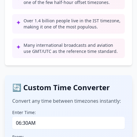
one of the few half-hour offset timezones.
Over 1.4 billion people live in the IST timezone,
✦
making it one of the most populous.
Many international broadcasts and aviation
✦
use GMT/UTC as the reference time standard.
🔄 Custom Time Converter
Convert any time between timezones instantly:
Enter Time:
From: