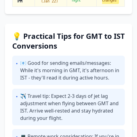
night
changes
PM
(Jan 22)
💡 Practical Tips for GMT to IST
Conversions
📧 Good for sending emails/messages:
•
While it's morning in GMT, it's afternoon in
IST - they'll read it during active hours.
✈ Travel tip: Expect 2-3 days of jet lag
•
adjustment when flying between GMT and
IST. Arrive well-rested and stay hydrated
during your flight.
💻 Remote work consideration: If you're in