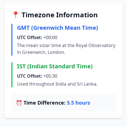
📍 Timezone Information
GMT (Greenwich Mean Time)
UTC Offset:
+00:00
The mean solar time at the Royal Observatory
in Greenwich, London.
IST (Indian Standard Time)
UTC Offset:
+05:30
Used throughout India and Sri Lanka.
⏰ Time Difference:
5.5 hours