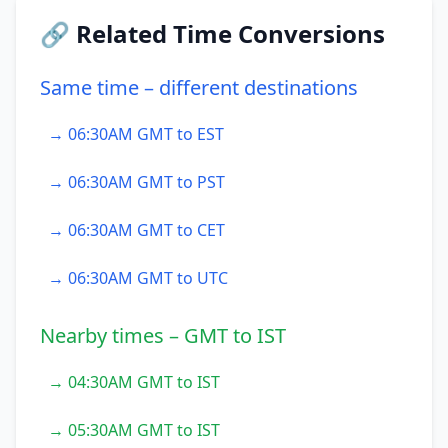
🔗 Related Time Conversions
Same time – different destinations
→ 06:30AM GMT to EST
→ 06:30AM GMT to PST
→ 06:30AM GMT to CET
→ 06:30AM GMT to UTC
Nearby times – GMT to IST
→ 04:30AM GMT to IST
→ 05:30AM GMT to IST