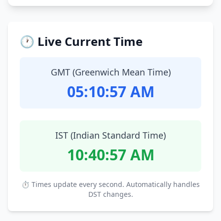
🕐 Live Current Time
GMT (Greenwich Mean Time)
05:10:58 AM
IST (Indian Standard Time)
10:40:58 AM
⏱ Times update every second. Automatically handles
DST changes.