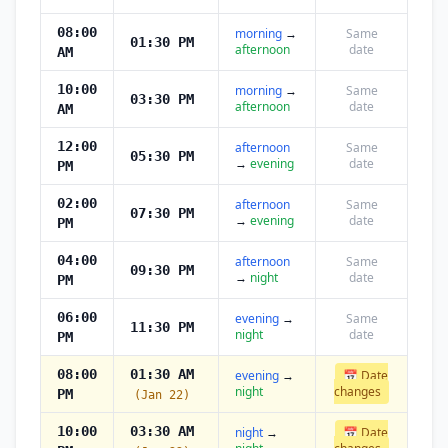
08:00
morning
→
Same
01:30 PM
afternoon
date
AM
10:00
morning
→
Same
03:30 PM
afternoon
date
AM
12:00
afternoon
Same
05:30 PM
→
evening
date
PM
02:00
afternoon
Same
07:30 PM
→
evening
date
PM
04:00
afternoon
Same
09:30 PM
→
night
date
PM
06:00
evening
→
Same
11:30 PM
night
date
PM
08:00
01:30 AM
evening
→
📅 Date
night
changes
PM
(Jan 22)
10:00
03:30 AM
night
→
📅 Date