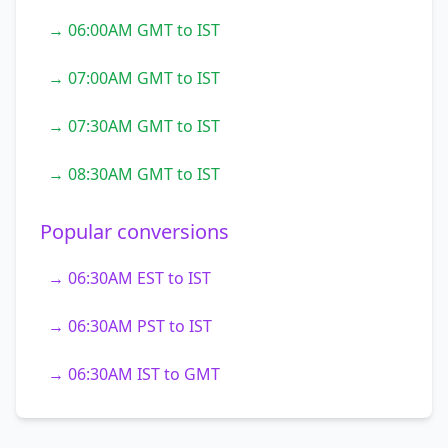
→ 06:00AM GMT to IST
→ 07:00AM GMT to IST
→ 07:30AM GMT to IST
→ 08:30AM GMT to IST
Popular conversions
→ 06:30AM EST to IST
→ 06:30AM PST to IST
→ 06:30AM IST to GMT