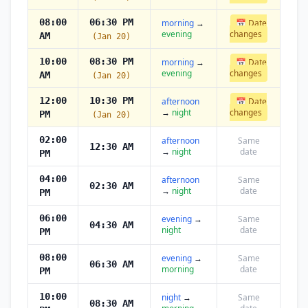
08:00
06:30 PM
morning
→
📅 Date
evening
changes
AM
(Jan 20)
10:00
08:30 PM
morning
→
📅 Date
evening
changes
AM
(Jan 20)
12:00
10:30 PM
afternoon
📅 Date
→
night
changes
PM
(Jan 20)
02:00
afternoon
Same
12:30 AM
→
night
date
PM
04:00
afternoon
Same
02:30 AM
→
night
date
PM
06:00
evening
→
Same
04:30 AM
night
date
PM
08:00
evening
→
Same
06:30 AM
morning
date
PM
10:00
night
→
Same
08:30 AM