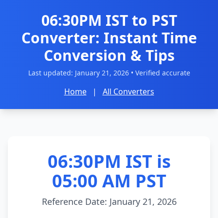
06:30PM IST to PST
Converter: Instant Time
Conversion & Tips
Last updated:
January 21, 2026
• Verified accurate
Home
|
All Converters
06:30PM IST is
05:00 AM PST
Reference Date: January 21, 2026