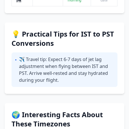
morning
date
PM
💡 Practical Tips for IST to PST
Conversions
✈ Travel tip: Expect 6-7 days of jet lag
•
adjustment when flying between IST and
PST. Arrive well-rested and stay hydrated
during your flight.
🌍 Interesting Facts About
These Timezones