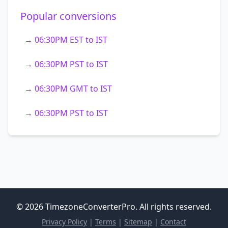
Popular conversions
→ 06:30PM EST to IST
→ 06:30PM PST to IST
→ 06:30PM GMT to IST
→ 06:30PM PST to IST
© 2026 TimezoneConverterPro. All rights reserved.
Privacy Policy
|
Terms
|
Sitemap
|
Contact