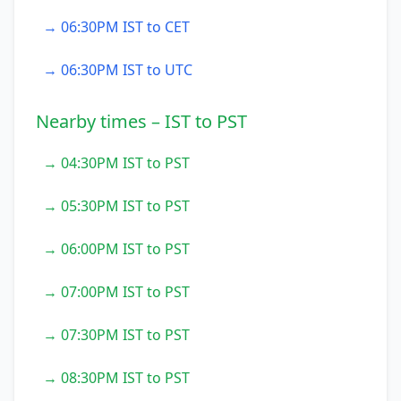
→ 06:30PM IST to CET
→ 06:30PM IST to UTC
Nearby times – IST to PST
→ 04:30PM IST to PST
→ 05:30PM IST to PST
→ 06:00PM IST to PST
→ 07:00PM IST to PST
→ 07:30PM IST to PST
→ 08:30PM IST to PST