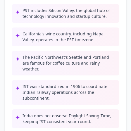
PST includes Silicon Valley, the global hub of
✦
technology innovation and startup culture.
California's wine country, including Napa
✦
Valley, operates in the PST timezone.
The Pacific Northwest's Seattle and Portland
✦
are famous for coffee culture and rainy
weather.
IST was standardized in 1906 to coordinate
✦
Indian railway operations across the
subcontinent.
India does not observe Daylight Saving Time,
✦
keeping IST consistent year-round.