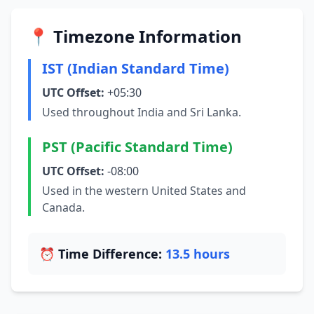
📍 Timezone Information
IST (Indian Standard Time)
UTC Offset:
+05:30
Used throughout India and Sri Lanka.
PST (Pacific Standard Time)
UTC Offset:
-08:00
Used in the western United States and
Canada.
⏰ Time Difference:
13.5 hours