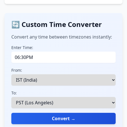
🔄 Custom Time Converter
Convert any time between timezones instantly:
Enter Time:
From:
To:
Convert →