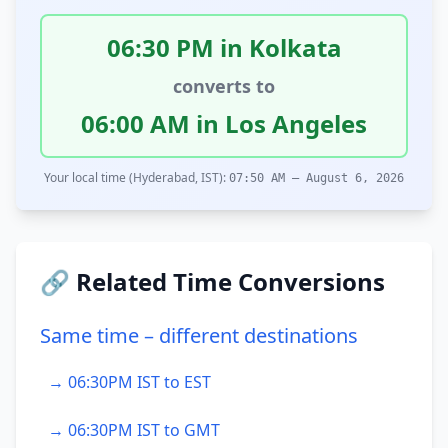
06:30 PM in Kolkata
converts to
06:00 AM in Los Angeles
Your local time (Hyderabad, IST):
07:50 AM – August 6, 2026
🔗 Related Time Conversions
Same time – different destinations
→ 06:30PM IST to EST
→ 06:30PM IST to GMT