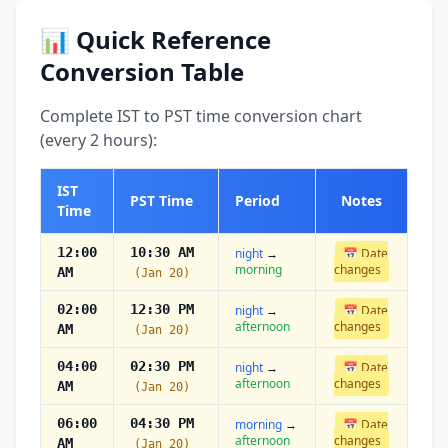
📊 Quick Reference
Conversion Table
Complete IST to PST time conversion chart
(every 2 hours):
IST
PST Time
Period
Notes
Time
12:00
10:30 AM
night
→
📅 Date
morning
changes
AM
(Jan 20)
02:00
12:30 PM
night
→
📅 Date
afternoon
changes
AM
(Jan 20)
04:00
02:30 PM
night
→
📅 Date
afternoon
changes
AM
(Jan 20)
06:00
04:30 PM
morning
→
📅 Date
afternoon
changes
AM
(Jan 20)