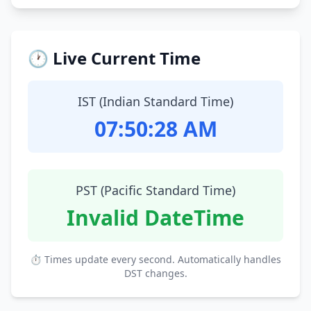
🕐 Live Current Time
IST (Indian Standard Time)
07:50:29 AM
PST (Pacific Standard Time)
Invalid DateTime
⏱ Times update every second. Automatically handles
DST changes.