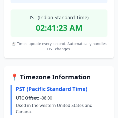
IST (Indian Standard Time)
02:41:24 AM
⏱ Times update every second. Automatically handles
DST changes.
📍 Timezone Information
PST (Pacific Standard Time)
UTC Offset:
-08:00
Used in the western United States and
Canada.