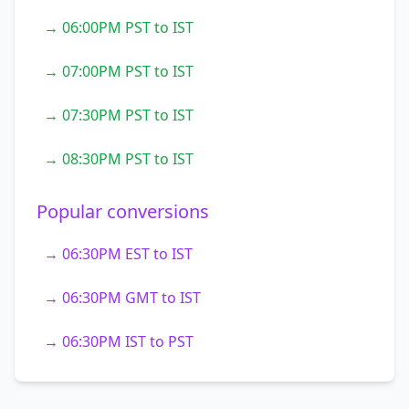
→ 06:00PM PST to IST
→ 07:00PM PST to IST
→ 07:30PM PST to IST
→ 08:30PM PST to IST
Popular conversions
→ 06:30PM EST to IST
→ 06:30PM GMT to IST
→ 06:30PM IST to PST