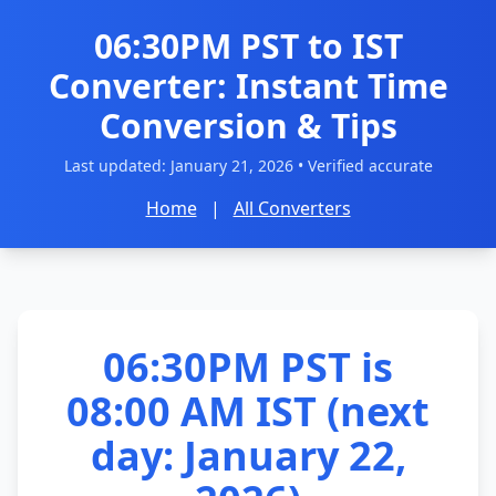
06:30PM PST to IST
Converter: Instant Time
Conversion & Tips
Last updated:
January 21, 2026
• Verified accurate
Home
|
All Converters
06:30PM PST is
08:00 AM IST (next
day: January 22,