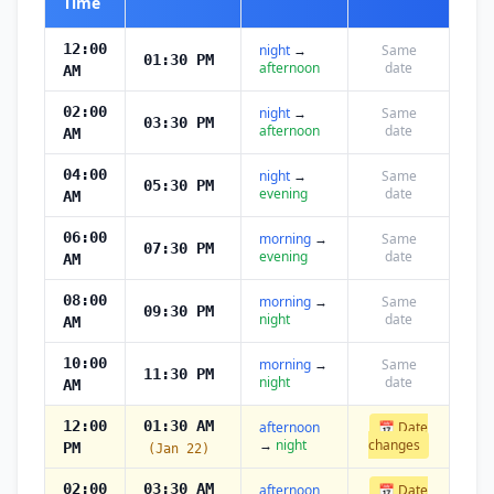
Time
12:00
night
→
Same
01:30 PM
afternoon
date
AM
02:00
night
→
Same
03:30 PM
afternoon
date
AM
04:00
night
→
Same
05:30 PM
evening
date
AM
06:00
morning
→
Same
07:30 PM
evening
date
AM
08:00
morning
→
Same
09:30 PM
night
date
AM
10:00
morning
→
Same
11:30 PM
night
date
AM
12:00
01:30 AM
afternoon
📅 Date
→
night
changes
PM
(Jan 22)
02:00
03:30 AM
afternoon
📅 Date