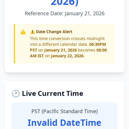
2026)
Reference Date: January 21, 2026
⚠️ Date Change Alert
This time conversion crosses midnight
into a different calendar date.
06:30PM
PST
on
January 21, 2026
becomes
08:00
AM IST
on
January 22, 2026
.
🕐 Live Current Time
PST (Pacific Standard Time)
Invalid DateTime