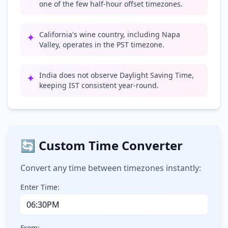
one of the few half-hour offset timezones.
California's wine country, including Napa
✦
Valley, operates in the PST timezone.
India does not observe Daylight Saving Time,
✦
keeping IST consistent year-round.
🔄 Custom Time Converter
Convert any time between timezones instantly:
Enter Time:
From: