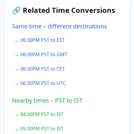
🔗 Related Time Conversions
Same time – different destinations
→ 06:30PM PST to EST
→ 06:30PM PST to GMT
→ 06:30PM PST to CET
→ 06:30PM PST to UTC
Nearby times – PST to IST
→ 04:30PM PST to IST
→ 05:30PM PST to IST