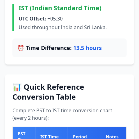
IST (Indian Standard Time)
UTC Offset:
+05:30
Used throughout India and Sri Lanka.
⏰ Time Difference:
13.5 hours
📊 Quick Reference
Conversion Table
Complete PST to IST time conversion chart
(every 2 hours):
PST
IST Time
Period
Notes