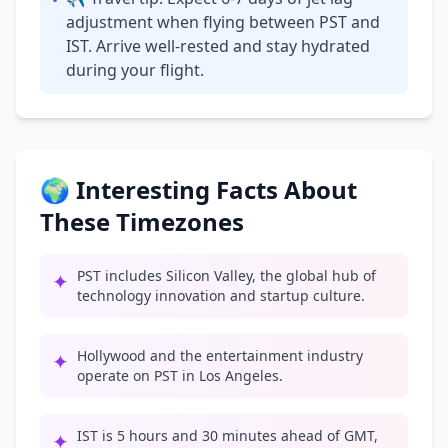
•
adjustment when flying between PST and
IST. Arrive well-rested and stay hydrated
during your flight.
🌍 Interesting Facts About
These Timezones
PST includes Silicon Valley, the global hub of
✦
technology innovation and startup culture.
Hollywood and the entertainment industry
✦
operate on PST in Los Angeles.
IST is 5 hours and 30 minutes ahead of GMT,
✦