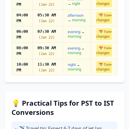
→
night
changes
PM
(Jan 22)
04:00
05:30 AM
afternoon
📅 Date
→
morning
changes
PM
(Jan 22)
06:00
07:30 AM
evening
→
📅 Date
morning
changes
PM
(Jan 22)
08:00
09:30 AM
evening
→
📅 Date
morning
changes
PM
(Jan 22)
10:00
11:30 AM
night
→
📅 Date
morning
changes
PM
(Jan 22)
💡 Practical Tips for PST to IST
Conversions
✈ Travel tip: Expect 6-7 days of jet lag