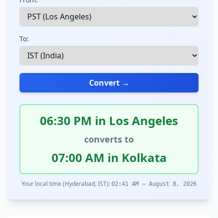
To:
Convert →
06:30 PM in Los Angeles
converts to
07:00 AM in Kolkata
Your local time (Hyderabad, IST):
02:41 AM – August 8, 2026