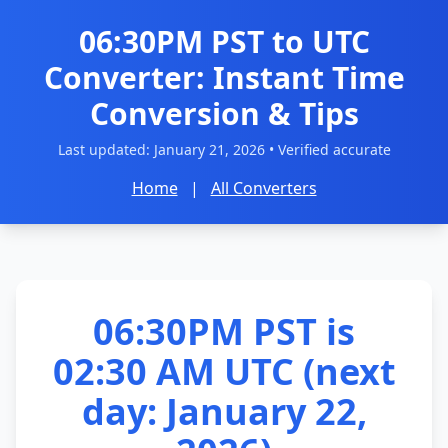
06:30PM PST to UTC
Converter: Instant Time
Conversion & Tips
Last updated:
January 21, 2026
• Verified accurate
Home
|
All Converters
06:30PM PST is
02:30 AM UTC (next
day: January 22,