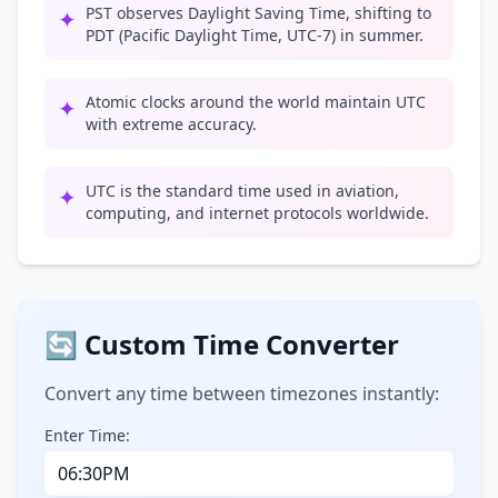
PST observes Daylight Saving Time, shifting to
✦
PDT (Pacific Daylight Time, UTC-7) in summer.
Atomic clocks around the world maintain UTC
✦
with extreme accuracy.
UTC is the standard time used in aviation,
✦
computing, and internet protocols worldwide.
🔄 Custom Time Converter
Convert any time between timezones instantly:
Enter Time: