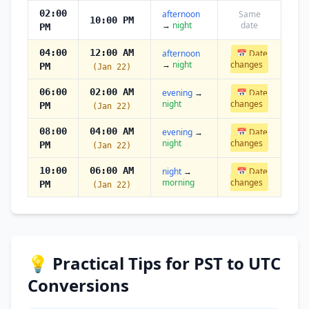
02:00
afternoon
Same
10:00 PM
→
night
date
PM
04:00
12:00 AM
afternoon
📅 Date
→
night
changes
PM
(Jan 22)
06:00
02:00 AM
evening
→
📅 Date
night
changes
PM
(Jan 22)
08:00
04:00 AM
evening
→
📅 Date
night
changes
PM
(Jan 22)
10:00
06:00 AM
night
→
📅 Date
morning
changes
PM
(Jan 22)
💡 Practical Tips for PST to UTC
Conversions