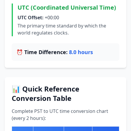
UTC (Coordinated Universal Time)
UTC Offset:
+00:00
The primary time standard by which the
world regulates clocks.
⏰ Time Difference:
8.0 hours
📊 Quick Reference
Conversion Table
Complete PST to UTC time conversion chart
(every 2 hours):