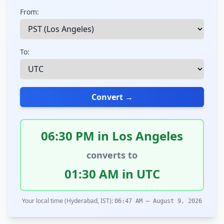
From:
To:
Convert →
06:30 PM in Los Angeles
converts to
01:30 AM in UTC
Your local time (Hyderabad, IST):
06:47 AM – August 9, 2026