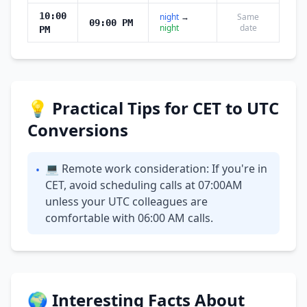
10:00
night
→
Same
09:00 PM
night
date
PM
💡 Practical Tips for CET to UTC
Conversions
💻 Remote work consideration: If you're in
•
CET, avoid scheduling calls at 07:00AM
unless your UTC colleagues are
comfortable with 06:00 AM calls.
🌍 Interesting Facts About