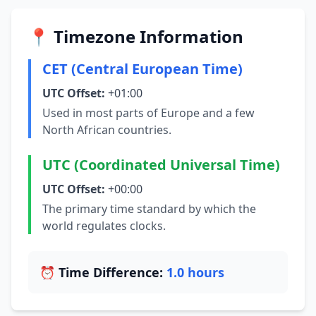
📍 Timezone Information
CET (Central European Time)
UTC Offset:
+01:00
Used in most parts of Europe and a few
North African countries.
UTC (Coordinated Universal Time)
UTC Offset:
+00:00
The primary time standard by which the
world regulates clocks.
⏰ Time Difference:
1.0 hours