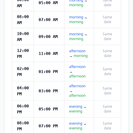
morning
→
Same
05:00 AM
morning
date
AM
08:00
morning
→
Same
07:00 AM
morning
date
AM
10:00
morning
→
Same
09:00 AM
morning
date
AM
12:00
afternoon
Same
11:00 AM
→
morning
date
PM
afternoon
02:00
Same
→
01:00 PM
date
PM
afternoon
afternoon
04:00
Same
→
03:00 PM
date
PM
afternoon
06:00
evening
→
Same
05:00 PM
evening
date
PM
08:00
evening
→
Same
07:00 PM
evening
date
PM