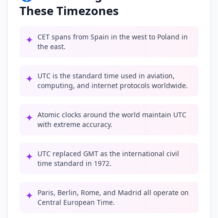
These Timezones
CET spans from Spain in the west to Poland in
✦
the east.
UTC is the standard time used in aviation,
✦
computing, and internet protocols worldwide.
Atomic clocks around the world maintain UTC
✦
with extreme accuracy.
UTC replaced GMT as the international civil
✦
time standard in 1972.
Paris, Berlin, Rome, and Madrid all operate on
✦
Central European Time.