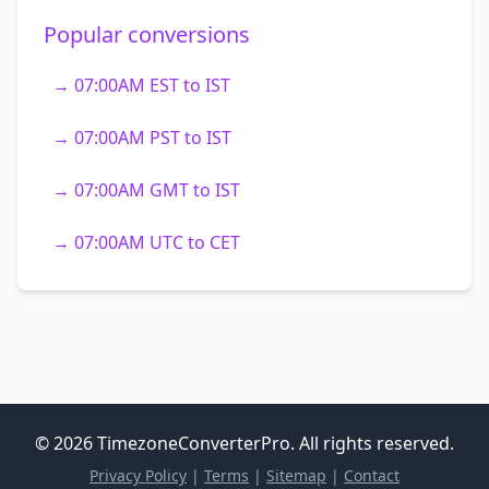
Popular conversions
→ 07:00AM EST to IST
→ 07:00AM PST to IST
→ 07:00AM GMT to IST
→ 07:00AM UTC to CET
© 2026 TimezoneConverterPro. All rights reserved.
Privacy Policy
|
Terms
|
Sitemap
|
Contact