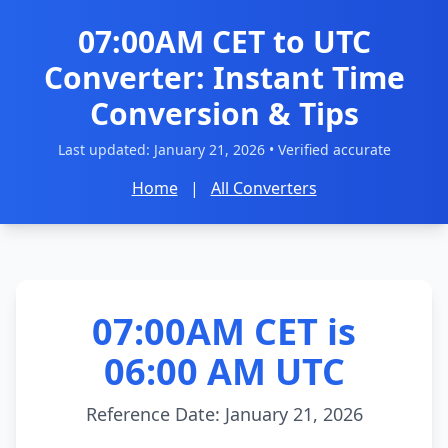
07:00AM CET to UTC
Converter: Instant Time
Conversion & Tips
Last updated:
January 21, 2026
• Verified accurate
Home
|
All Converters
07:00AM CET is
06:00 AM UTC
Reference Date: January 21, 2026