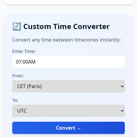
🔄 Custom Time Converter
Convert any time between timezones instantly:
Enter Time:
From:
To:
Convert →