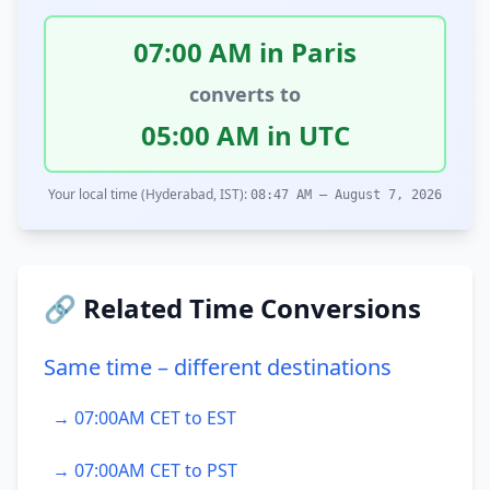
07:00 AM in Paris
converts to
05:00 AM in UTC
Your local time (Hyderabad, IST):
08:47 AM – August 7, 2026
🔗 Related Time Conversions
Same time – different destinations
→ 07:00AM CET to EST
→ 07:00AM CET to PST