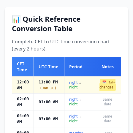
📊 Quick Reference
Conversion Table
Complete CET to UTC time conversion chart
(every 2 hours):
CET
UTC Time
Period
Notes
Time
12:00
11:00 PM
night
→
📅 Date
night
changes
AM
(Jan 20)
02:00
night
→
Same
01:00 AM
night
date
AM
04:00
night
→
Same
03:00 AM
night
date
AM
06:00