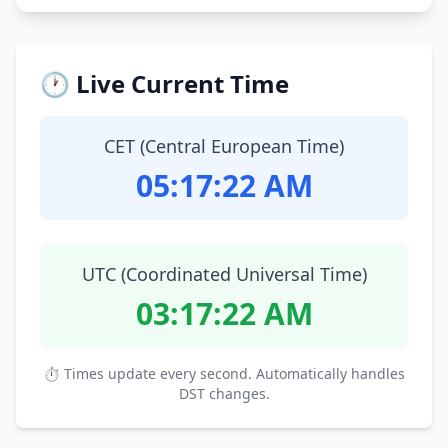
🕐 Live Current Time
CET (Central European Time)
05:17:23 AM
UTC (Coordinated Universal Time)
03:17:23 AM
⏱ Times update every second. Automatically handles
DST changes.