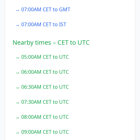
→ 07:00AM CET to GMT
→ 07:00AM CET to IST
Nearby times – CET to UTC
→ 05:00AM CET to UTC
→ 06:00AM CET to UTC
→ 06:30AM CET to UTC
→ 07:30AM CET to UTC
→ 08:00AM CET to UTC
→ 09:00AM CET to UTC