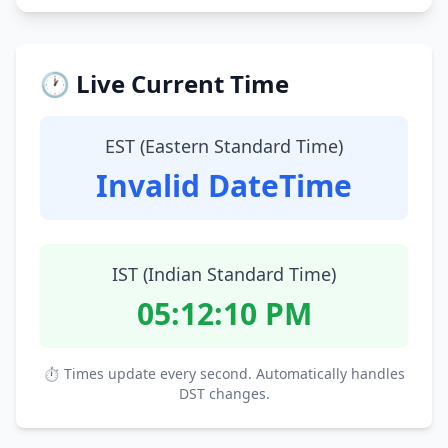
🕐 Live Current Time
EST (Eastern Standard Time)
Invalid DateTime
IST (Indian Standard Time)
05:12:11 PM
⏱ Times update every second. Automatically handles
DST changes.