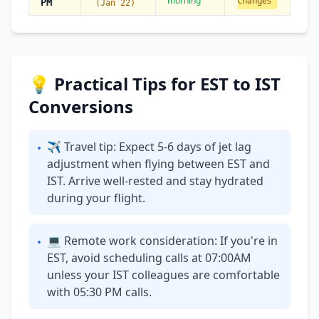
morning
changes
PM
(Jan 22)
💡 Practical Tips for EST to IST
Conversions
✈ Travel tip: Expect 5-6 days of jet lag
•
adjustment when flying between EST and
IST. Arrive well-rested and stay hydrated
during your flight.
💻 Remote work consideration: If you're in
•
EST, avoid scheduling calls at 07:00AM
unless your IST colleagues are comfortable
with 05:30 PM calls.