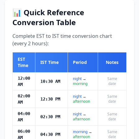
📊 Quick Reference
Conversion Table
Complete EST to IST time conversion chart
(every 2 hours):
EST
IST Time
Period
Notes
Time
12:00
night
→
Same
10:30 AM
morning
date
AM
02:00
night
→
Same
12:30 PM
afternoon
date
AM
04:00
night
→
Same
02:30 PM
afternoon
date
AM
06:00
morning
→
Same
04:30 PM
afternoon
date
AM