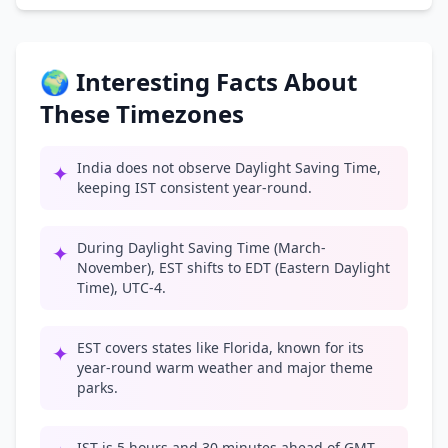
🌍 Interesting Facts About
These Timezones
India does not observe Daylight Saving Time,
✦
keeping IST consistent year-round.
During Daylight Saving Time (March-
✦
November), EST shifts to EDT (Eastern Daylight
Time), UTC-4.
EST covers states like Florida, known for its
✦
year-round warm weather and major theme
parks.
IST is 5 hours and 30 minutes ahead of GMT,