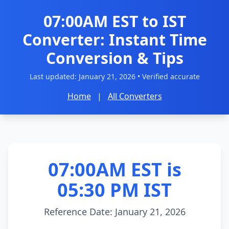
07:00AM EST to IST
Converter: Instant Time
Conversion & Tips
Last updated:
January 21, 2026
• Verified accurate
Home
|
All Converters
07:00AM EST is
05:30 PM IST
Reference Date: January 21, 2026