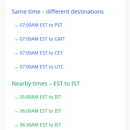
Same time – different destinations
→ 07:00AM EST to PST
→ 07:00AM EST to GMT
→ 07:00AM EST to CET
→ 07:00AM EST to UTC
Nearby times – EST to IST
→ 05:00AM EST to IST
→ 06:00AM EST to IST
→ 06:30AM EST to IST