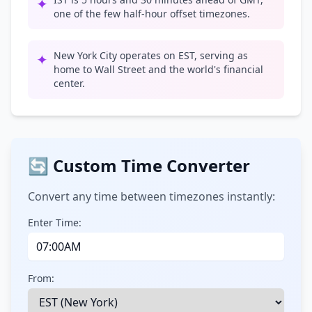
✦
one of the few half-hour offset timezones.
New York City operates on EST, serving as
✦
home to Wall Street and the world's financial
center.
🔄 Custom Time Converter
Convert any time between timezones instantly:
Enter Time:
From: