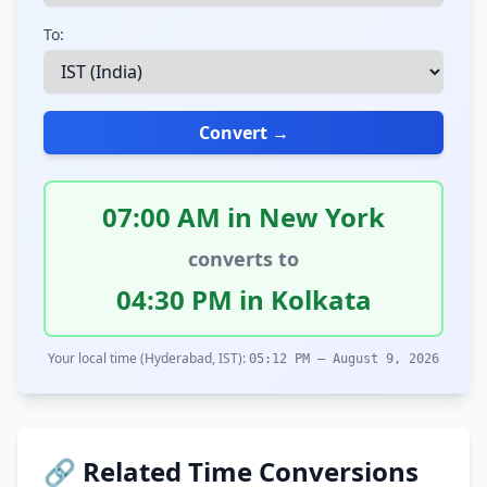
To:
Convert →
07:00 AM in New York
converts to
04:30 PM in Kolkata
Your local time (Hyderabad, IST):
05:12 PM – August 9, 2026
🔗 Related Time Conversions