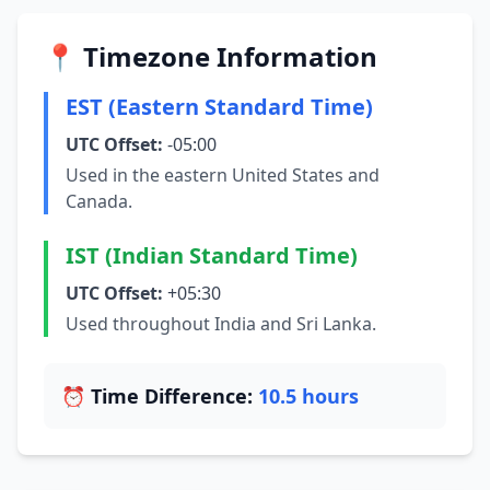
📍 Timezone Information
EST (Eastern Standard Time)
UTC Offset:
-05:00
Used in the eastern United States and
Canada.
IST (Indian Standard Time)
UTC Offset:
+05:30
Used throughout India and Sri Lanka.
⏰ Time Difference:
10.5 hours