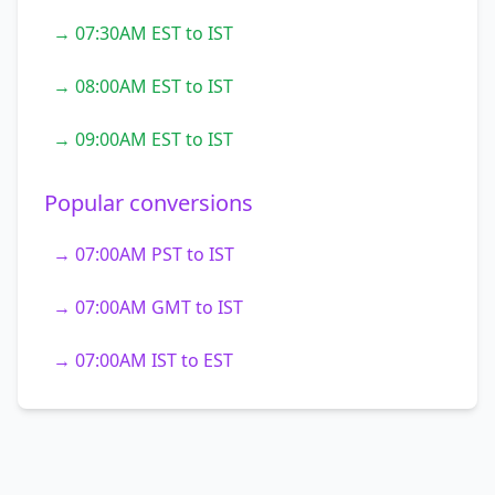
→ 07:30AM EST to IST
→ 08:00AM EST to IST
→ 09:00AM EST to IST
Popular conversions
→ 07:00AM PST to IST
→ 07:00AM GMT to IST
→ 07:00AM IST to EST