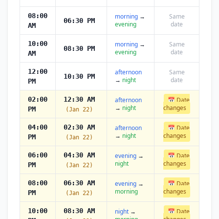
08:00
morning
→
Same
06:30 PM
evening
date
AM
10:00
morning
→
Same
08:30 PM
evening
date
AM
12:00
afternoon
Same
10:30 PM
→
night
date
PM
02:00
12:30 AM
afternoon
📅 Date
→
night
changes
PM
(Jan 22)
04:00
02:30 AM
afternoon
📅 Date
→
night
changes
PM
(Jan 22)
06:00
04:30 AM
evening
→
📅 Date
night
changes
PM
(Jan 22)
08:00
06:30 AM
evening
→
📅 Date
morning
changes
PM
(Jan 22)
10:00
08:30 AM
night
→
📅 Date