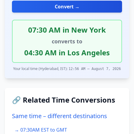
Convert →
07:30 AM in New York
converts to
04:30 AM in Los Angeles
Your local time (Hyderabad, IST):
12:56 AM – August 7, 2026
🔗 Related Time Conversions
Same time – different destinations
→ 07:30AM EST to GMT