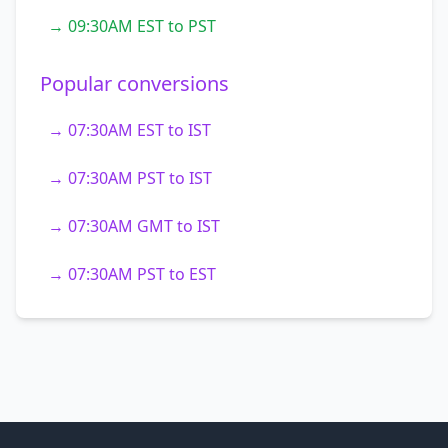
→ 09:30AM EST to PST
Popular conversions
→ 07:30AM EST to IST
→ 07:30AM PST to IST
→ 07:30AM GMT to IST
→ 07:30AM PST to EST