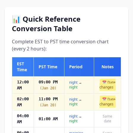
📊 Quick Reference
Conversion Table
Complete EST to PST time conversion chart
(every 2 hours):
EST
PST Time
Period
Notes
Time
12:00
09:00 PM
night
→
📅 Date
night
changes
AM
(Jan 20)
02:00
11:00 PM
night
→
📅 Date
night
changes
AM
(Jan 20)
04:00
night
→
Same
01:00 AM
night
date
AM
06:00