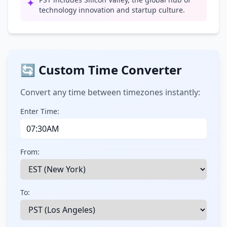
✦
technology innovation and startup culture.
🔄 Custom Time Converter
Convert any time between timezones instantly:
Enter Time:
From:
To: