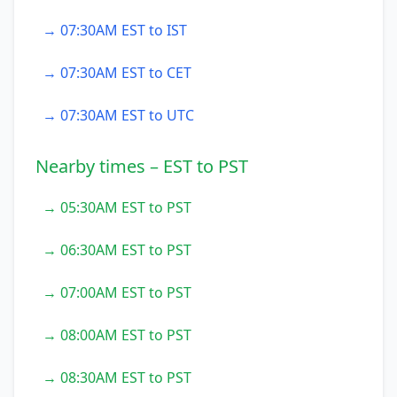
→ 07:30AM EST to IST
→ 07:30AM EST to CET
→ 07:30AM EST to UTC
Nearby times – EST to PST
→ 05:30AM EST to PST
→ 06:30AM EST to PST
→ 07:00AM EST to PST
→ 08:00AM EST to PST
→ 08:30AM EST to PST