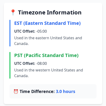
📍 Timezone Information
EST (Eastern Standard Time)
UTC Offset:
-05:00
Used in the eastern United States and
Canada.
PST (Pacific Standard Time)
UTC Offset:
-08:00
Used in the western United States and
Canada.
⏰ Time Difference:
3.0 hours