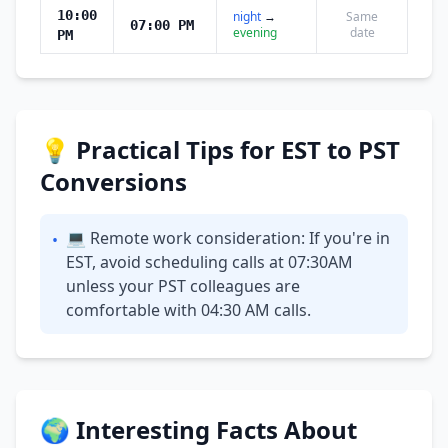
10:00
night
→
Same
07:00 PM
evening
date
PM
💡 Practical Tips for EST to PST
Conversions
💻 Remote work consideration: If you're in
•
EST, avoid scheduling calls at 07:30AM
unless your PST colleagues are
comfortable with 04:30 AM calls.
🌍 Interesting Facts About