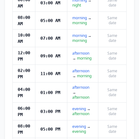
morning
→
Same
03:00 AM
night
date
AM
08:00
morning
→
Same
05:00 AM
morning
date
AM
10:00
morning
→
Same
07:00 AM
morning
date
AM
12:00
afternoon
Same
09:00 AM
→
morning
date
PM
02:00
afternoon
Same
11:00 AM
→
morning
date
PM
afternoon
04:00
Same
→
01:00 PM
date
PM
afternoon
06:00
evening
→
Same
03:00 PM
afternoon
date
PM
08:00
evening
→
Same
05:00 PM
evening
date
PM