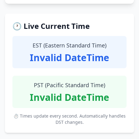
🕐 Live Current Time
EST (Eastern Standard Time)
Invalid DateTime
PST (Pacific Standard Time)
Invalid DateTime
⏱ Times update every second. Automatically handles
DST changes.