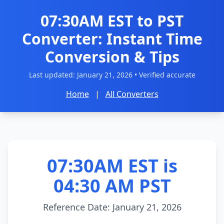
07:30AM EST to PST
Converter: Instant Time
Conversion & Tips
Last updated:
January 21, 2026
• Verified accurate
Home
|
All Converters
07:30AM EST is
04:30 AM PST
Reference Date: January 21, 2026