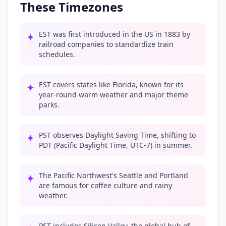
These Timezones
EST was first introduced in the US in 1883 by
✦
railroad companies to standardize train
schedules.
EST covers states like Florida, known for its
✦
year-round warm weather and major theme
parks.
PST observes Daylight Saving Time, shifting to
✦
PDT (Pacific Daylight Time, UTC-7) in summer.
The Pacific Northwest's Seattle and Portland
✦
are famous for coffee culture and rainy
weather.
PST includes Silicon Valley, the global hub of