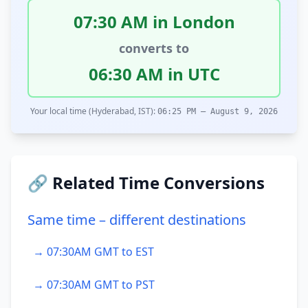
07:30 AM in London
converts to
06:30 AM in UTC
Your local time (Hyderabad, IST):
06:25 PM – August 9, 2026
🔗 Related Time Conversions
Same time – different destinations
→ 07:30AM GMT to EST
→ 07:30AM GMT to PST