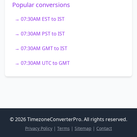
Popular conversions
→ 07:30AM EST to IST
→ 07:30AM PST to IST
→ 07:30AM GMT to IST
→ 07:30AM UTC to GMT
© 2026 TimezoneConverterPro. All rights reserved.
Privacy Policy
|
Terms
|
Sitemap
|
Contact