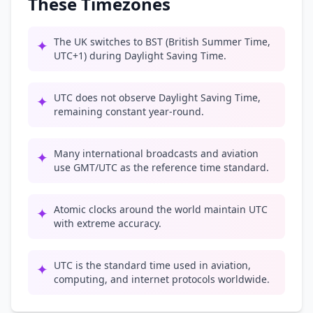
These Timezones
The UK switches to BST (British Summer Time,
✦
UTC+1) during Daylight Saving Time.
UTC does not observe Daylight Saving Time,
✦
remaining constant year-round.
Many international broadcasts and aviation
✦
use GMT/UTC as the reference time standard.
Atomic clocks around the world maintain UTC
✦
with extreme accuracy.
UTC is the standard time used in aviation,
✦
computing, and internet protocols worldwide.