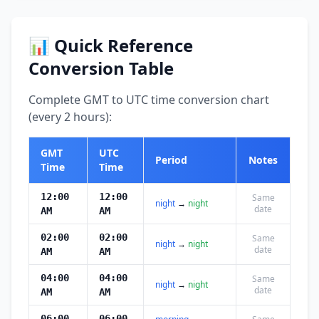
📊 Quick Reference
Conversion Table
Complete GMT to UTC time conversion chart
(every 2 hours):
GMT
UTC
Period
Notes
Time
Time
12:00
12:00
Same
night
→
night
date
AM
AM
02:00
02:00
Same
night
→
night
date
AM
AM
04:00
04:00
Same
night
→
night
date
AM
AM
06:00
06:00