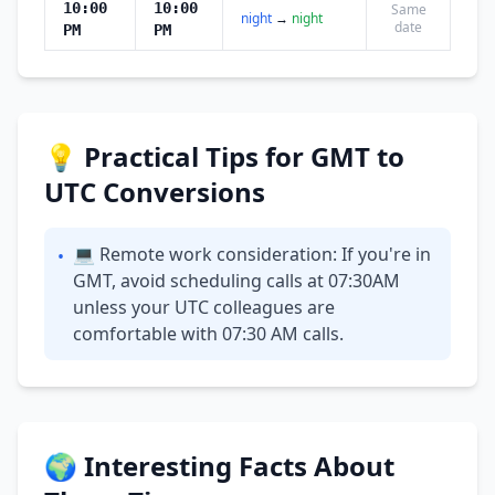
10:00
10:00
Same
night
→
night
date
PM
PM
💡 Practical Tips for GMT to
UTC Conversions
💻 Remote work consideration: If you're in
•
GMT, avoid scheduling calls at 07:30AM
unless your UTC colleagues are
comfortable with 07:30 AM calls.
🌍 Interesting Facts About