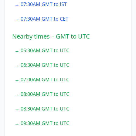
→ 07:30AM GMT to IST
→ 07:30AM GMT to CET
Nearby times – GMT to UTC
→ 05:30AM GMT to UTC
→ 06:30AM GMT to UTC
→ 07:00AM GMT to UTC
→ 08:00AM GMT to UTC
→ 08:30AM GMT to UTC
→ 09:30AM GMT to UTC