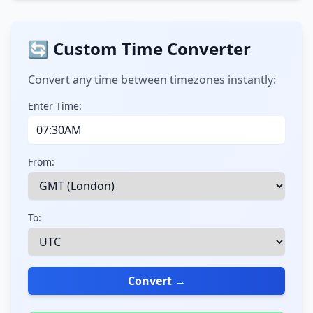
🔄 Custom Time Converter
Convert any time between timezones instantly:
Enter Time:
From:
To:
Convert →