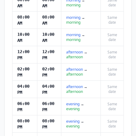
morning
→
Same
morning
date
AM
AM
08:00
08:00
morning
→
Same
morning
date
AM
AM
10:00
10:00
morning
→
Same
morning
date
AM
AM
12:00
12:00
afternoon
→
Same
afternoon
date
PM
PM
02:00
02:00
afternoon
→
Same
afternoon
date
PM
PM
04:00
04:00
afternoon
→
Same
afternoon
date
PM
PM
06:00
06:00
evening
→
Same
evening
date
PM
PM
08:00
08:00
evening
→
Same
evening
date
PM
PM