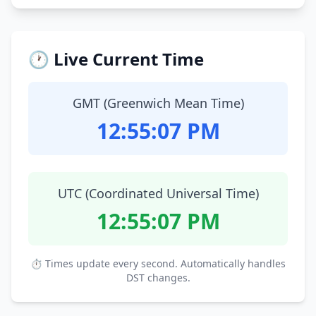
🕐 Live Current Time
GMT (Greenwich Mean Time)
12:55:08 PM
UTC (Coordinated Universal Time)
12:55:08 PM
⏱ Times update every second. Automatically handles
DST changes.