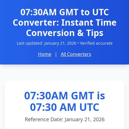
07:30AM GMT to UTC
Converter: Instant Time
Conversion & Tips
Last updated:
January 21, 2026
• Verified accurate
Home
|
All Converters
07:30AM GMT is
07:30 AM UTC
Reference Date: January 21, 2026