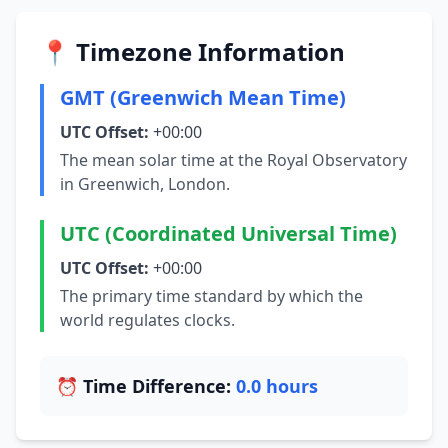
📍 Timezone Information
GMT (Greenwich Mean Time)
UTC Offset:
+00:00
The mean solar time at the Royal Observatory
in Greenwich, London.
UTC (Coordinated Universal Time)
UTC Offset:
+00:00
The primary time standard by which the
world regulates clocks.
⏰ Time Difference:
0.0 hours