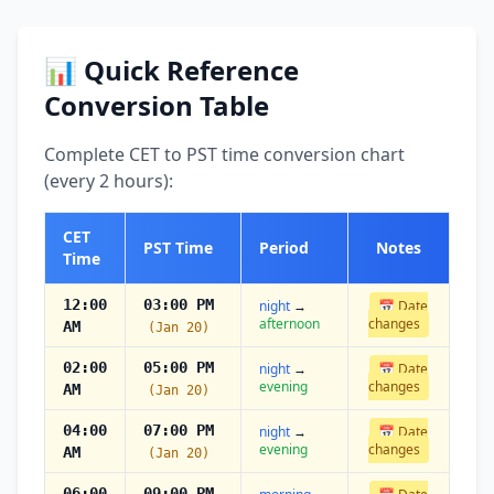
📊 Quick Reference
Conversion Table
Complete CET to PST time conversion chart
(every 2 hours):
CET
PST Time
Period
Notes
Time
12:00
03:00 PM
night
→
📅 Date
afternoon
changes
AM
(Jan 20)
02:00
05:00 PM
night
→
📅 Date
evening
changes
AM
(Jan 20)
04:00
07:00 PM
night
→
📅 Date
evening
changes
AM
(Jan 20)
06:00
09:00 PM