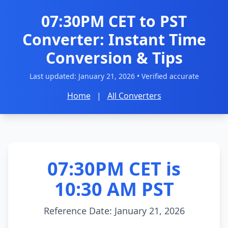
07:30PM CET to PST
Converter: Instant Time
Conversion & Tips
Last updated:
January 21, 2026
• Verified accurate
Home
|
All Converters
07:30PM CET is
10:30 AM PST
Reference Date: January 21, 2026