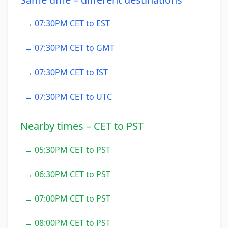
→ 07:30PM CET to EST
→ 07:30PM CET to GMT
→ 07:30PM CET to IST
→ 07:30PM CET to UTC
Nearby times – CET to PST
→ 05:30PM CET to PST
→ 06:30PM CET to PST
→ 07:00PM CET to PST
→ 08:00PM CET to PST