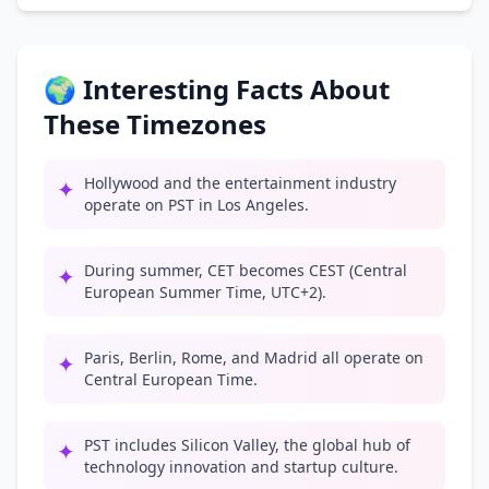
🌍 Interesting Facts About
These Timezones
Hollywood and the entertainment industry
✦
operate on PST in Los Angeles.
During summer, CET becomes CEST (Central
✦
European Summer Time, UTC+2).
Paris, Berlin, Rome, and Madrid all operate on
✦
Central European Time.
PST includes Silicon Valley, the global hub of
✦
technology innovation and startup culture.