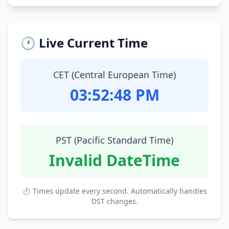
🕐 Live Current Time
CET (Central European Time)
03:52:49 PM
PST (Pacific Standard Time)
Invalid DateTime
⏱ Times update every second. Automatically handles
DST changes.