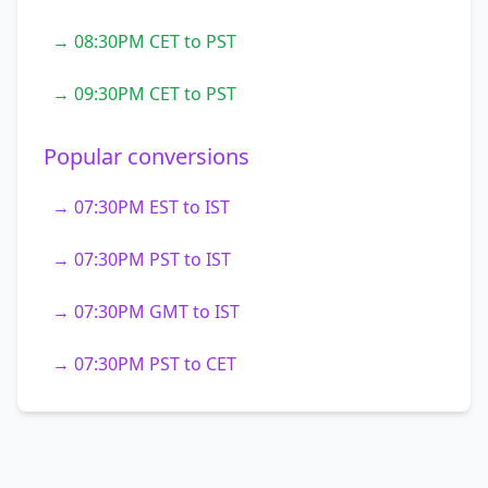
→ 08:30PM CET to PST
→ 09:30PM CET to PST
Popular conversions
→ 07:30PM EST to IST
→ 07:30PM PST to IST
→ 07:30PM GMT to IST
→ 07:30PM PST to CET