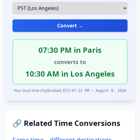
Convert →
07:30 PM in Paris
converts to
10:30 AM in Los Angeles
Your local time (Hyderabad, IST):
07:22 PM – August 9, 2026
🔗 Related Time Conversions
Same time – different destinations