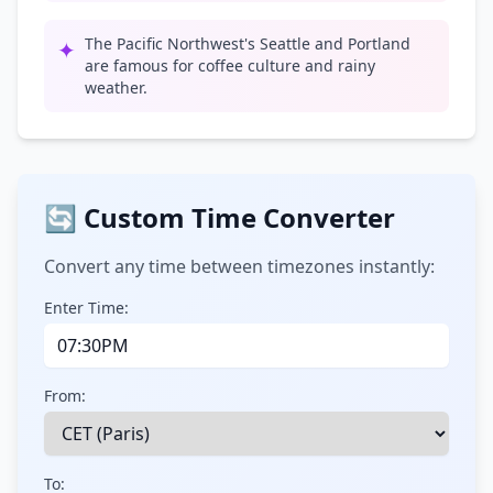
The Pacific Northwest's Seattle and Portland
✦
are famous for coffee culture and rainy
weather.
🔄 Custom Time Converter
Convert any time between timezones instantly:
Enter Time:
From:
To: