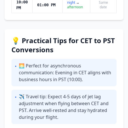
10:00
night
→
Same
01:00 PM
afternoon
date
PM
💡 Practical Tips for CET to PST
Conversions
🌅 Perfect for asynchronous
•
communication: Evening in CET aligns with
business hours in PST (10:00).
✈ Travel tip: Expect 4-5 days of jet lag
•
adjustment when flying between CET and
PST. Arrive well-rested and stay hydrated
during your flight.