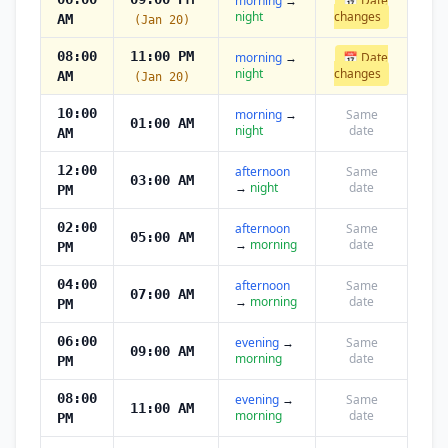
morning
→
📅 Date
night
changes
AM
(Jan 20)
08:00
11:00 PM
morning
→
📅 Date
night
changes
AM
(Jan 20)
10:00
morning
→
Same
01:00 AM
night
date
AM
12:00
afternoon
Same
03:00 AM
→
night
date
PM
02:00
afternoon
Same
05:00 AM
→
morning
date
PM
04:00
afternoon
Same
07:00 AM
→
morning
date
PM
06:00
evening
→
Same
09:00 AM
morning
date
PM
08:00
evening
→
Same
11:00 AM
morning
date
PM