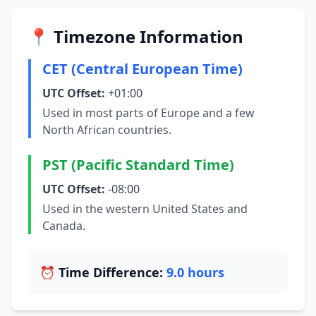
📍 Timezone Information
CET (Central European Time)
UTC Offset:
+01:00
Used in most parts of Europe and a few
North African countries.
PST (Pacific Standard Time)
UTC Offset:
-08:00
Used in the western United States and
Canada.
⏰ Time Difference:
9.0 hours