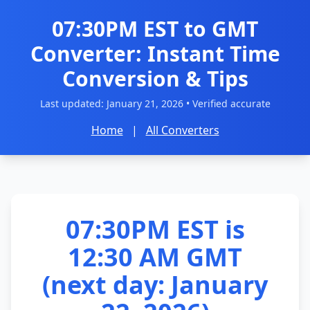
07:30PM EST to GMT
Converter: Instant Time
Conversion & Tips
Last updated:
January 21, 2026
• Verified accurate
Home
|
All Converters
07:30PM EST is
12:30 AM GMT
(next day: January