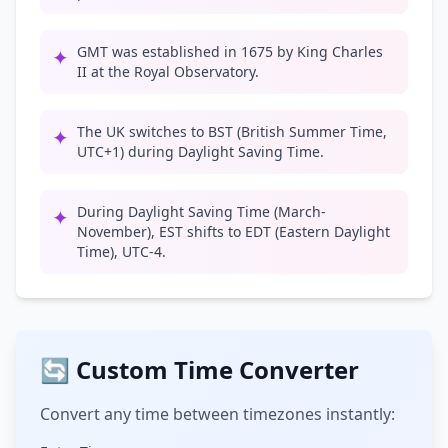
GMT was established in 1675 by King Charles
✦
II at the Royal Observatory.
The UK switches to BST (British Summer Time,
✦
UTC+1) during Daylight Saving Time.
During Daylight Saving Time (March-
✦
November), EST shifts to EDT (Eastern Daylight
Time), UTC-4.
🔄 Custom Time Converter
Convert any time between timezones instantly: