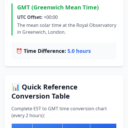
GMT (Greenwich Mean Time)
UTC Offset:
+00:00
The mean solar time at the Royal Observatory
in Greenwich, London.
⏰ Time Difference:
5.0 hours
📊 Quick Reference
Conversion Table
Complete EST to GMT time conversion chart
(every 2 hours):