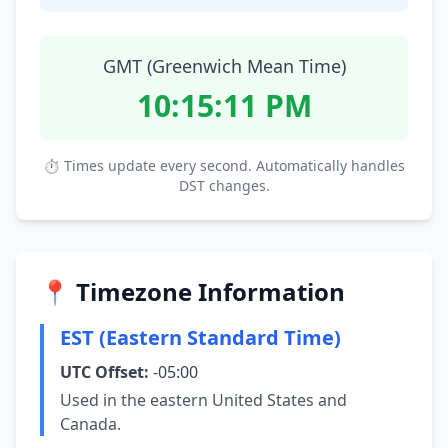
GMT (Greenwich Mean Time)
10:15:12 PM
⏱ Times update every second. Automatically handles
DST changes.
📍 Timezone Information
EST (Eastern Standard Time)
UTC Offset:
-05:00
Used in the eastern United States and
Canada.