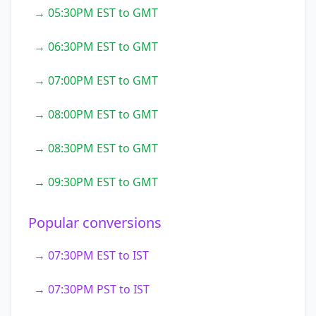
→ 05:30PM EST to GMT
→ 06:30PM EST to GMT
→ 07:00PM EST to GMT
→ 08:00PM EST to GMT
→ 08:30PM EST to GMT
→ 09:30PM EST to GMT
Popular conversions
→ 07:30PM EST to IST
→ 07:30PM PST to IST