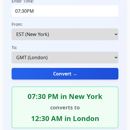
Enter Time:
From:
To:
Convert →
07:30 PM in New York
converts to
12:30 AM in London