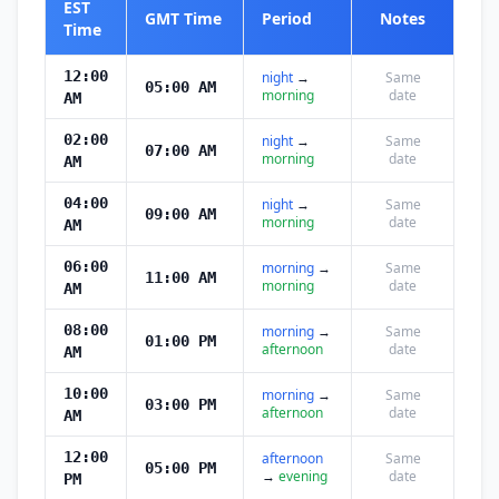
EST
GMT Time
Period
Notes
Time
12:00
night
→
Same
05:00 AM
morning
date
AM
02:00
night
→
Same
07:00 AM
morning
date
AM
04:00
night
→
Same
09:00 AM
morning
date
AM
06:00
morning
→
Same
11:00 AM
morning
date
AM
08:00
morning
→
Same
01:00 PM
afternoon
date
AM
10:00
morning
→
Same
03:00 PM
afternoon
date
AM
12:00
afternoon
Same
05:00 PM
→
evening
date
PM