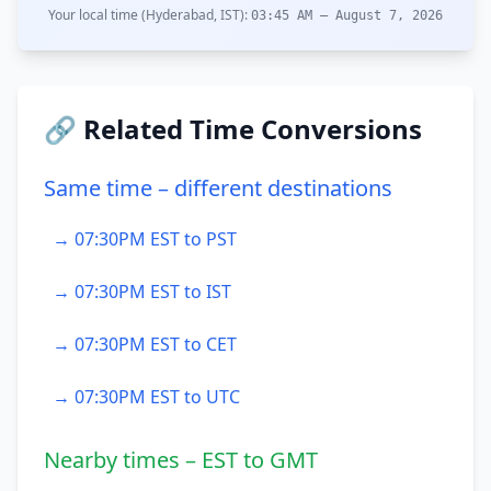
Your local time (Hyderabad, IST):
03:45 AM – August 7, 2026
🔗 Related Time Conversions
Same time – different destinations
→ 07:30PM EST to PST
→ 07:30PM EST to IST
→ 07:30PM EST to CET
→ 07:30PM EST to UTC
Nearby times – EST to GMT