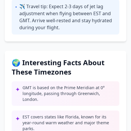
✈ Travel tip: Expect 2-3 days of jet lag
•
adjustment when flying between EST and
GMT. Arrive well-rested and stay hydrated
during your flight.
🌍 Interesting Facts About
These Timezones
GMT is based on the Prime Meridian at 0°
✦
longitude, passing through Greenwich,
London.
EST covers states like Florida, known for its
✦
year-round warm weather and major theme
parks.