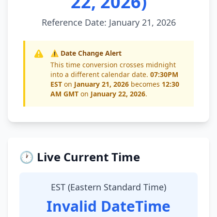
22, 2026)
Reference Date: January 21, 2026
⚠️ Date Change Alert
This time conversion crosses midnight
into a different calendar date.
07:30PM
EST
on
January 21, 2026
becomes
12:30
AM GMT
on
January 22, 2026
.
🕐 Live Current Time
EST (Eastern Standard Time)
Invalid DateTime