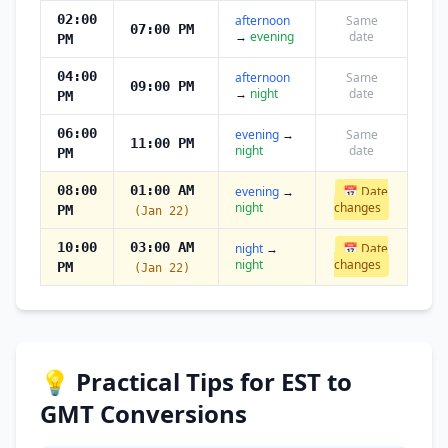
02:00
afternoon
Same
07:00 PM
→
evening
date
PM
04:00
afternoon
Same
09:00 PM
→
night
date
PM
06:00
evening
→
Same
11:00 PM
night
date
PM
08:00
01:00 AM
evening
→
📅 Date
night
changes
PM
(Jan 22)
10:00
03:00 AM
night
→
📅 Date
night
changes
PM
(Jan 22)
💡 Practical Tips for EST to
GMT Conversions