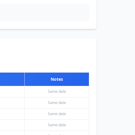
Notes
Same date
Same date
Same date
Same date