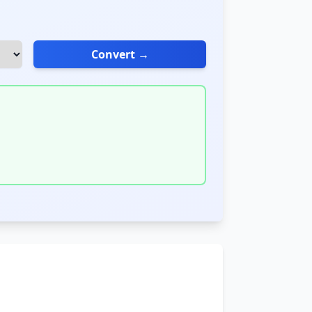
Convert →