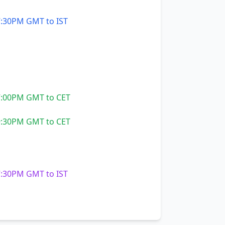
:30PM GMT to IST
:00PM GMT to CET
:30PM GMT to CET
:30PM GMT to IST