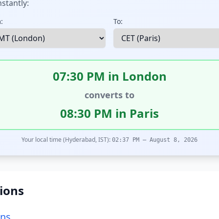
stantly:
:
To:
07:30 PM in London
converts to
08:30 PM in Paris
Your local time (Hyderabad, IST):
02:37 PM – August 8, 2026
ions
ons