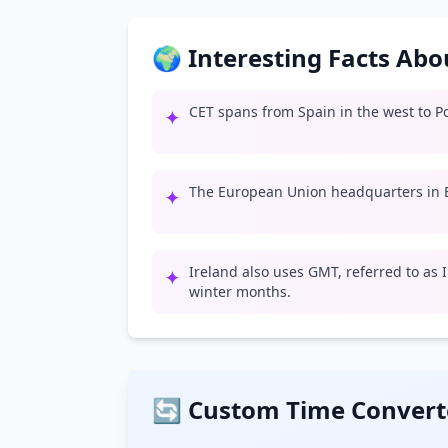
🌍 Interesting Facts Ab
CET spans from Spain in the west to Po
✦
The European Union headquarters in B
✦
Ireland also uses GMT, referred to as
✦
winter months.
🔄 Custom Time Convert