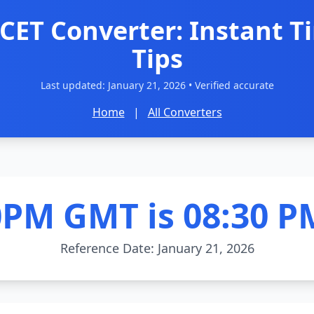
CET Converter: Instant T
Tips
Last updated:
January 21, 2026
• Verified accurate
Home
|
All Converters
0PM GMT is 08:30 P
Reference Date: January 21, 2026