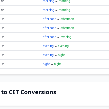
morning
→
morning
 AM
morning
→
morning
 AM
afternoon
→
afternoon
 PM
afternoon
→
afternoon
 PM
afternoon
→
evening
 PM
evening
→
evening
 PM
evening
→
night
 PM
night
→
night
 PM
T to CET Conversions