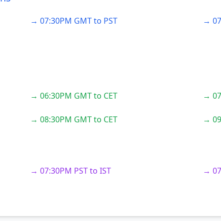
→ 07:30PM GMT to PST
→ 07
→ 06:30PM GMT to CET
→ 07
→ 08:30PM GMT to CET
→ 09
→ 07:30PM PST to IST
→ 07