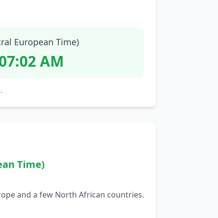
tral European Time)
:07:03 AM
.
ean Time)
rope and a few North African countries.