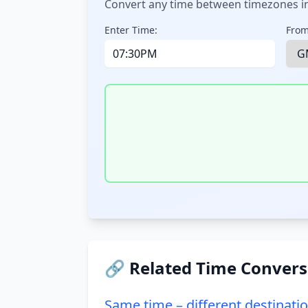
Convert any time between timezones in
Enter Time:
From
🔗 Related Time Convers
Same time – different destinati