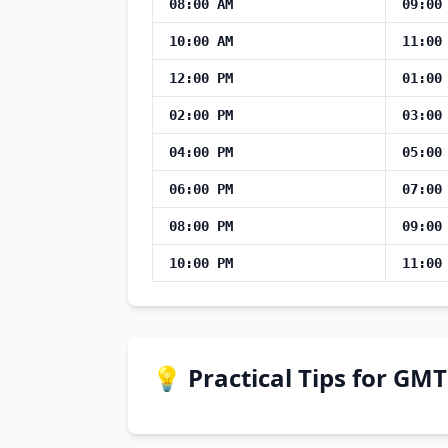
08:00 AM
09:00
10:00 AM
11:00
12:00 PM
01:00
02:00 PM
03:00
04:00 PM
05:00
06:00 PM
07:00
08:00 PM
09:00
10:00 PM
11:00
💡 Practical Tips for GM