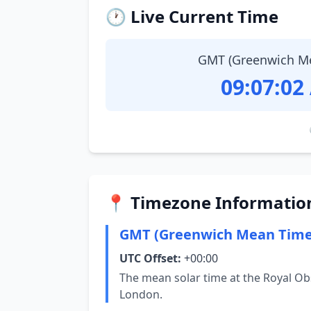
🕐 Live Current Time
GMT (Greenwich M
09:07:03
📍 Timezone Informatio
GMT (Greenwich Mean Time
UTC Offset:
+00:00
The mean solar time at the Royal Ob
London.