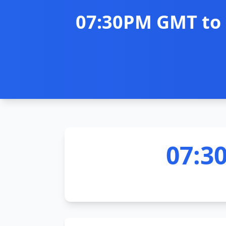
07:30PM GMT to 
07:3