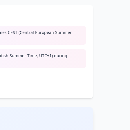
mes CEST (Central European Summer
ritish Summer Time, UTC+1) during