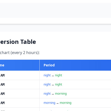
ersion Table
hart (every 2 hours):
ime
Period
night
→
night
 AM
night
→
night
 AM
night
→
morning
 AM
morning
→
morning
 AM