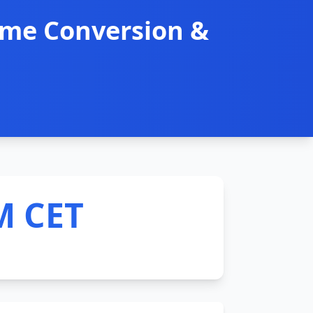
ime Conversion &
M CET