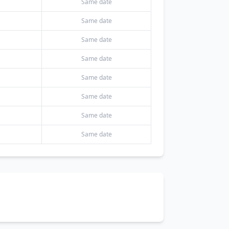
Same date
Same date
Same date
Same date
Same date
Same date
Same date
Same date