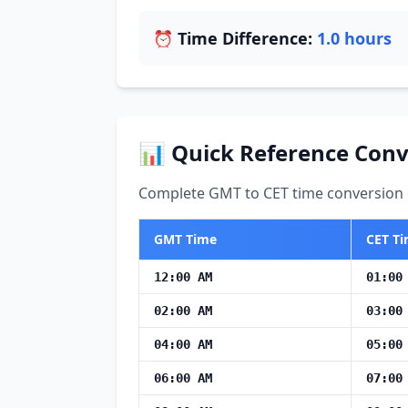
⏰ Time Difference:
1.0 hours
📊 Quick Reference Conv
Complete GMT to CET time conversion c
GMT Time
CET T
12:00 AM
01:00
02:00 AM
03:00
04:00 AM
05:00
06:00 AM
07:00