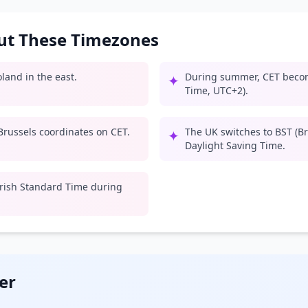
out These Timezones
land in the east.
During summer, CET beco
✦
Time, UTC+2).
russels coordinates on CET.
The UK switches to BST (B
✦
Daylight Saving Time.
 Irish Standard Time during
er