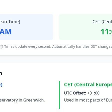
ean Time)
CET (Cen
 AM
11
⏱ Times update every second. Automatically handles DST changes
n
)
CET (Central Europ
UTC Offset:
+01:00
servatory in Greenwich,
Used in most parts of Eu