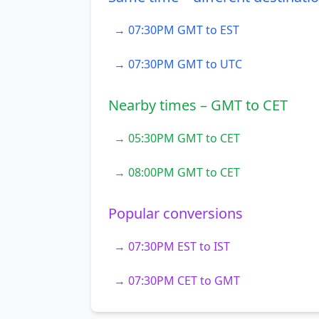
→ 07:30PM GMT to EST
→ 07:30PM GMT to UTC
Nearby times – GMT to CET
→ 05:30PM GMT to CET
→ 08:00PM GMT to CET
Popular conversions
→ 07:30PM EST to IST
→ 07:30PM CET to GMT