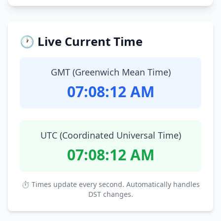
🕐 Live Current Time
GMT (Greenwich Mean Time)
07:08:13 AM
UTC (Coordinated Universal Time)
07:08:13 AM
⏱ Times update every second. Automatically handles
DST changes.