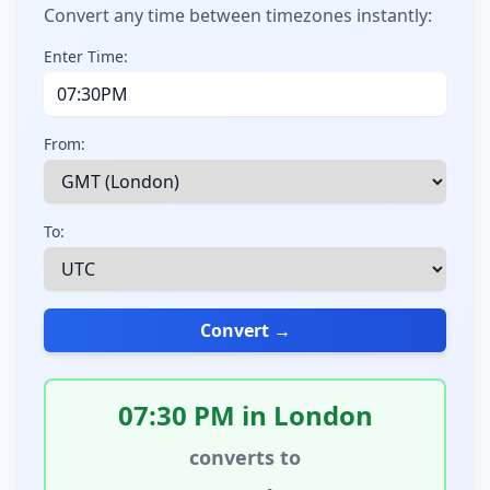
Convert any time between timezones instantly:
Enter Time:
From:
To:
Convert →
07:30 PM in London
converts to