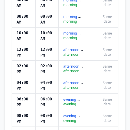
morning
→
Same
morning
date
AM
AM
08:00
08:00
morning
→
Same
morning
date
AM
AM
10:00
10:00
morning
→
Same
morning
date
AM
AM
12:00
12:00
afternoon
→
Same
afternoon
date
PM
PM
02:00
02:00
afternoon
→
Same
afternoon
date
PM
PM
04:00
04:00
afternoon
→
Same
afternoon
date
PM
PM
06:00
06:00
evening
→
Same
evening
date
PM
PM
08:00
08:00
evening
→
Same
evening
date
PM
PM