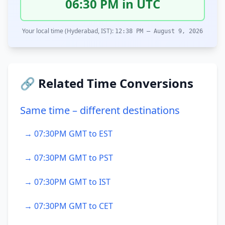
06:30 PM in UTC
Your local time (Hyderabad, IST):
12:38 PM – August 9, 2026
🔗 Related Time Conversions
Same time – different destinations
→ 07:30PM GMT to EST
→ 07:30PM GMT to PST
→ 07:30PM GMT to IST
→ 07:30PM GMT to CET