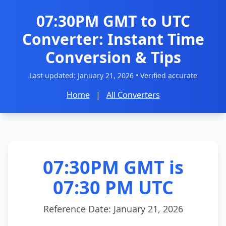
07:30PM GMT to UTC
Converter: Instant Time
Conversion & Tips
Last updated:
January 21, 2026
• Verified accurate
Home
|
All Converters
07:30PM GMT is
07:30 PM UTC
Reference Date: January 21, 2026