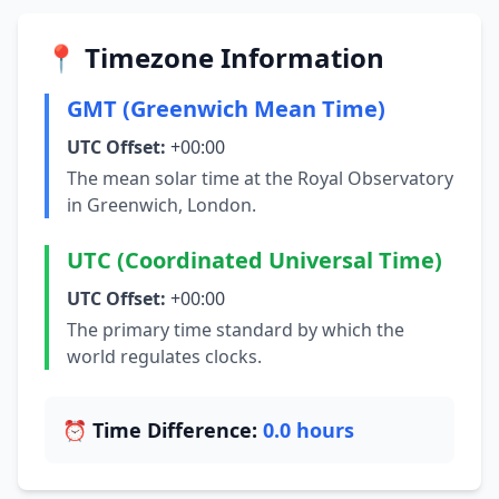
📍 Timezone Information
GMT (Greenwich Mean Time)
UTC Offset:
+00:00
The mean solar time at the Royal Observatory
in Greenwich, London.
UTC (Coordinated Universal Time)
UTC Offset:
+00:00
The primary time standard by which the
world regulates clocks.
⏰ Time Difference:
0.0 hours