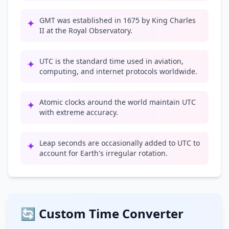
GMT was established in 1675 by King Charles
✦
II at the Royal Observatory.
UTC is the standard time used in aviation,
✦
computing, and internet protocols worldwide.
Atomic clocks around the world maintain UTC
✦
with extreme accuracy.
Leap seconds are occasionally added to UTC to
✦
account for Earth's irregular rotation.
🔄 Custom Time Converter