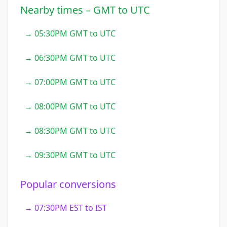
Nearby times – GMT to UTC
→ 05:30PM GMT to UTC
→ 06:30PM GMT to UTC
→ 07:00PM GMT to UTC
→ 08:00PM GMT to UTC
→ 08:30PM GMT to UTC
→ 09:30PM GMT to UTC
Popular conversions
→ 07:30PM EST to IST