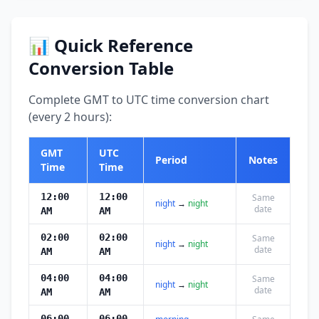
📊 Quick Reference
Conversion Table
Complete GMT to UTC time conversion chart
(every 2 hours):
GMT
UTC
Period
Notes
Time
Time
12:00
12:00
Same
night
→
night
date
AM
AM
02:00
02:00
Same
night
→
night
date
AM
AM
04:00
04:00
Same
night
→
night
date
AM
AM
06:00
06:00