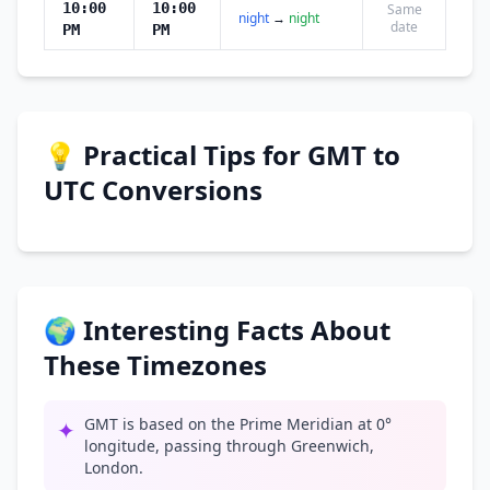
10:00
10:00
Same
night
→
night
date
PM
PM
💡 Practical Tips for GMT to
UTC Conversions
🌍 Interesting Facts About
These Timezones
GMT is based on the Prime Meridian at 0°
✦
longitude, passing through Greenwich,
London.