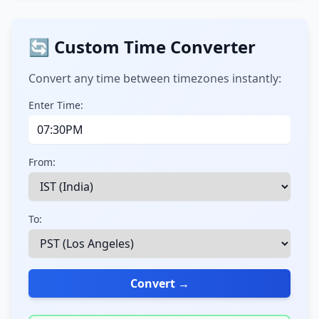
🔄 Custom Time Converter
Convert any time between timezones instantly:
Enter Time:
From:
To:
Convert →