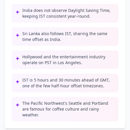
India does not observe Daylight Saving Time,
✦
keeping IST consistent year-round.
Sri Lanka also follows IST, sharing the same
✦
time offset as India.
Hollywood and the entertainment industry
✦
operate on PST in Los Angeles.
IST is 5 hours and 30 minutes ahead of GMT,
✦
one of the few half-hour offset timezones.
The Pacific Northwest's Seattle and Portland
✦
are famous for coffee culture and rainy
weather.