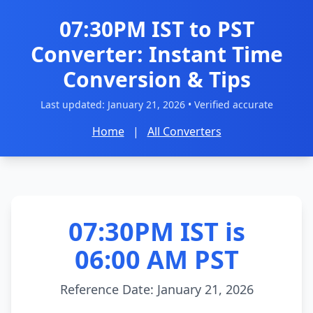
07:30PM IST to PST
Converter: Instant Time
Conversion & Tips
Last updated:
January 21, 2026
• Verified accurate
Home
|
All Converters
07:30PM IST is
06:00 AM PST
Reference Date: January 21, 2026