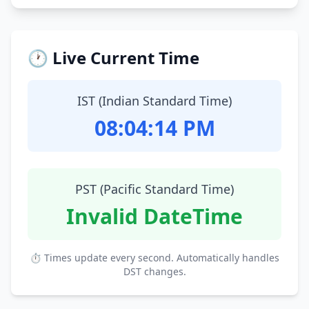
🕐 Live Current Time
IST (Indian Standard Time)
08:04:15 PM
PST (Pacific Standard Time)
Invalid DateTime
⏱ Times update every second. Automatically handles
DST changes.