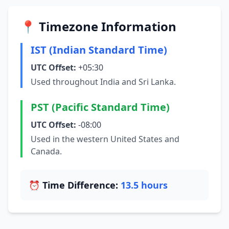
📍 Timezone Information
IST (Indian Standard Time)
UTC Offset:
+05:30
Used throughout India and Sri Lanka.
PST (Pacific Standard Time)
UTC Offset:
-08:00
Used in the western United States and
Canada.
⏰ Time Difference:
13.5 hours