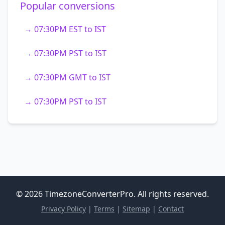
Popular conversions
→ 07:30PM EST to IST
→ 07:30PM PST to IST
→ 07:30PM GMT to IST
→ 07:30PM PST to IST
© 2026 TimezoneConverterPro. All rights reserved.
Privacy Policy
|
Terms
|
Sitemap
|
Contact