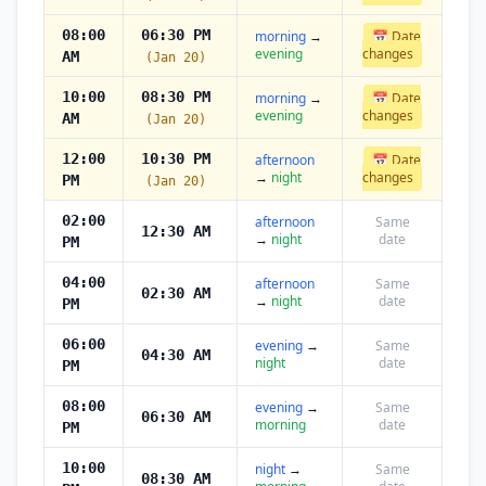
08:00
06:30 PM
morning
→
📅 Date
evening
changes
AM
(Jan 20)
10:00
08:30 PM
morning
→
📅 Date
evening
changes
AM
(Jan 20)
12:00
10:30 PM
afternoon
📅 Date
→
night
changes
PM
(Jan 20)
02:00
afternoon
Same
12:30 AM
→
night
date
PM
04:00
afternoon
Same
02:30 AM
→
night
date
PM
06:00
evening
→
Same
04:30 AM
night
date
PM
08:00
evening
→
Same
06:30 AM
morning
date
PM
10:00
night
→
Same
08:30 AM