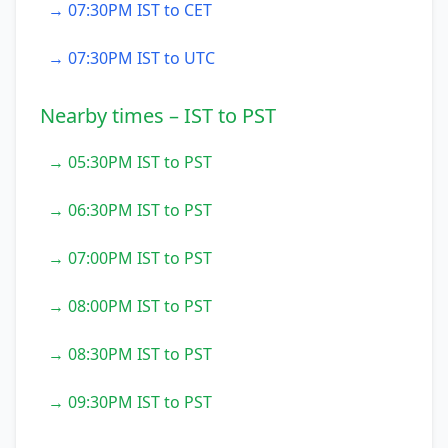
→ 07:30PM IST to CET
→ 07:30PM IST to UTC
Nearby times – IST to PST
→ 05:30PM IST to PST
→ 06:30PM IST to PST
→ 07:00PM IST to PST
→ 08:00PM IST to PST
→ 08:30PM IST to PST
→ 09:30PM IST to PST