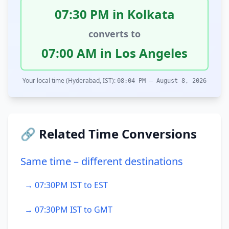
07:30 PM in Kolkata
converts to
07:00 AM in Los Angeles
Your local time (Hyderabad, IST):
08:04 PM – August 8, 2026
🔗 Related Time Conversions
Same time – different destinations
→ 07:30PM IST to EST
→ 07:30PM IST to GMT