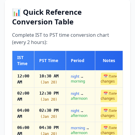
📊 Quick Reference
Conversion Table
Complete IST to PST time conversion chart
(every 2 hours):
IST
PST Time
Period
Notes
Time
12:00
10:30 AM
night
→
📅 Date
morning
changes
AM
(Jan 20)
02:00
12:30 PM
night
→
📅 Date
afternoon
changes
AM
(Jan 20)
04:00
02:30 PM
night
→
📅 Date
afternoon
changes
AM
(Jan 20)
06:00
04:30 PM
morning
→
📅 Date
afternoon
changes
AM
(Jan 20)