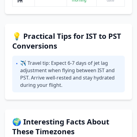
morning
date
PM
💡 Practical Tips for IST to PST
Conversions
✈ Travel tip: Expect 6-7 days of jet lag
•
adjustment when flying between IST and
PST. Arrive well-rested and stay hydrated
during your flight.
🌍 Interesting Facts About
These Timezones