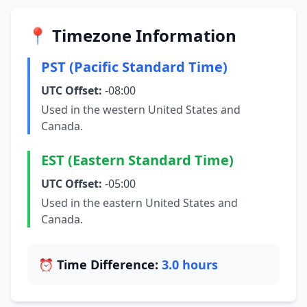
📍 Timezone Information
PST (Pacific Standard Time)
UTC Offset:
-08:00
Used in the western United States and
Canada.
EST (Eastern Standard Time)
UTC Offset:
-05:00
Used in the eastern United States and
Canada.
⏰ Time Difference:
3.0 hours