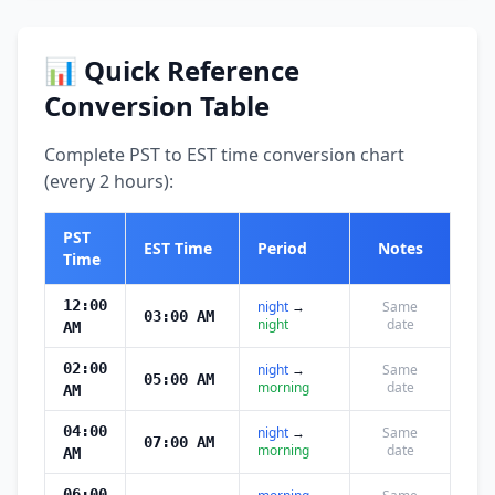
📊 Quick Reference
Conversion Table
Complete PST to EST time conversion chart
(every 2 hours):
PST
EST Time
Period
Notes
Time
12:00
night
→
Same
03:00 AM
night
date
AM
02:00
night
→
Same
05:00 AM
morning
date
AM
04:00
night
→
Same
07:00 AM
morning
date
AM
06:00