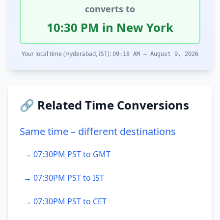
converts to
10:30 PM in New York
Your local time (Hyderabad, IST):
09:18 AM – August 9, 2026
🔗 Related Time Conversions
Same time – different destinations
→ 07:30PM PST to GMT
→ 07:30PM PST to IST
→ 07:30PM PST to CET