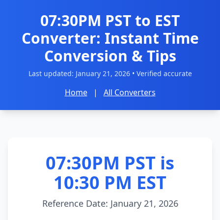
07:30PM PST to EST
Converter: Instant Time
Conversion & Tips
Last updated:
January 21, 2026
• Verified accurate
Home
|
All Converters
07:30PM PST is
10:30 PM EST
Reference Date: January 21, 2026