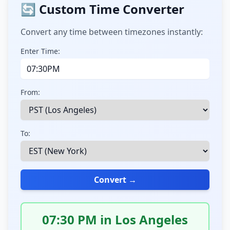
🔄 Custom Time Converter
Convert any time between timezones instantly:
Enter Time:
From:
To:
Convert →
07:30 PM in Los Angeles