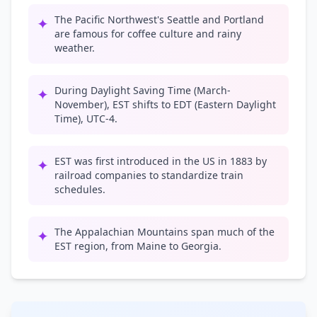
The Pacific Northwest's Seattle and Portland
✦
are famous for coffee culture and rainy
weather.
During Daylight Saving Time (March-
✦
November), EST shifts to EDT (Eastern Daylight
Time), UTC-4.
EST was first introduced in the US in 1883 by
✦
railroad companies to standardize train
schedules.
The Appalachian Mountains span much of the
✦
EST region, from Maine to Georgia.