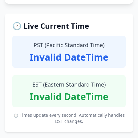
🕐 Live Current Time
PST (Pacific Standard Time)
Invalid DateTime
EST (Eastern Standard Time)
Invalid DateTime
⏱ Times update every second. Automatically handles
DST changes.