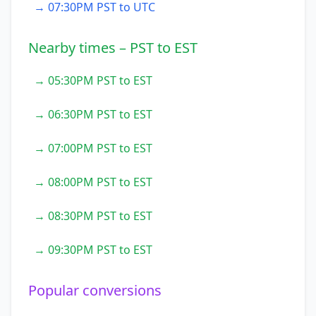
→ 07:30PM PST to UTC
Nearby times – PST to EST
→ 05:30PM PST to EST
→ 06:30PM PST to EST
→ 07:00PM PST to EST
→ 08:00PM PST to EST
→ 08:30PM PST to EST
→ 09:30PM PST to EST
Popular conversions