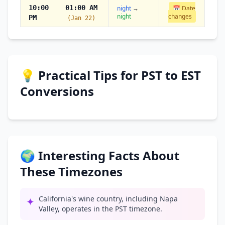
10:00
01:00 AM
night
→
📅 Date
night
changes
PM
(Jan 22)
💡 Practical Tips for PST to EST
Conversions
🌍 Interesting Facts About
These Timezones
California's wine country, including Napa
✦
Valley, operates in the PST timezone.