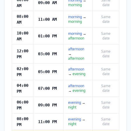
morning
→
Same
09:00 AM
morning
date
AM
08:00
morning
→
Same
11:00 AM
morning
date
AM
10:00
morning
→
Same
01:00 PM
afternoon
date
AM
afternoon
12:00
Same
→
03:00 PM
date
PM
afternoon
02:00
afternoon
Same
05:00 PM
→
evening
date
PM
04:00
afternoon
Same
07:00 PM
→
evening
date
PM
06:00
evening
→
Same
09:00 PM
night
date
PM
08:00
evening
→
Same
11:00 PM
night
date
PM