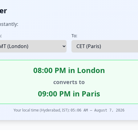
er
stantly:
:
To:
08:00 PM in London
converts to
09:00 PM in Paris
Your local time (Hyderabad, IST):
05:06 AM – August 7, 2026