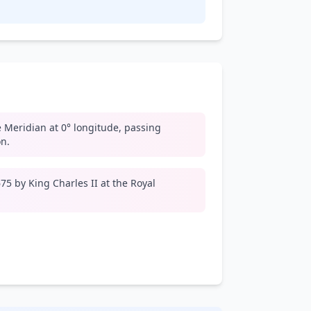
 Meridian at 0° longitude, passing
n.
5 by King Charles II at the Royal