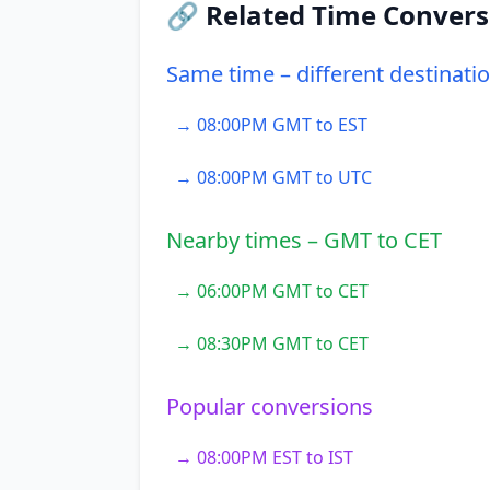
🔗 Related Time Convers
Same time – different destinati
→ 08:00PM GMT to EST
→ 08:00PM GMT to UTC
Nearby times – GMT to CET
→ 06:00PM GMT to CET
→ 08:30PM GMT to CET
Popular conversions
→ 08:00PM EST to IST