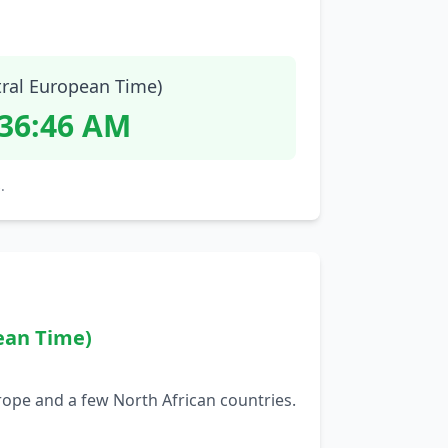
tral European Time)
:36:47 AM
.
ean Time)
rope and a few North African countries.