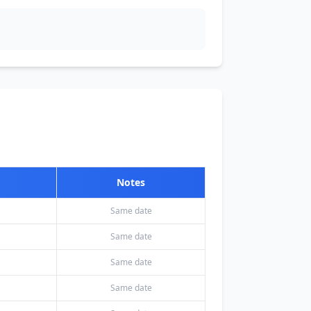
Notes
Same date
Same date
Same date
Same date