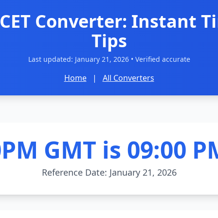
CET Converter: Instant T
Tips
Last updated:
January 21, 2026
• Verified accurate
Home
|
All Converters
0PM GMT is 09:00 P
Reference Date: January 21, 2026