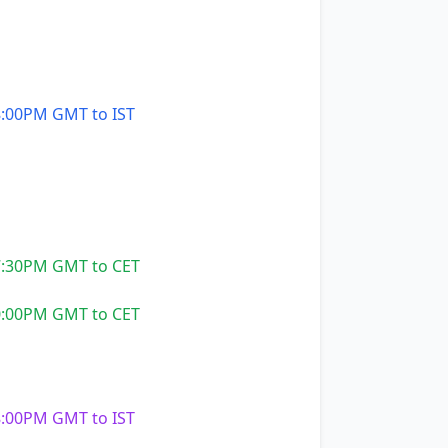
:00PM GMT to IST
:30PM GMT to CET
:00PM GMT to CET
:00PM GMT to IST