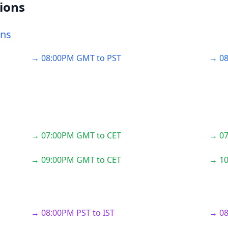
ions
ons
→ 08:00PM GMT to PST
→ 08
→ 07:00PM GMT to CET
→ 07
→ 09:00PM GMT to CET
→ 10
→ 08:00PM PST to IST
→ 08