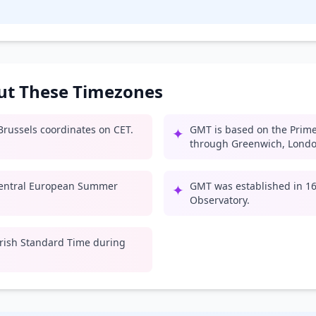
out These Timezones
russels coordinates on CET.
GMT is based on the Prime
✦
through Greenwich, Londo
entral European Summer
GMT was established in 167
✦
Observatory.
 Irish Standard Time during