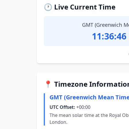
🕐 Live Current Time
GMT (Greenwich M
11:36:47
📍 Timezone Informatio
GMT (Greenwich Mean Time
UTC Offset:
+00:00
The mean solar time at the Royal Ob
London.