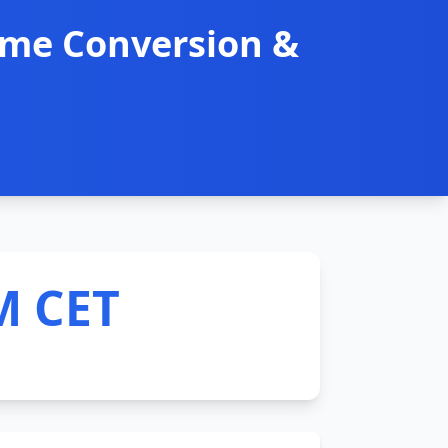
ime Conversion &
M CET