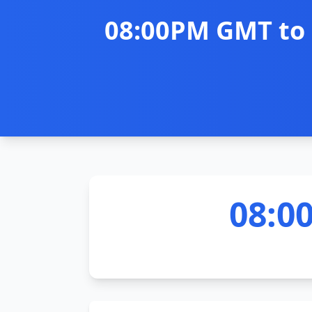
08:00PM GMT to 
08:0