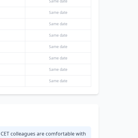
Same date
Same date
Same date
Same date
Same date
Same date
Same date
Same date
r CET colleagues are comfortable with