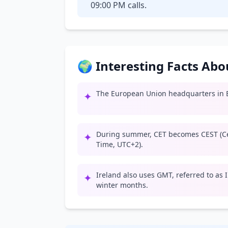
09:00 PM calls.
🌍 Interesting Facts Ab
The European Union headquarters in B
✦
During summer, CET becomes CEST (C
✦
Time, UTC+2).
Ireland also uses GMT, referred to as
✦
winter months.