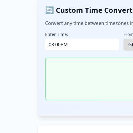
🔄 Custom Time Convert
Convert any time between timezones in
Enter Time:
From