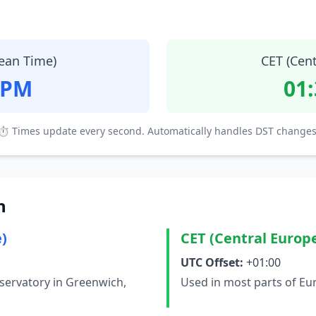
ean Time)
CET (Cen
 PM
01
⏱ Times update every second. Automatically handles DST changes
n
)
CET (Central Europ
UTC Offset:
+01:00
servatory in Greenwich,
Used in most parts of Eu