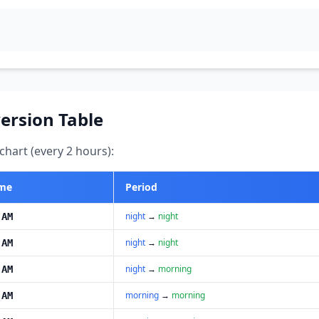
ersion Table
hart (every 2 hours):
ime
Period
night
→
night
 AM
night
→
night
 AM
night
→
morning
 AM
morning
→
morning
 AM