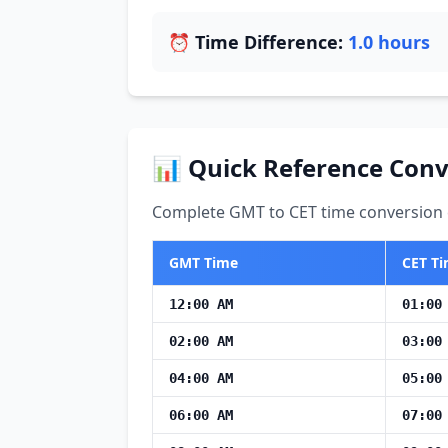
⏰ Time Difference:
1.0 hours
📊 Quick Reference Conv
Complete GMT to CET time conversion c
GMT Time
CET T
12:00 AM
01:00
02:00 AM
03:00
04:00 AM
05:00
06:00 AM
07:00