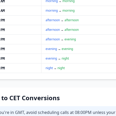
morning
→
morning
 AM
morning
→
morning
 AM
afternoon
→
afternoon
 PM
afternoon
→
afternoon
 PM
afternoon
→
evening
 PM
evening
→
evening
 PM
evening
→
night
 PM
night
→
night
 PM
T to CET Conversions
ou're in GMT, avoid scheduling calls at 08:00PM unless you