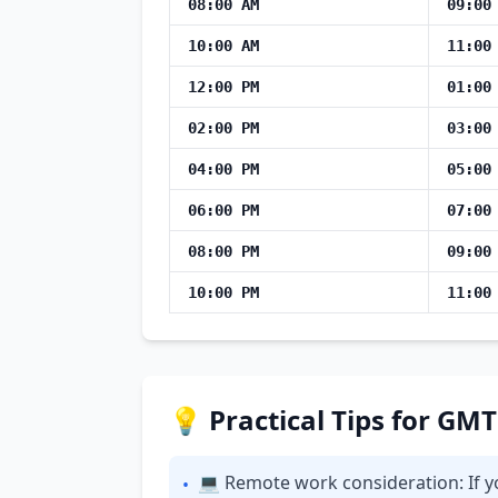
08:00 AM
09:00
10:00 AM
11:00
12:00 PM
01:00
02:00 PM
03:00
04:00 PM
05:00
06:00 PM
07:00
08:00 PM
09:00
10:00 PM
11:00
💡 Practical Tips for GM
💻 Remote work consideration: If y
•