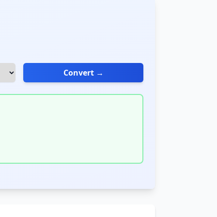
Convert →