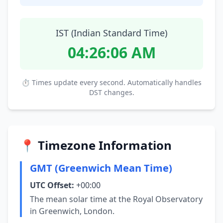
IST (Indian Standard Time)
04:26:07 AM
⏱ Times update every second. Automatically handles
DST changes.
📍 Timezone Information
GMT (Greenwich Mean Time)
UTC Offset:
+00:00
The mean solar time at the Royal Observatory
in Greenwich, London.