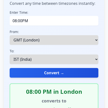
Convert any time between timezones instantly:
Enter Time:
From:
To:
Convert →
08:00 PM in London
converts to