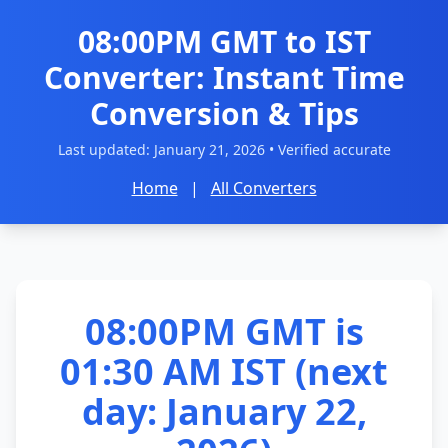
08:00PM GMT to IST
Converter: Instant Time
Conversion & Tips
Last updated:
January 21, 2026
• Verified accurate
Home
|
All Converters
08:00PM GMT is
01:30 AM IST (next
day: January 22,