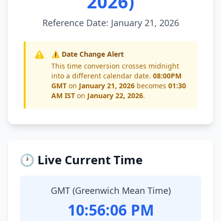
2026)
Reference Date: January 21, 2026
⚠️ Date Change Alert
This time conversion crosses midnight
into a different calendar date.
08:00PM
GMT
on
January 21, 2026
becomes
01:30
AM IST
on
January 22, 2026
.
🕐 Live Current Time
GMT (Greenwich Mean Time)
10:56:07 PM