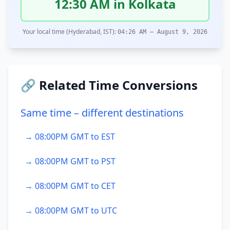
12:30 AM in Kolkata
Your local time (Hyderabad, IST):
04:26 AM – August 9, 2026
🔗 Related Time Conversions
Same time – different destinations
→ 08:00PM GMT to EST
→ 08:00PM GMT to PST
→ 08:00PM GMT to CET
→ 08:00PM GMT to UTC