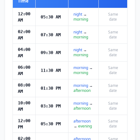
Time
12:00
night
→
Same
05:30 AM
morning
date
AM
02:00
night
→
Same
07:30 AM
morning
date
AM
04:00
night
→
Same
09:30 AM
morning
date
AM
06:00
morning
→
Same
11:30 AM
morning
date
AM
08:00
morning
→
Same
01:30 PM
afternoon
date
AM
10:00
morning
→
Same
03:30 PM
afternoon
date
AM
12:00
afternoon
Same
05:30 PM
→
evening
date
PM
02:00
afternoon
Same