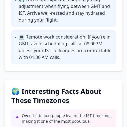
•
adjustment when flying between GMT and
IST. Arrive well-rested and stay hydrated
during your flight.
💻 Remote work consideration: If you're in
•
GMT, avoid scheduling calls at 08:00PM
unless your IST colleagues are comfortable
with 01:30 AM calls.
🌍 Interesting Facts About
These Timezones
Over 1.4 billion people live in the IST timezone,
✦
making it one of the most populous.