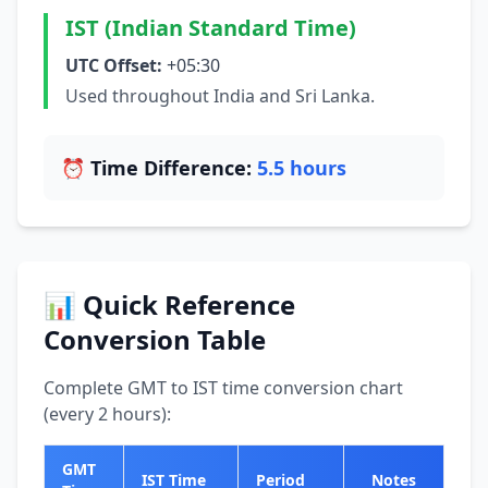
IST (Indian Standard Time)
UTC Offset:
+05:30
Used throughout India and Sri Lanka.
⏰ Time Difference:
5.5 hours
📊 Quick Reference
Conversion Table
Complete GMT to IST time conversion chart
(every 2 hours):
GMT
IST Time
Period
Notes