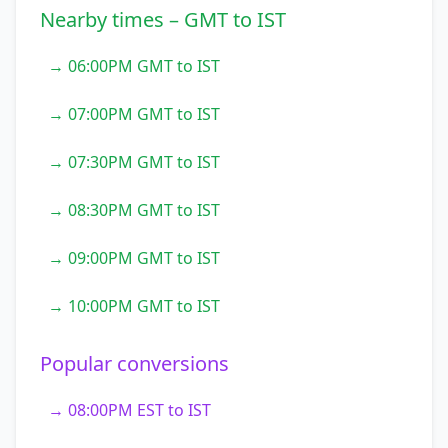
Nearby times – GMT to IST
→ 06:00PM GMT to IST
→ 07:00PM GMT to IST
→ 07:30PM GMT to IST
→ 08:30PM GMT to IST
→ 09:00PM GMT to IST
→ 10:00PM GMT to IST
Popular conversions
→ 08:00PM EST to IST