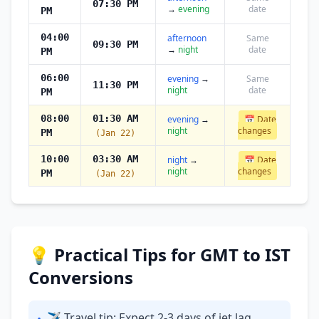
07:30 PM
→
evening
date
PM
04:00
afternoon
Same
09:30 PM
→
night
date
PM
06:00
evening
→
Same
11:30 PM
night
date
PM
08:00
01:30 AM
evening
→
📅 Date
night
changes
PM
(Jan 22)
10:00
03:30 AM
night
→
📅 Date
night
changes
PM
(Jan 22)
💡 Practical Tips for GMT to IST
Conversions
✈ Travel tip: Expect 2-3 days of jet lag