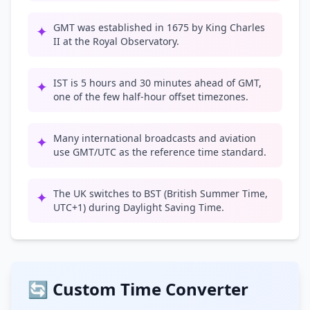
GMT was established in 1675 by King Charles
✦
II at the Royal Observatory.
IST is 5 hours and 30 minutes ahead of GMT,
✦
one of the few half-hour offset timezones.
Many international broadcasts and aviation
✦
use GMT/UTC as the reference time standard.
The UK switches to BST (British Summer Time,
✦
UTC+1) during Daylight Saving Time.
🔄 Custom Time Converter