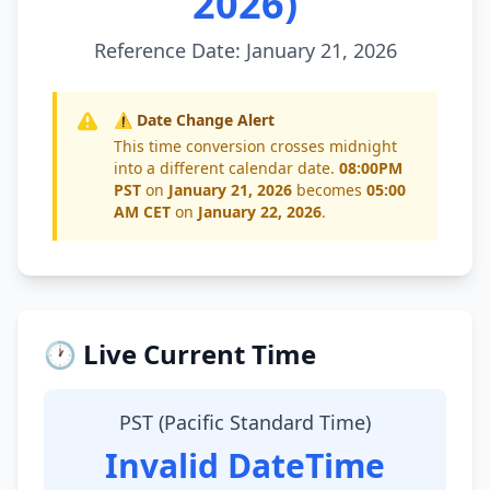
2026)
Reference Date: January 21, 2026
⚠️ Date Change Alert
This time conversion crosses midnight
into a different calendar date.
08:00PM
PST
on
January 21, 2026
becomes
05:00
AM CET
on
January 22, 2026
.
🕐 Live Current Time
PST (Pacific Standard Time)
Invalid DateTime