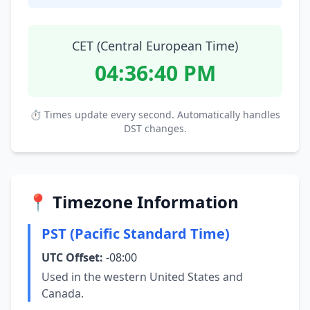
CET (Central European Time)
04:36:41 PM
⏱ Times update every second. Automatically handles
DST changes.
📍 Timezone Information
PST (Pacific Standard Time)
UTC Offset:
-08:00
Used in the western United States and
Canada.