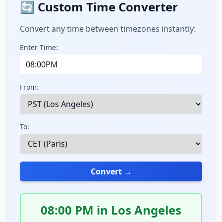
🔄 Custom Time Converter
Convert any time between timezones instantly:
Enter Time:
From:
To:
Convert →
08:00 PM in Los Angeles