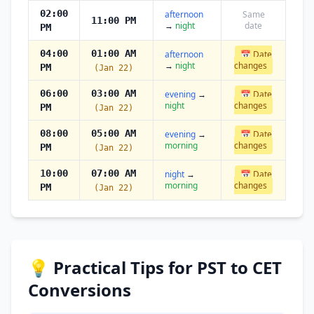
02:00
afternoon
Same
11:00 PM
→
night
date
PM
04:00
01:00 AM
afternoon
📅 Date
→
night
changes
PM
(Jan 22)
06:00
03:00 AM
evening
→
📅 Date
night
changes
PM
(Jan 22)
08:00
05:00 AM
evening
→
📅 Date
morning
changes
PM
(Jan 22)
10:00
07:00 AM
night
→
📅 Date
morning
changes
PM
(Jan 22)
💡 Practical Tips for PST to CET
Conversions