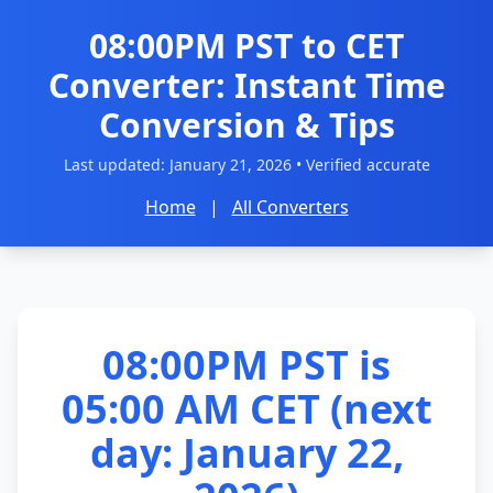
08:00PM PST to CET
Converter: Instant Time
Conversion & Tips
Last updated:
January 21, 2026
• Verified accurate
Home
|
All Converters
08:00PM PST is
05:00 AM CET (next
day: January 22,