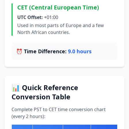
CET (Central European Time)
UTC Offset:
+01:00
Used in most parts of Europe and a few
North African countries.
⏰ Time Difference:
9.0 hours
📊 Quick Reference
Conversion Table
Complete PST to CET time conversion chart
(every 2 hours):