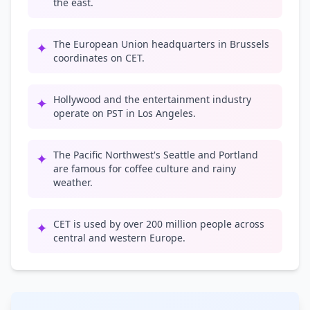
the east.
The European Union headquarters in Brussels
✦
coordinates on CET.
Hollywood and the entertainment industry
✦
operate on PST in Los Angeles.
The Pacific Northwest's Seattle and Portland
✦
are famous for coffee culture and rainy
weather.
CET is used by over 200 million people across
✦
central and western Europe.