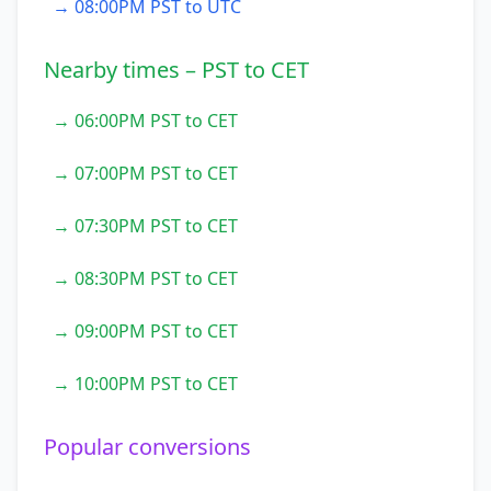
→ 08:00PM PST to UTC
Nearby times – PST to CET
→ 06:00PM PST to CET
→ 07:00PM PST to CET
→ 07:30PM PST to CET
→ 08:30PM PST to CET
→ 09:00PM PST to CET
→ 10:00PM PST to CET
Popular conversions