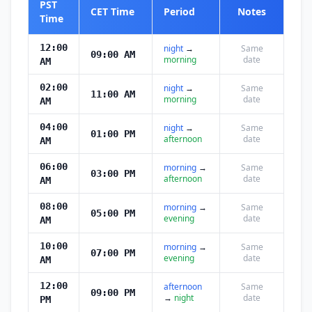
PST
CET Time
Period
Notes
Time
12:00
night
→
Same
09:00 AM
morning
date
AM
02:00
night
→
Same
11:00 AM
morning
date
AM
04:00
night
→
Same
01:00 PM
afternoon
date
AM
06:00
morning
→
Same
03:00 PM
afternoon
date
AM
08:00
morning
→
Same
05:00 PM
evening
date
AM
10:00
morning
→
Same
07:00 PM
evening
date
AM
12:00
afternoon
Same
09:00 PM
→
night
date
PM