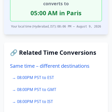
converts to
05:00 AM in Paris
Your local time (Hyderabad, IST):
08:06 PM – August 9, 2026
🔗 Related Time Conversions
Same time – different destinations
→ 08:00PM PST to EST
→ 08:00PM PST to GMT
→ 08:00PM PST to IST