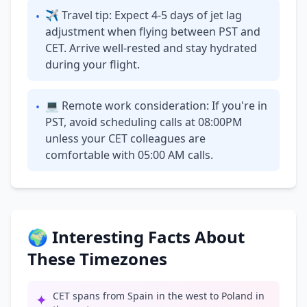
✈ Travel tip: Expect 4-5 days of jet lag
•
adjustment when flying between PST and
CET. Arrive well-rested and stay hydrated
during your flight.
💻 Remote work consideration: If you're in
•
PST, avoid scheduling calls at 08:00PM
unless your CET colleagues are
comfortable with 05:00 AM calls.
🌍 Interesting Facts About
These Timezones
CET spans from Spain in the west to Poland in
✦