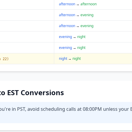
afternoon
→
afternoon
afternoon
→
evening
afternoon
→
evening
evening
→
night
evening
→
night
night
→
night
n 22)
 to EST Conversions
u're in PST, avoid scheduling calls at 08:00PM unless your