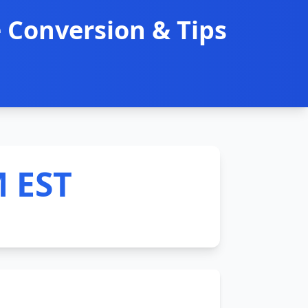
 Conversion & Tips
M EST