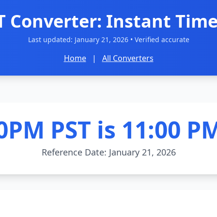
T Converter: Instant Time
Last updated:
January 21, 2026
• Verified accurate
Home
|
All Converters
0PM PST is 11:00 P
Reference Date: January 21, 2026