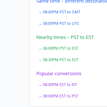
Same time – different destinati
→ 08:00PM PST to GMT
→ 08:00PM PST to UTC
Nearby times – PST to EST
→ 06:00PM PST to EST
→ 08:30PM PST to EST
Popular conversions
→ 08:00PM EST to IST
→ 08:00PM EST to PST