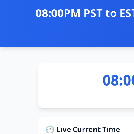
08:00PM PST to ES
08:0
🕐 Live Current Time