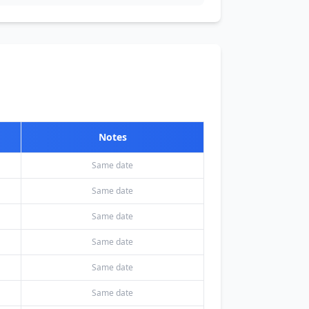
Notes
Same date
Same date
Same date
Same date
Same date
Same date