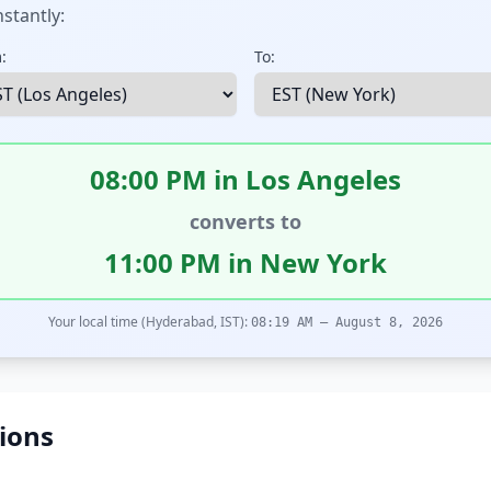
stantly:
:
To:
08:00 PM in Los Angeles
converts to
11:00 PM in New York
Your local time (Hyderabad, IST):
08:19 AM – August 8, 2026
ions