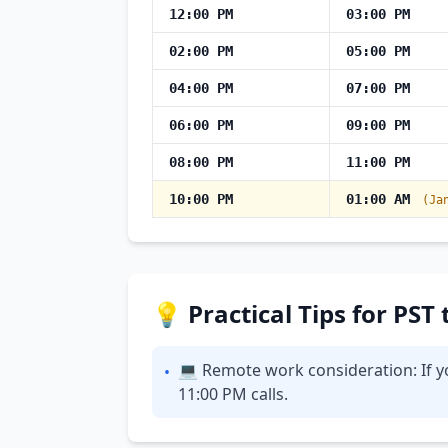
12:00 PM
03:00 PM
02:00 PM
05:00 PM
04:00 PM
07:00 PM
06:00 PM
09:00 PM
08:00 PM
11:00 PM
10:00 PM
01:00 AM
(Ja
💡 Practical Tips for PST
💻 Remote work consideration: If yo
•
11:00 PM calls.