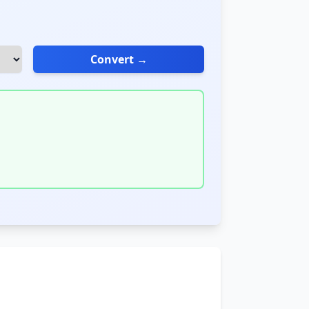
Convert →