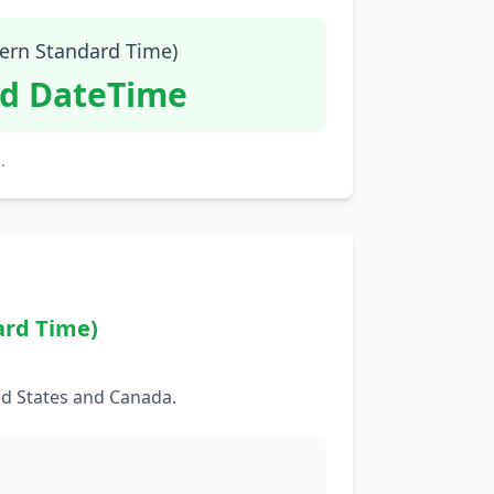
tern Standard Time)
id DateTime
.
ard Time)
ed States and Canada.