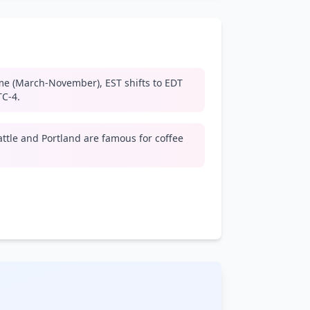
me (March-November), EST shifts to EDT
TC-4.
attle and Portland are famous for coffee