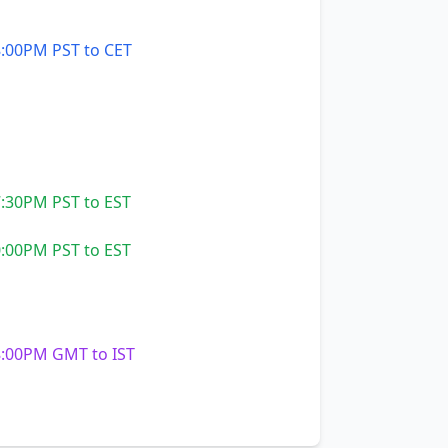
:00PM PST to CET
:30PM PST to EST
:00PM PST to EST
:00PM GMT to IST