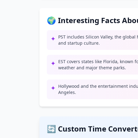
🌍 Interesting Facts Ab
PST includes Silicon Valley, the globa
✦
and startup culture.
EST covers states like Florida, known 
✦
weather and major theme parks.
Hollywood and the entertainment indus
✦
Angeles.
🔄 Custom Time Convert