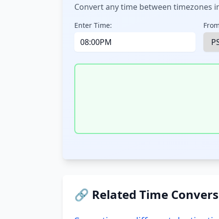
Convert any time between timezones in
Enter Time:
From
🔗 Related Time Convers