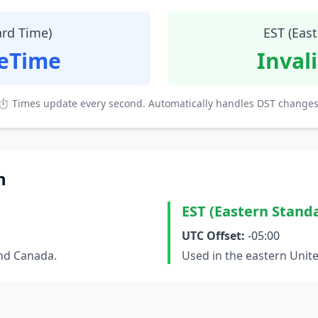
ard Time)
EST (Eas
teTime
Inval
⏱ Times update every second. Automatically handles DST changes
n
EST (Eastern Stand
UTC Offset:
-05:00
and Canada.
Used in the eastern Unit