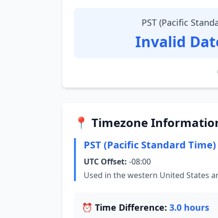
PST (Pacific Stand
Invalid Da
📍 Timezone Informatio
PST (Pacific Standard Time)
UTC Offset:
-08:00
Used in the western United States 
⏰ Time Difference:
3.0 hours