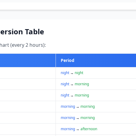
ersion Table
art (every 2 hours):
Period
night
→
night
night
→
morning
night
→
morning
morning
→
morning
morning
→
morning
morning
→
afternoon