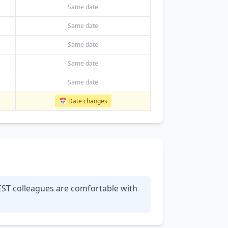
Same date
Same date
Same date
Same date
Same date
📅 Date changes
 EST colleagues are comfortable with