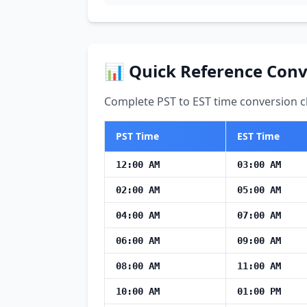
📊 Quick Reference Conv
Complete PST to EST time conversion ch
PST Time
EST Time
12:00 AM
03:00 AM
02:00 AM
05:00 AM
04:00 AM
07:00 AM
06:00 AM
09:00 AM
08:00 AM
11:00 AM
10:00 AM
01:00 PM