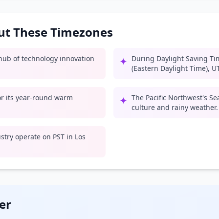
out These Timezones
l hub of technology innovation
During Daylight Saving Ti
✦
(Eastern Daylight Time), U
for its year-round warm
The Pacific Northwest's Se
✦
culture and rainy weather.
try operate on PST in Los
er