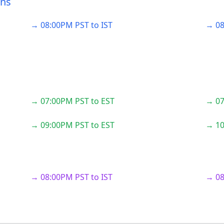
ons
→ 08:00PM PST to IST
→ 08
→ 07:00PM PST to EST
→ 07
→ 09:00PM PST to EST
→ 10
→ 08:00PM PST to IST
→ 08