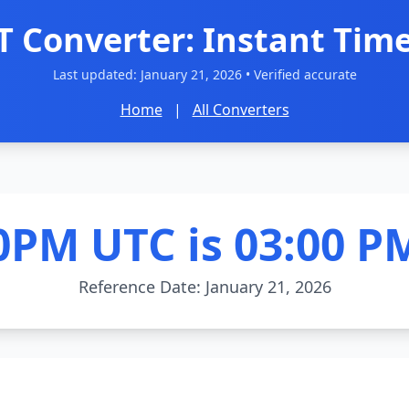
T Converter: Instant Time
Last updated:
January 21, 2026
• Verified accurate
Home
|
All Converters
0PM UTC is 03:00 P
Reference Date: January 21, 2026