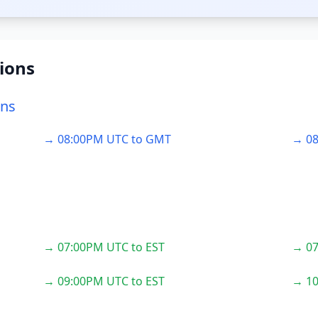
ions
ons
→ 08:00PM UTC to GMT
→ 08
→ 07:00PM UTC to EST
→ 07
→ 09:00PM UTC to EST
→ 10