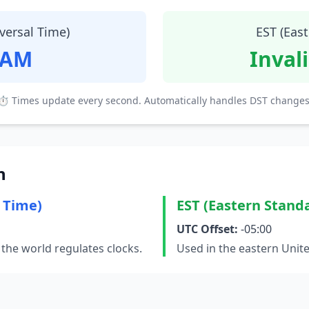
versal Time)
EST (Eas
 AM
Inval
⏱ Times update every second. Automatically handles DST changes
n
 Time)
EST (Eastern Stand
UTC Offset:
-05:00
the world regulates clocks.
Used in the eastern Unit