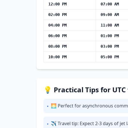
12:00 PM
07:00 AM
02:00 PM
09:00 AM
04:00 PM
11:00 AM
06:00 PM
01:00 PM
08:00 PM
03:00 PM
10:00 PM
05:00 PM
💡 Practical Tips for UTC
🌅 Perfect for asynchronous commun
•
✈ Travel tip: Expect 2-3 days of je
•