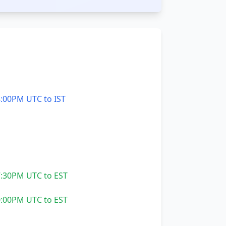
:00PM UTC to IST
:30PM UTC to EST
:00PM UTC to EST