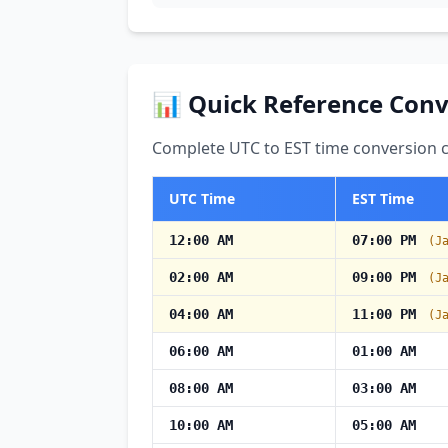
📊 Quick Reference Conv
Complete UTC to EST time conversion ch
UTC Time
EST Time
12:00 AM
07:00 PM
(J
02:00 AM
09:00 PM
(J
04:00 AM
11:00 PM
(J
06:00 AM
01:00 AM
08:00 AM
03:00 AM
10:00 AM
05:00 AM