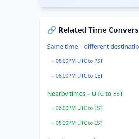
🔗 Related Time Convers
Same time – different destinati
→ 08:00PM UTC to PST
→ 08:00PM UTC to CET
Nearby times – UTC to EST
→ 06:00PM UTC to EST
→ 08:30PM UTC to EST