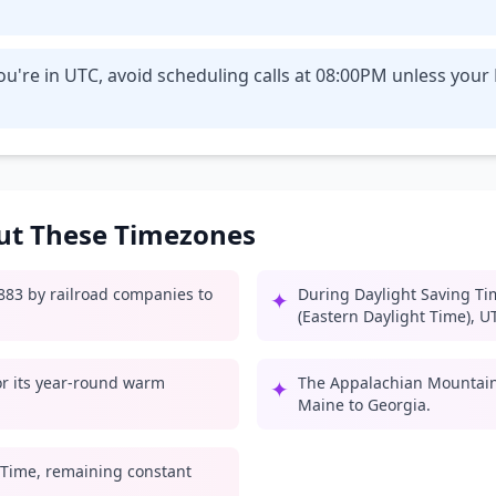
u're in UTC, avoid scheduling calls at 08:00PM unless your
out These Timezones
1883 by railroad companies to
During Daylight Saving Ti
✦
(Eastern Daylight Time), U
for its year-round warm
The Appalachian Mountain
✦
Maine to Georgia.
 Time, remaining constant