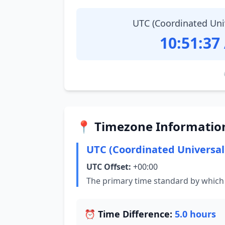
UTC (Coordinated Uni
10:51:38
📍 Timezone Informatio
UTC (Coordinated Universal
UTC Offset:
+00:00
The primary time standard by which 
⏰ Time Difference:
5.0 hours