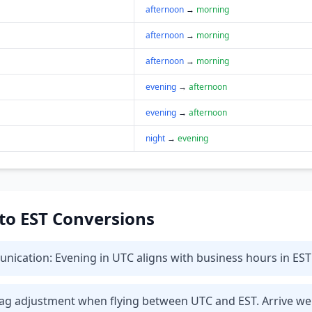
afternoon
→
morning
afternoon
→
morning
afternoon
→
morning
evening
→
afternoon
evening
→
afternoon
night
→
evening
 to EST Conversions
ication: Evening in UTC aligns with business hours in EST 
t lag adjustment when flying between UTC and EST. Arrive we