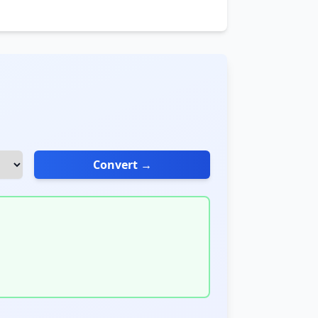
Convert →