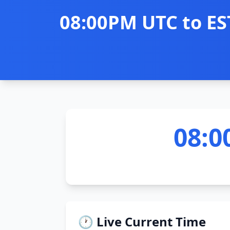
08:00PM UTC to ES
08:0
🕐 Live Current Time