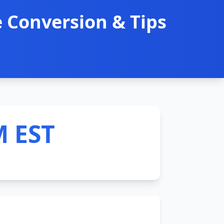
 Conversion & Tips
M EST