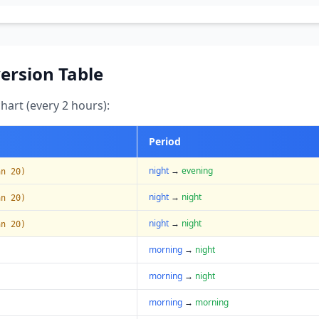
ersion Table
art (every 2 hours):
Period
night
→
evening
an 20)
night
→
night
an 20)
night
→
night
an 20)
morning
→
night
morning
→
night
morning
→
morning