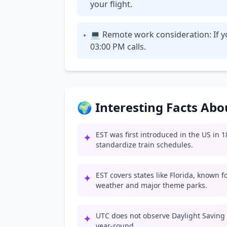
your flight.
💻 Remote work consideration: If yo
•
03:00 PM calls.
🌍 Interesting Facts Ab
EST was first introduced in the US in 
✦
standardize train schedules.
EST covers states like Florida, known 
✦
weather and major theme parks.
UTC does not observe Daylight Saving
✦
year-round.