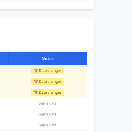
Notes
📅 Date changes
📅 Date changes
📅 Date changes
Same date
Same date
Same date