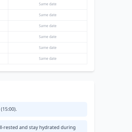
Same date
Same date
Same date
Same date
Same date
Same date
(15:00).
ll-rested and stay hydrated during