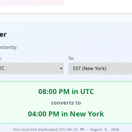
er
stantly:
:
To:
08:00 PM in UTC
converts to
04:00 PM in New York
Your local time (Hyderabad, IST):
04:21 PM – August 9, 2026