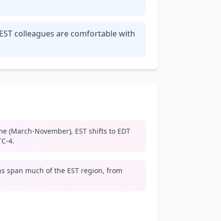
 EST colleagues are comfortable with
me (March-November), EST shifts to EDT
TC-4.
s span much of the EST region, from