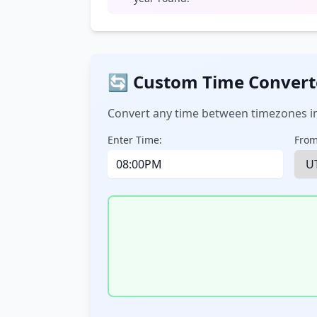
🔄 Custom Time Convert
Convert any time between timezones in
Enter Time:
From