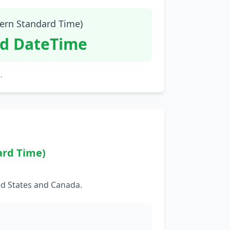
tern Standard Time)
id DateTime
.
ard Time)
ed States and Canada.