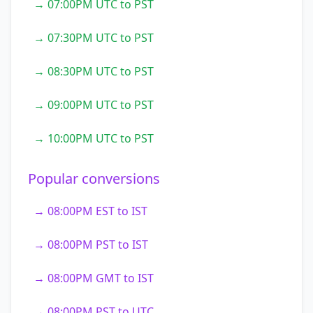
→ 07:00PM UTC to PST
→ 07:30PM UTC to PST
→ 08:30PM UTC to PST
→ 09:00PM UTC to PST
→ 10:00PM UTC to PST
Popular conversions
→ 08:00PM EST to IST
→ 08:00PM PST to IST
→ 08:00PM GMT to IST
→ 08:00PM PST to UTC