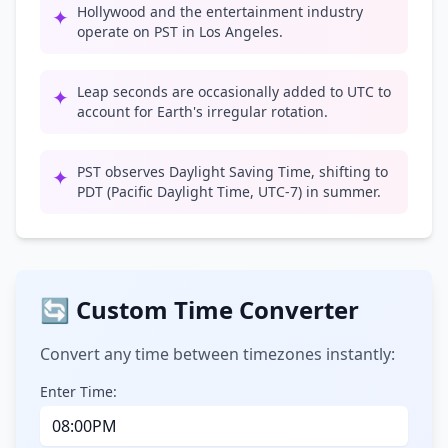
Hollywood and the entertainment industry
✦
operate on PST in Los Angeles.
Leap seconds are occasionally added to UTC to
✦
account for Earth's irregular rotation.
PST observes Daylight Saving Time, shifting to
✦
PDT (Pacific Daylight Time, UTC-7) in summer.
🔄 Custom Time Converter
Convert any time between timezones instantly:
Enter Time: