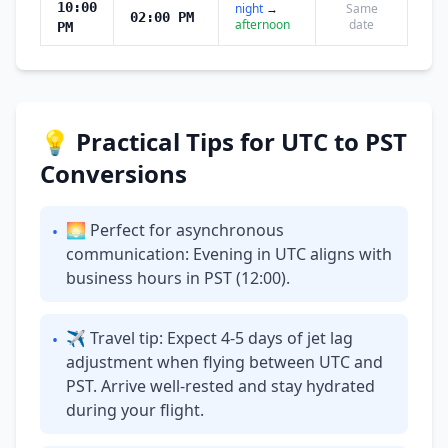
10:00
night
→
Same
02:00 PM
afternoon
date
PM
💡 Practical Tips for UTC to PST
Conversions
🌅 Perfect for asynchronous
•
communication: Evening in UTC aligns with
business hours in PST (12:00).
✈ Travel tip: Expect 4-5 days of jet lag
•
adjustment when flying between UTC and
PST. Arrive well-rested and stay hydrated
during your flight.