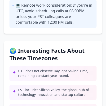
💻 Remote work consideration: If you're in
•
UTC, avoid scheduling calls at 08:00PM
unless your PST colleagues are
comfortable with 12:00 PM calls.
🌍 Interesting Facts About
These Timezones
UTC does not observe Daylight Saving Time,
✦
remaining constant year-round.
PST includes Silicon Valley, the global hub of
✦
technology innovation and startup culture.