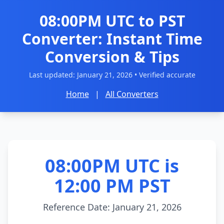
08:00PM UTC to PST
Converter: Instant Time
Conversion & Tips
Last updated:
January 21, 2026
• Verified accurate
Home
|
All Converters
08:00PM UTC is
12:00 PM PST
Reference Date: January 21, 2026