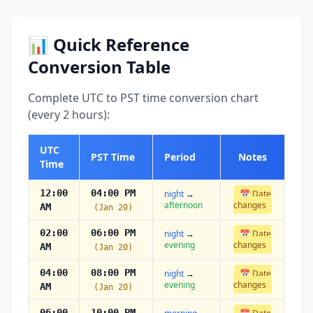
📊 Quick Reference
Conversion Table
Complete UTC to PST time conversion chart
(every 2 hours):
UTC
PST Time
Period
Notes
Time
12:00
04:00 PM
night
→
📅 Date
afternoon
changes
AM
(Jan 20)
02:00
06:00 PM
night
→
📅 Date
evening
changes
AM
(Jan 20)
04:00
08:00 PM
night
→
📅 Date
evening
changes
AM
(Jan 20)
06:00
10:00 PM