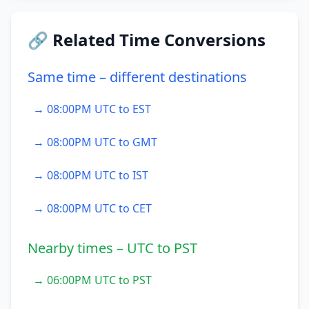
🔗 Related Time Conversions
Same time – different destinations
→ 08:00PM UTC to EST
→ 08:00PM UTC to GMT
→ 08:00PM UTC to IST
→ 08:00PM UTC to CET
Nearby times – UTC to PST
→ 06:00PM UTC to PST