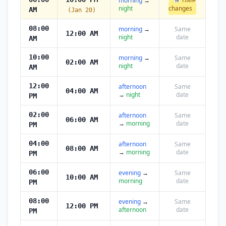
morning
→
📅 Date
night
changes
AM
(Jan 20)
08:00
morning
→
Same
12:00 AM
night
date
AM
10:00
morning
→
Same
02:00 AM
night
date
AM
12:00
afternoon
Same
04:00 AM
→
night
date
PM
02:00
afternoon
Same
06:00 AM
→
morning
date
PM
04:00
afternoon
Same
08:00 AM
→
morning
date
PM
06:00
evening
→
Same
10:00 AM
morning
date
PM
08:00
evening
→
Same
12:00 PM
afternoon
date
PM