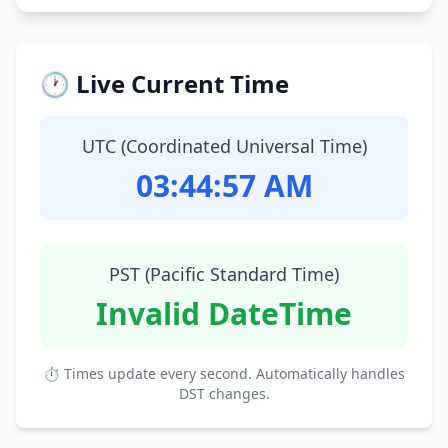
🕐 Live Current Time
UTC (Coordinated Universal Time)
03:44:58 AM
PST (Pacific Standard Time)
Invalid DateTime
⏱ Times update every second. Automatically handles
DST changes.