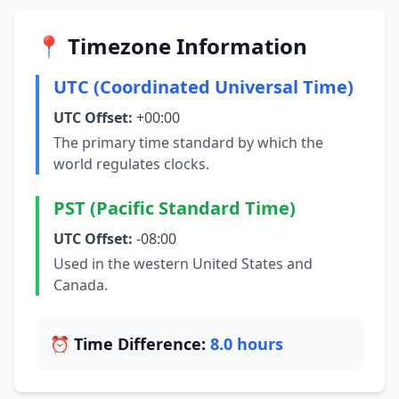
📍 Timezone Information
UTC (Coordinated Universal Time)
UTC Offset:
+00:00
The primary time standard by which the
world regulates clocks.
PST (Pacific Standard Time)
UTC Offset:
-08:00
Used in the western United States and
Canada.
⏰ Time Difference:
8.0 hours