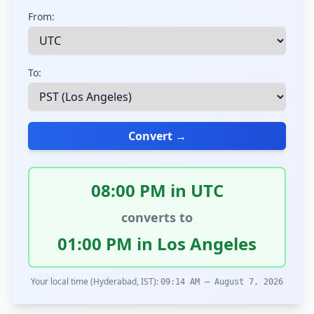
From:
To:
Convert →
08:00 PM in UTC
converts to
01:00 PM in Los Angeles
Your local time (Hyderabad, IST):
09:14 AM – August 7, 2026