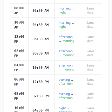
08:00
morning
→
Same
02:30 AM
night
date
AM
10:00
morning
→
Same
04:30 AM
night
date
AM
12:00
afternoon
Same
06:30 AM
→
morning
date
PM
02:00
afternoon
Same
08:30 AM
→
morning
date
PM
04:00
afternoon
Same
10:30 AM
→
morning
date
PM
06:00
evening
→
Same
12:30 PM
afternoon
date
PM
08:00
evening
→
Same
02:30 PM
afternoon
date
PM
10:00
night
→
Same
04:30 PM