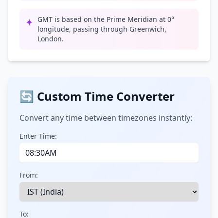
GMT is based on the Prime Meridian at 0°
✦
longitude, passing through Greenwich,
London.
🔄 Custom Time Converter
Convert any time between timezones instantly:
Enter Time:
From:
To: