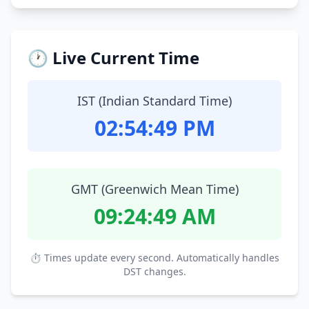
🕐 Live Current Time
IST (Indian Standard Time)
02:54:50 PM
GMT (Greenwich Mean Time)
09:24:50 AM
⏱ Times update every second. Automatically handles
DST changes.