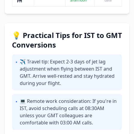
afternoon
date
PM
💡 Practical Tips for IST to GMT
Conversions
✈ Travel tip: Expect 2-3 days of jet lag
•
adjustment when flying between IST and
GMT. Arrive well-rested and stay hydrated
during your flight.
💻 Remote work consideration: If you're in
•
IST, avoid scheduling calls at 08:30AM
unless your GMT colleagues are
comfortable with 03:00 AM calls.