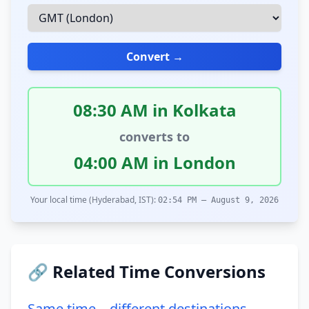
Convert →
08:30 AM in Kolkata
converts to
04:00 AM in London
Your local time (Hyderabad, IST):
02:54 PM – August 9, 2026
🔗 Related Time Conversions
Same time – different destinations