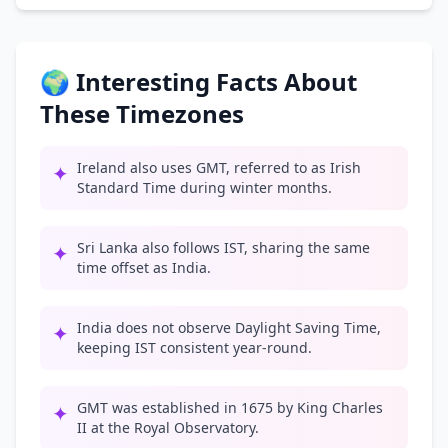
🌍 Interesting Facts About
These Timezones
Ireland also uses GMT, referred to as Irish
✦
Standard Time during winter months.
Sri Lanka also follows IST, sharing the same
✦
time offset as India.
India does not observe Daylight Saving Time,
✦
keeping IST consistent year-round.
GMT was established in 1675 by King Charles
✦
II at the Royal Observatory.