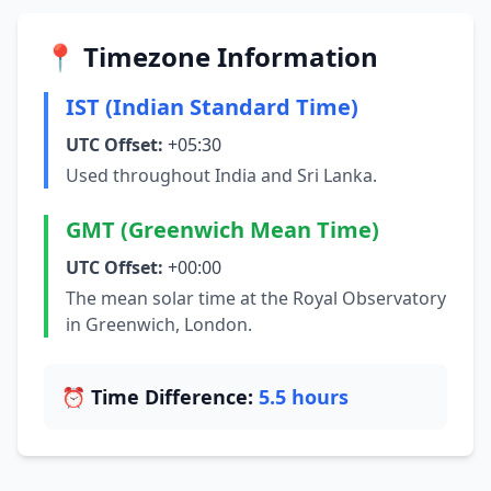
📍 Timezone Information
IST (Indian Standard Time)
UTC Offset:
+05:30
Used throughout India and Sri Lanka.
GMT (Greenwich Mean Time)
UTC Offset:
+00:00
The mean solar time at the Royal Observatory
in Greenwich, London.
⏰ Time Difference:
5.5 hours