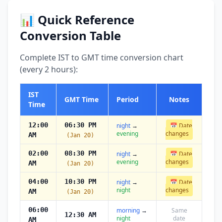
📊 Quick Reference
Conversion Table
Complete IST to GMT time conversion chart
(every 2 hours):
IST
GMT Time
Period
Notes
Time
12:00
06:30 PM
night
→
📅 Date
evening
changes
AM
(Jan 20)
02:00
08:30 PM
night
→
📅 Date
evening
changes
AM
(Jan 20)
04:00
10:30 PM
night
→
📅 Date
night
changes
AM
(Jan 20)
06:00
morning
→
Same
12:30 AM
night
date
AM