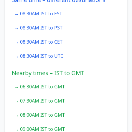
→ 08:30AM IST to EST
→ 08:30AM IST to PST
→ 08:30AM IST to CET
→ 08:30AM IST to UTC
Nearby times – IST to GMT
→ 06:30AM IST to GMT
→ 07:30AM IST to GMT
→ 08:00AM IST to GMT
→ 09:00AM IST to GMT