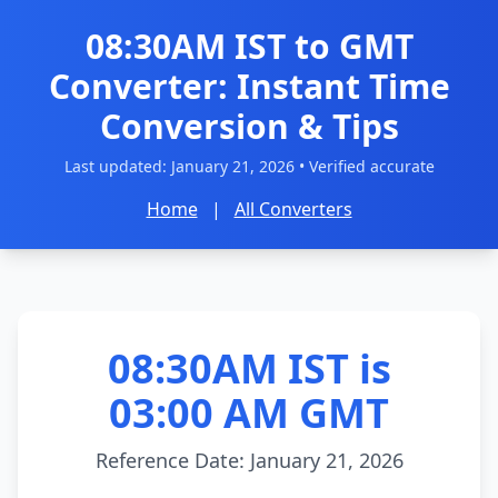
08:30AM IST to GMT
Converter: Instant Time
Conversion & Tips
Last updated:
January 21, 2026
• Verified accurate
Home
|
All Converters
08:30AM IST is
03:00 AM GMT
Reference Date: January 21, 2026