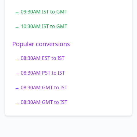
→ 09:30AM IST to GMT
→ 10:30AM IST to GMT
Popular conversions
→ 08:30AM EST to IST
→ 08:30AM PST to IST
→ 08:30AM GMT to IST
→ 08:30AM GMT to IST