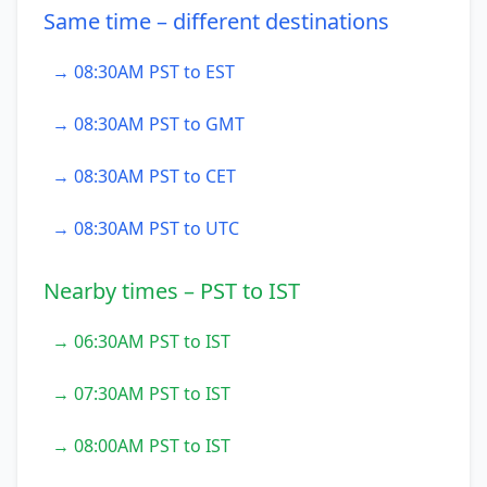
Same time – different destinations
→ 08:30AM PST to EST
→ 08:30AM PST to GMT
→ 08:30AM PST to CET
→ 08:30AM PST to UTC
Nearby times – PST to IST
→ 06:30AM PST to IST
→ 07:30AM PST to IST
→ 08:00AM PST to IST