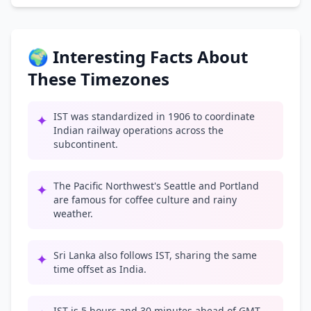
🌍 Interesting Facts About
These Timezones
IST was standardized in 1906 to coordinate
✦
Indian railway operations across the
subcontinent.
The Pacific Northwest's Seattle and Portland
✦
are famous for coffee culture and rainy
weather.
Sri Lanka also follows IST, sharing the same
✦
time offset as India.
IST is 5 hours and 30 minutes ahead of GMT,