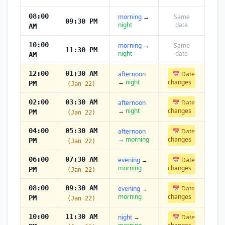
08:00
morning
→
Same
09:30 PM
night
date
AM
10:00
morning
→
Same
11:30 PM
night
date
AM
12:00
01:30 AM
afternoon
📅 Date
→
night
changes
PM
(Jan 22)
02:00
03:30 AM
afternoon
📅 Date
→
night
changes
PM
(Jan 22)
04:00
05:30 AM
afternoon
📅 Date
→
morning
changes
PM
(Jan 22)
06:00
07:30 AM
evening
→
📅 Date
morning
changes
PM
(Jan 22)
08:00
09:30 AM
evening
→
📅 Date
morning
changes
PM
(Jan 22)
10:00
11:30 AM
night
→
📅 Date