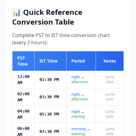
📊 Quick Reference
Conversion Table
Complete PST to IST time conversion chart
(every 2 hours):
PST
IST Time
Period
Notes
Time
12:00
night
→
Same
01:30 PM
afternoon
date
AM
02:00
night
→
Same
03:30 PM
afternoon
date
AM
04:00
night
→
Same
05:30 PM
evening
date
AM
06:00
morning
→
Same
07:30 PM
evening
date
AM