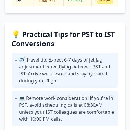
morning
changes
PM
(Jan 22)
💡 Practical Tips for PST to IST
Conversions
✈ Travel tip: Expect 6-7 days of jet lag
•
adjustment when flying between PST and
IST. Arrive well-rested and stay hydrated
during your flight.
💻 Remote work consideration: If you're in
•
PST, avoid scheduling calls at 08:30AM
unless your IST colleagues are comfortable
with 10:00 PM calls.