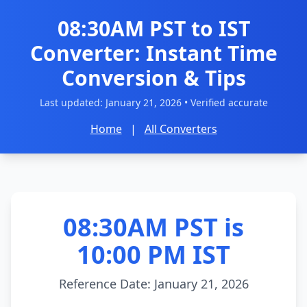
08:30AM PST to IST
Converter: Instant Time
Conversion & Tips
Last updated:
January 21, 2026
• Verified accurate
Home
|
All Converters
08:30AM PST is
10:00 PM IST
Reference Date: January 21, 2026