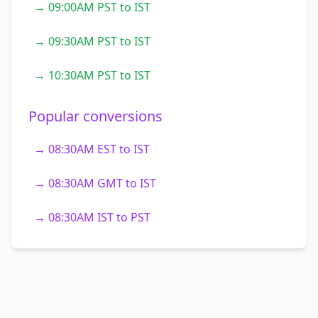
→ 09:00AM PST to IST
→ 09:30AM PST to IST
→ 10:30AM PST to IST
Popular conversions
→ 08:30AM EST to IST
→ 08:30AM GMT to IST
→ 08:30AM IST to PST