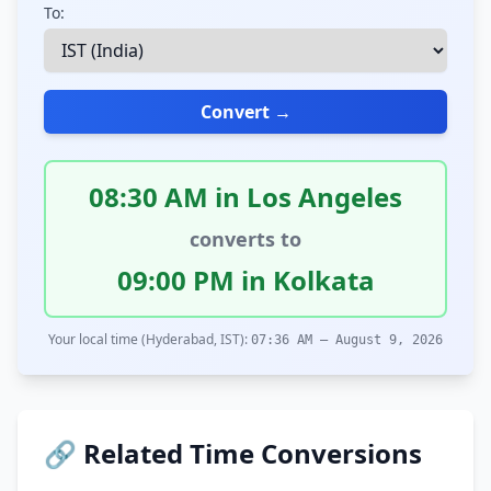
To:
Convert →
08:30 AM in Los Angeles
converts to
09:00 PM in Kolkata
Your local time (Hyderabad, IST):
07:36 AM – August 9, 2026
🔗 Related Time Conversions