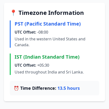
📍 Timezone Information
PST (Pacific Standard Time)
UTC Offset:
-08:00
Used in the western United States and
Canada.
IST (Indian Standard Time)
UTC Offset:
+05:30
Used throughout India and Sri Lanka.
⏰ Time Difference:
13.5 hours