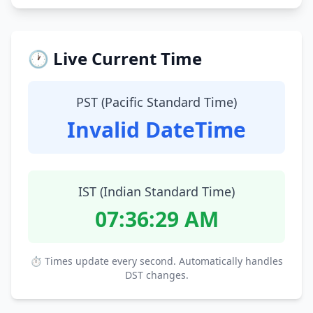
🕐 Live Current Time
PST (Pacific Standard Time)
Invalid DateTime
IST (Indian Standard Time)
07:36:30 AM
⏱ Times update every second. Automatically handles
DST changes.