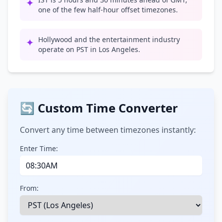
✦
one of the few half-hour offset timezones.
Hollywood and the entertainment industry
✦
operate on PST in Los Angeles.
🔄 Custom Time Converter
Convert any time between timezones instantly:
Enter Time:
From: