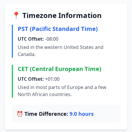
📍 Timezone Information
PST (Pacific Standard Time)
UTC Offset:
-08:00
Used in the western United States and
Canada.
CET (Central European Time)
UTC Offset:
+01:00
Used in most parts of Europe and a few
North African countries.
⏰ Time Difference:
9.0 hours