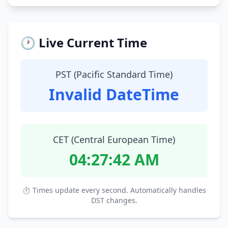
🕐 Live Current Time
PST (Pacific Standard Time)
Invalid DateTime
CET (Central European Time)
04:27:43 AM
⏱ Times update every second. Automatically handles
DST changes.