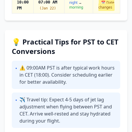
10:00
07:00 AM
night
→
📅 Date
morning
changes
PM
(Jan 22)
💡 Practical Tips for PST to CET
Conversions
⚠ 09:00AM PST is after typical work hours
•
in CET (18:00). Consider scheduling earlier
for better availability.
✈ Travel tip: Expect 4-5 days of jet lag
•
adjustment when flying between PST and
CET. Arrive well-rested and stay hydrated
during your flight.