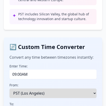
PST includes Silicon Valley, the global hub of
✦
technology innovation and startup culture.
🔄 Custom Time Converter
Convert any time between timezones instantly:
Enter Time:
From:
To: