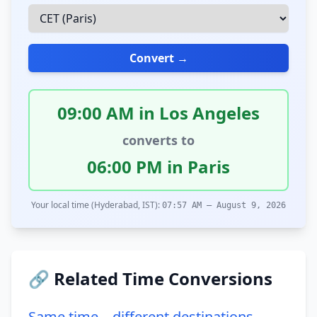
Convert →
09:00 AM in Los Angeles
converts to
06:00 PM in Paris
Your local time (Hyderabad, IST):
07:57 AM – August 9, 2026
🔗 Related Time Conversions
Same time – different destinations