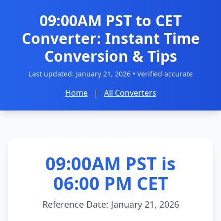
09:00AM PST to CET
Converter: Instant Time
Conversion & Tips
Last updated:
January 21, 2026
• Verified accurate
Home
|
All Converters
09:00AM PST is
06:00 PM CET
Reference Date: January 21, 2026