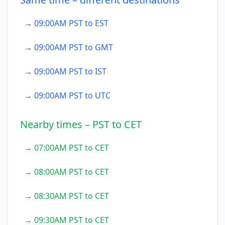
→ 09:00AM PST to EST
→ 09:00AM PST to GMT
→ 09:00AM PST to IST
→ 09:00AM PST to UTC
Nearby times – PST to CET
→ 07:00AM PST to CET
→ 08:00AM PST to CET
→ 08:30AM PST to CET
→ 09:30AM PST to CET