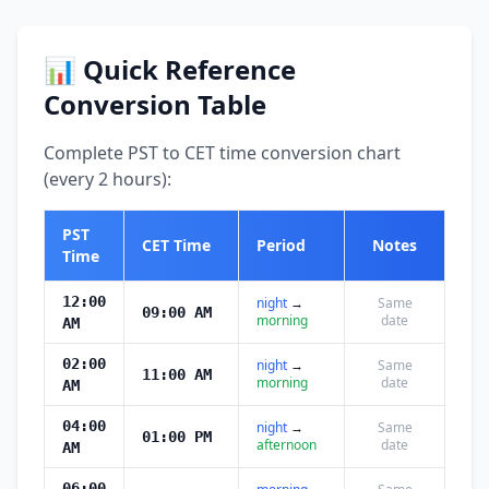
📊 Quick Reference
Conversion Table
Complete PST to CET time conversion chart
(every 2 hours):
PST
CET Time
Period
Notes
Time
12:00
night
→
Same
09:00 AM
morning
date
AM
02:00
night
→
Same
11:00 AM
morning
date
AM
04:00
night
→
Same
01:00 PM
afternoon
date
AM
06:00