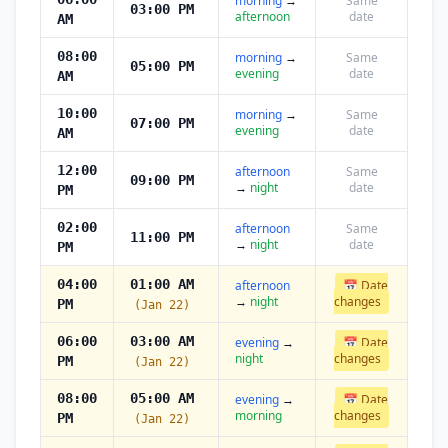
morning
→
Same
03:00 PM
afternoon
date
AM
08:00
morning
→
Same
05:00 PM
evening
date
AM
10:00
morning
→
Same
07:00 PM
evening
date
AM
12:00
afternoon
Same
09:00 PM
→
night
date
PM
02:00
afternoon
Same
11:00 PM
→
night
date
PM
04:00
01:00 AM
afternoon
📅 Date
→
night
changes
PM
(Jan 22)
06:00
03:00 AM
evening
→
📅 Date
night
changes
PM
(Jan 22)
08:00
05:00 AM
evening
→
📅 Date
morning
changes
PM
(Jan 22)