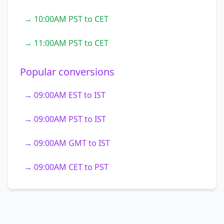
→ 10:00AM PST to CET
→ 11:00AM PST to CET
Popular conversions
→ 09:00AM EST to IST
→ 09:00AM PST to IST
→ 09:00AM GMT to IST
→ 09:00AM CET to PST