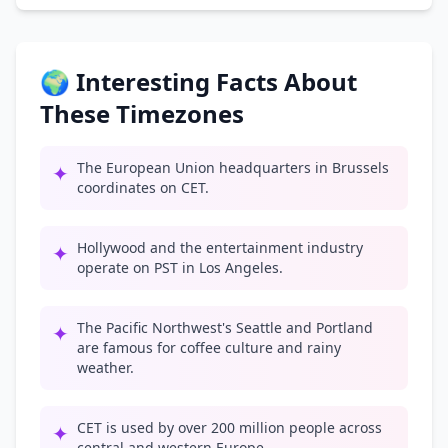
🌍 Interesting Facts About
These Timezones
The European Union headquarters in Brussels
✦
coordinates on CET.
Hollywood and the entertainment industry
✦
operate on PST in Los Angeles.
The Pacific Northwest's Seattle and Portland
✦
are famous for coffee culture and rainy
weather.
CET is used by over 200 million people across
✦
central and western Europe.