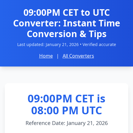
09:00PM CET to UTC
Converter: Instant Time
Conversion & Tips
Last updated:
January 21, 2026
• Verified accurate
Home
|
All Converters
09:00PM CET is
08:00 PM UTC
Reference Date: January 21, 2026