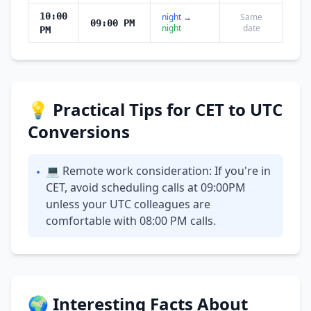
10:00
night
→
Same
09:00 PM
night
date
PM
💡 Practical Tips for CET to UTC
Conversions
💻 Remote work consideration: If you're in
•
CET, avoid scheduling calls at 09:00PM
unless your UTC colleagues are
comfortable with 08:00 PM calls.
🌍 Interesting Facts About