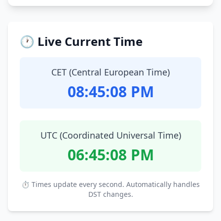
🕐 Live Current Time
CET (Central European Time)
08:45:09 PM
UTC (Coordinated Universal Time)
06:45:09 PM
⏱ Times update every second. Automatically handles
DST changes.