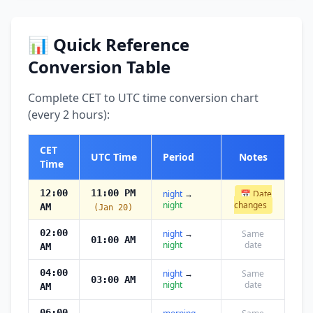
📊 Quick Reference
Conversion Table
Complete CET to UTC time conversion chart
(every 2 hours):
CET
UTC Time
Period
Notes
Time
12:00
11:00 PM
night
→
📅 Date
night
changes
AM
(Jan 20)
02:00
night
→
Same
01:00 AM
night
date
AM
04:00
night
→
Same
03:00 AM
night
date
AM
06:00