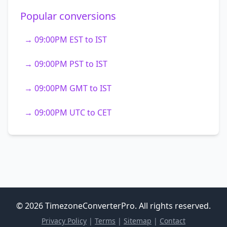
Popular conversions
→ 09:00PM EST to IST
→ 09:00PM PST to IST
→ 09:00PM GMT to IST
→ 09:00PM UTC to CET
© 2026 TimezoneConverterPro. All rights reserved.
Privacy Policy
|
Terms
|
Sitemap
|
Contact