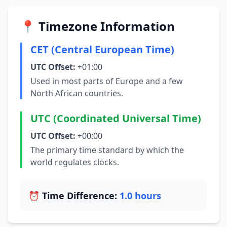
📍 Timezone Information
CET (Central European Time)
UTC Offset:
+01:00
Used in most parts of Europe and a few
North African countries.
UTC (Coordinated Universal Time)
UTC Offset:
+00:00
The primary time standard by which the
world regulates clocks.
⏰ Time Difference:
1.0 hours