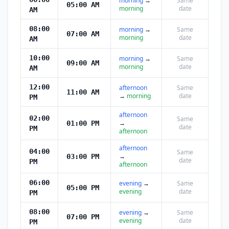
morning
→
Same
05:00 AM
morning
date
AM
08:00
morning
→
Same
07:00 AM
morning
date
AM
10:00
morning
→
Same
09:00 AM
morning
date
AM
12:00
afternoon
Same
11:00 AM
→
morning
date
PM
afternoon
02:00
Same
→
01:00 PM
date
PM
afternoon
afternoon
04:00
Same
→
03:00 PM
date
PM
afternoon
06:00
evening
→
Same
05:00 PM
evening
date
PM
08:00
evening
→
Same
07:00 PM
evening
date
PM