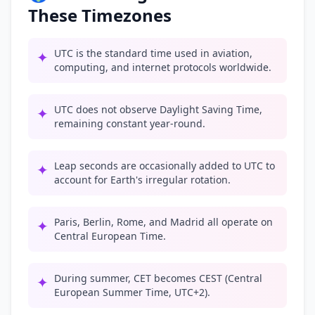
These Timezones
UTC is the standard time used in aviation,
✦
computing, and internet protocols worldwide.
UTC does not observe Daylight Saving Time,
✦
remaining constant year-round.
Leap seconds are occasionally added to UTC to
✦
account for Earth's irregular rotation.
Paris, Berlin, Rome, and Madrid all operate on
✦
Central European Time.
During summer, CET becomes CEST (Central
✦
European Summer Time, UTC+2).