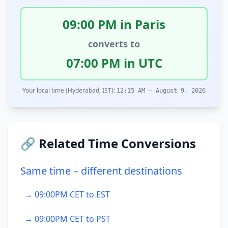
09:00 PM in Paris
converts to
07:00 PM in UTC
Your local time (Hyderabad, IST):
12:15 AM – August 9, 2026
🔗 Related Time Conversions
Same time – different destinations
→ 09:00PM CET to EST
→ 09:00PM CET to PST