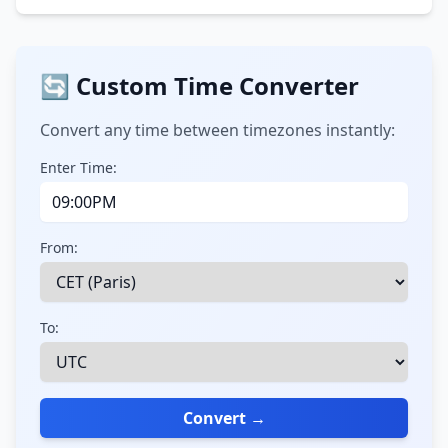
🔄 Custom Time Converter
Convert any time between timezones instantly:
Enter Time:
From:
To:
Convert →