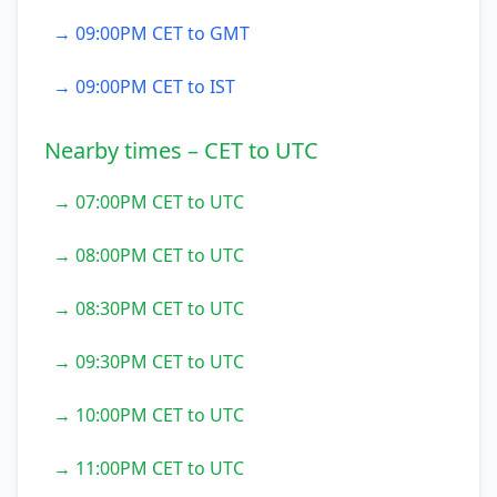
→ 09:00PM CET to GMT
→ 09:00PM CET to IST
Nearby times – CET to UTC
→ 07:00PM CET to UTC
→ 08:00PM CET to UTC
→ 08:30PM CET to UTC
→ 09:30PM CET to UTC
→ 10:00PM CET to UTC
→ 11:00PM CET to UTC