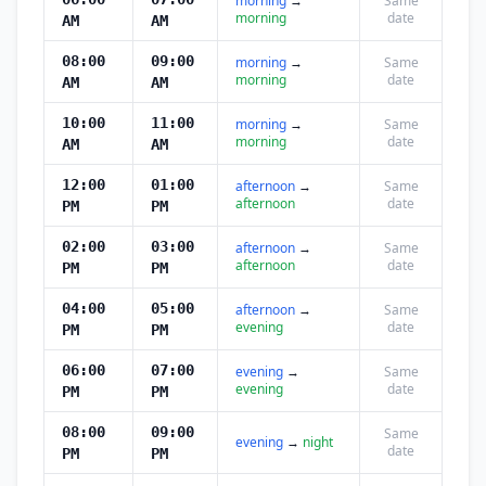
morning
→
Same
morning
date
AM
AM
08:00
09:00
morning
→
Same
morning
date
AM
AM
10:00
11:00
morning
→
Same
morning
date
AM
AM
12:00
01:00
afternoon
→
Same
afternoon
date
PM
PM
02:00
03:00
afternoon
→
Same
afternoon
date
PM
PM
04:00
05:00
afternoon
→
Same
evening
date
PM
PM
06:00
07:00
evening
→
Same
evening
date
PM
PM
08:00
09:00
Same
evening
→
night
date
PM
PM