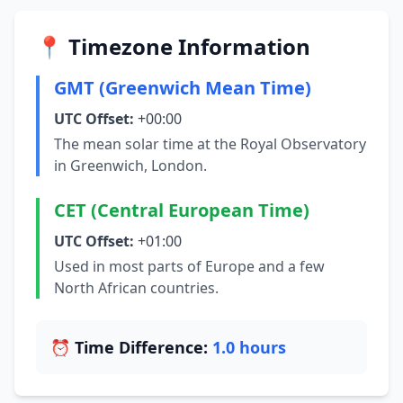
📍 Timezone Information
GMT (Greenwich Mean Time)
UTC Offset:
+00:00
The mean solar time at the Royal Observatory
in Greenwich, London.
CET (Central European Time)
UTC Offset:
+01:00
Used in most parts of Europe and a few
North African countries.
⏰ Time Difference:
1.0 hours