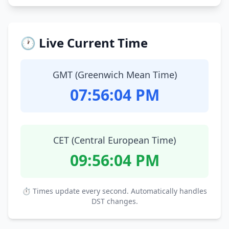
🕐 Live Current Time
GMT (Greenwich Mean Time)
07:56:05 PM
CET (Central European Time)
09:56:05 PM
⏱ Times update every second. Automatically handles
DST changes.