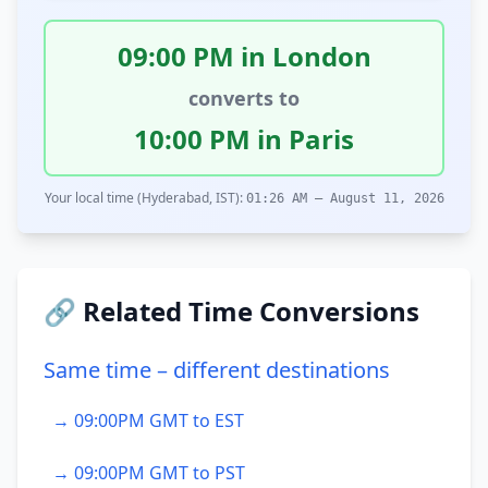
09:00 PM in London
converts to
10:00 PM in Paris
Your local time (Hyderabad, IST):
01:26 AM – August 11, 2026
🔗 Related Time Conversions
Same time – different destinations
→ 09:00PM GMT to EST
→ 09:00PM GMT to PST