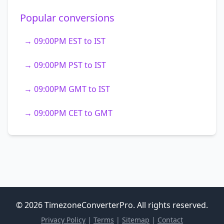
Popular conversions
→ 09:00PM EST to IST
→ 09:00PM PST to IST
→ 09:00PM GMT to IST
→ 09:00PM CET to GMT
© 2026 TimezoneConverterPro. All rights reserved.
Privacy Policy
|
Terms
|
Sitemap
|
Contact