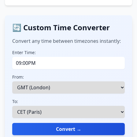
🔄 Custom Time Converter
Convert any time between timezones instantly:
Enter Time:
From:
To:
Convert →