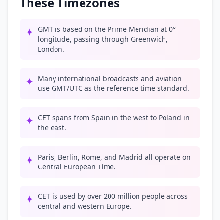
These Timezones
GMT is based on the Prime Meridian at 0°
✦
longitude, passing through Greenwich,
London.
Many international broadcasts and aviation
✦
use GMT/UTC as the reference time standard.
CET spans from Spain in the west to Poland in
✦
the east.
Paris, Berlin, Rome, and Madrid all operate on
✦
Central European Time.
CET is used by over 200 million people across
✦
central and western Europe.