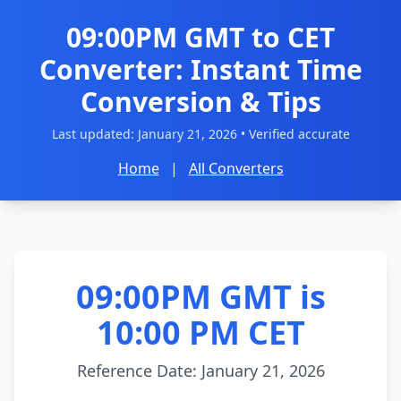
09:00PM GMT to CET
Converter: Instant Time
Conversion & Tips
Last updated:
January 21, 2026
• Verified accurate
Home
|
All Converters
09:00PM GMT is
10:00 PM CET
Reference Date: January 21, 2026