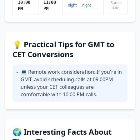
10:00
11:00
Same
night
→
night
date
PM
PM
💡 Practical Tips for GMT to
CET Conversions
💻 Remote work consideration: If you're in
•
GMT, avoid scheduling calls at 09:00PM
unless your CET colleagues are
comfortable with 10:00 PM calls.
🌍 Interesting Facts About