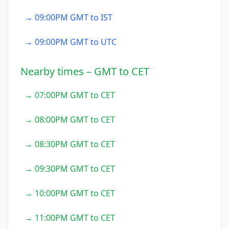
→ 09:00PM GMT to IST
→ 09:00PM GMT to UTC
Nearby times – GMT to CET
→ 07:00PM GMT to CET
→ 08:00PM GMT to CET
→ 08:30PM GMT to CET
→ 09:30PM GMT to CET
→ 10:00PM GMT to CET
→ 11:00PM GMT to CET