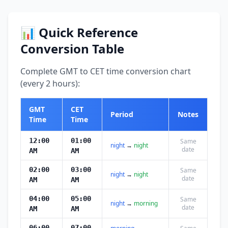
📊 Quick Reference
Conversion Table
Complete GMT to CET time conversion chart
(every 2 hours):
GMT
CET
Period
Notes
Time
Time
12:00
01:00
Same
night
→
night
date
AM
AM
02:00
03:00
Same
night
→
night
date
AM
AM
04:00
05:00
Same
night
→
morning
date
AM
AM
06:00
07:00