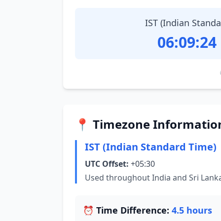
IST (Indian Stand
06:09:25
📍 Timezone Informatio
IST (Indian Standard Time)
UTC Offset:
+05:30
Used throughout India and Sri Lank
⏰ Time Difference:
4.5 hours