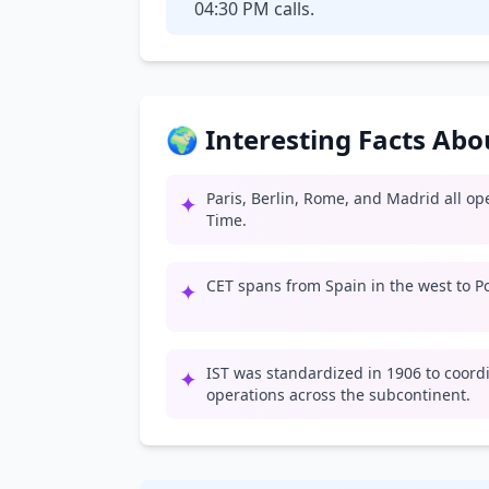
04:30 PM calls.
🌍 Interesting Facts Ab
Paris, Berlin, Rome, and Madrid all o
✦
Time.
CET spans from Spain in the west to Po
✦
IST was standardized in 1906 to coord
✦
operations across the subcontinent.