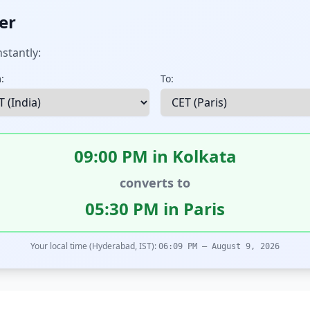
er
stantly:
:
To:
09:00 PM in Kolkata
converts to
05:30 PM in Paris
Your local time (Hyderabad, IST):
06:09 PM – August 9, 2026