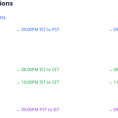
ions
ons
→ 09:00PM IST to PST
→ 09
→ 08:00PM IST to CET
→ 08
→ 10:00PM IST to CET
→ 11
→ 09:00PM PST to IST
→ 09