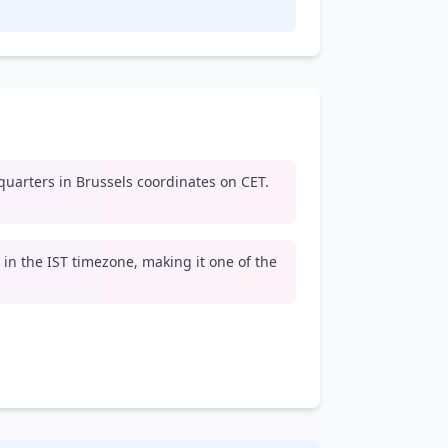
arters in Brussels coordinates on CET.
e in the IST timezone, making it one of the