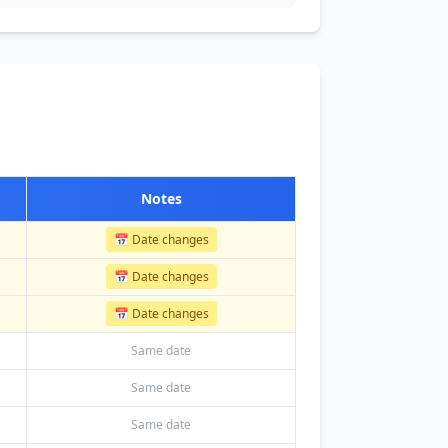
Notes
📅 Date changes
📅 Date changes
📅 Date changes
Same date
Same date
Same date