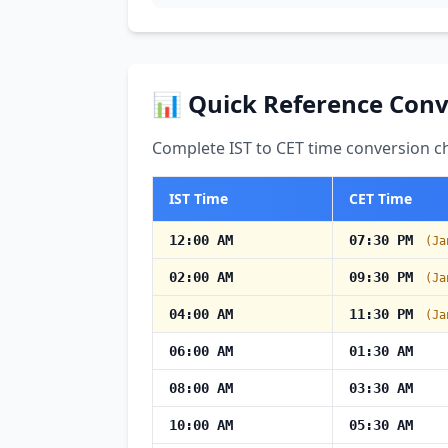
📊 Quick Reference Conv
Complete IST to CET time conversion ch
IST Time
CET Time
12:00 AM
07:30 PM
(Ja
02:00 AM
09:30 PM
(Ja
04:00 AM
11:30 PM
(Ja
06:00 AM
01:30 AM
08:00 AM
03:30 AM
10:00 AM
05:30 AM