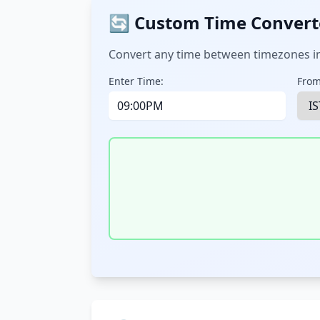
🔄 Custom Time Convert
Convert any time between timezones in
Enter Time:
From