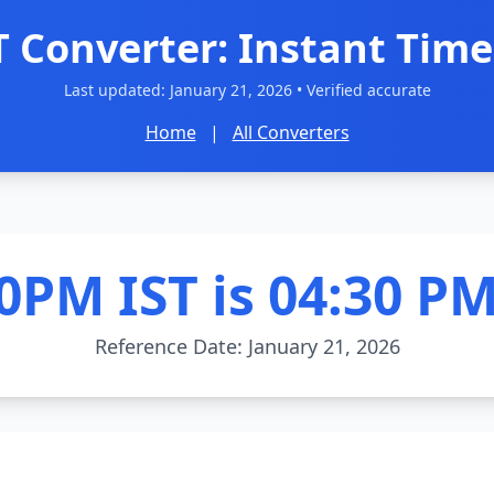
T Converter: Instant Time
Last updated:
January 21, 2026
• Verified accurate
Home
|
All Converters
0PM IST is 04:30 P
Reference Date: January 21, 2026