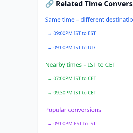
🔗 Related Time Convers
Same time – different destinati
→ 09:00PM IST to EST
→ 09:00PM IST to UTC
Nearby times – IST to CET
→ 07:00PM IST to CET
→ 09:30PM IST to CET
Popular conversions
→ 09:00PM EST to IST