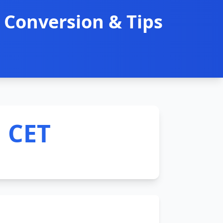
 Conversion & Tips
M CET