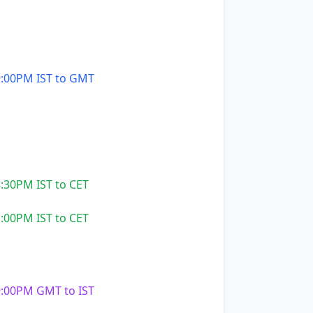
:00PM IST to GMT
:30PM IST to CET
:00PM IST to CET
:00PM GMT to IST