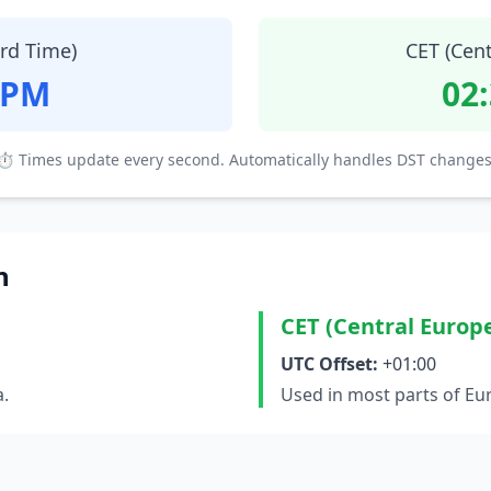
ard Time)
CET (Cen
 PM
02
⏱ Times update every second. Automatically handles DST changes
n
CET (Central Europ
UTC Offset:
+01:00
a.
Used in most parts of Eu