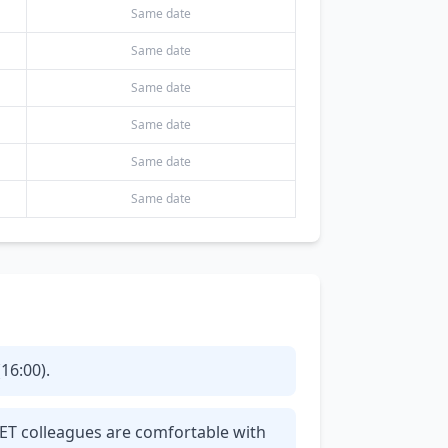
Same date
Same date
Same date
Same date
Same date
Same date
16:00).
CET colleagues are comfortable with