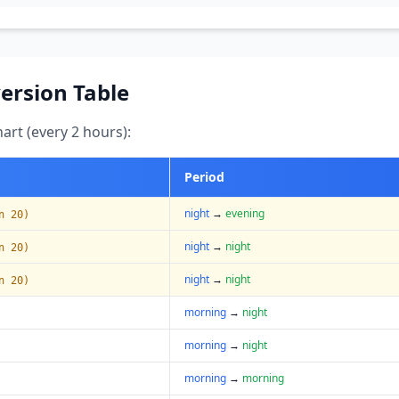
ersion Table
art (every 2 hours):
Period
night
→
evening
n 20)
night
→
night
n 20)
night
→
night
n 20)
morning
→
night
morning
→
night
morning
→
morning