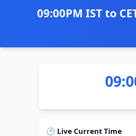
09:00PM IST to CE
09:0
🕐 Live Current Time