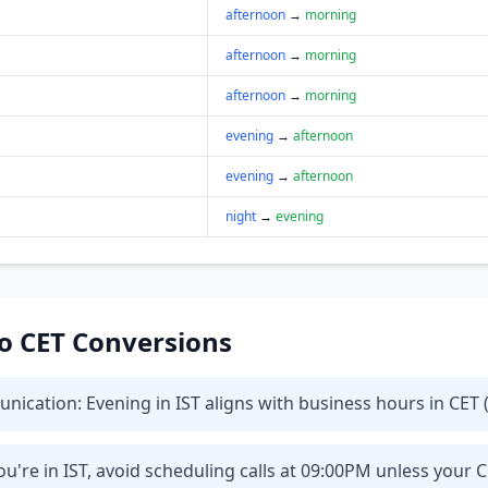
afternoon
→
morning
afternoon
→
morning
afternoon
→
morning
evening
→
afternoon
evening
→
afternoon
night
→
evening
 to CET Conversions
cation: Evening in IST aligns with business hours in CET (
u're in IST, avoid scheduling calls at 09:00PM unless your 