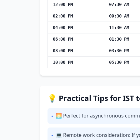
12:00 PM
07:30 AM
02:00 PM
09:30 AM
04:00 PM
11:30 AM
06:00 PM
01:30 PM
08:00 PM
03:30 PM
10:00 PM
05:30 PM
💡 Practical Tips for IST
🌅 Perfect for asynchronous communi
•
💻 Remote work consideration: If yo
•