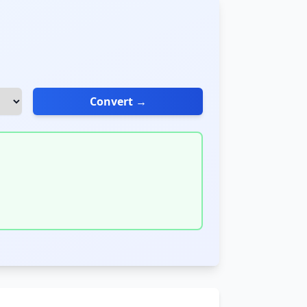
Convert →