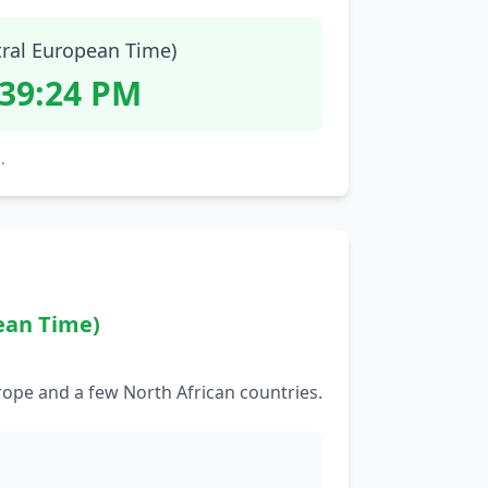
tral European Time)
:39:25 PM
.
ean Time)
rope and a few North African countries.