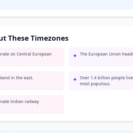
out These Timezones
perate on Central European
The European Union headqu
✦
land in the east.
Over 1.4 billion people liv
✦
most populous.
inate Indian railway