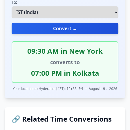
To:
Convert →
09:30 AM in New York
converts to
07:00 PM in Kolkata
Your local time (Hyderabad, IST):
12:33 PM – August 9, 2026
🔗 Related Time Conversions