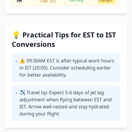
morning
changes
PM
(Jan 22)
💡 Practical Tips for EST to IST
Conversions
⚠ 09:30AM EST is after typical work hours
•
in IST (20:00). Consider scheduling earlier
for better availability.
✈ Travel tip: Expect 5-6 days of jet lag
•
adjustment when flying between EST and
IST. Arrive well-rested and stay hydrated
during your flight.