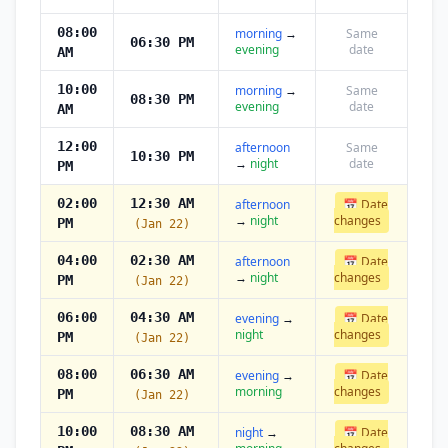
08:00
morning
→
Same
06:30 PM
evening
date
AM
10:00
morning
→
Same
08:30 PM
evening
date
AM
12:00
afternoon
Same
10:30 PM
→
night
date
PM
02:00
12:30 AM
afternoon
📅 Date
→
night
changes
PM
(Jan 22)
04:00
02:30 AM
afternoon
📅 Date
→
night
changes
PM
(Jan 22)
06:00
04:30 AM
evening
→
📅 Date
night
changes
PM
(Jan 22)
08:00
06:30 AM
evening
→
📅 Date
morning
changes
PM
(Jan 22)
10:00
08:30 AM
night
→
📅 Date