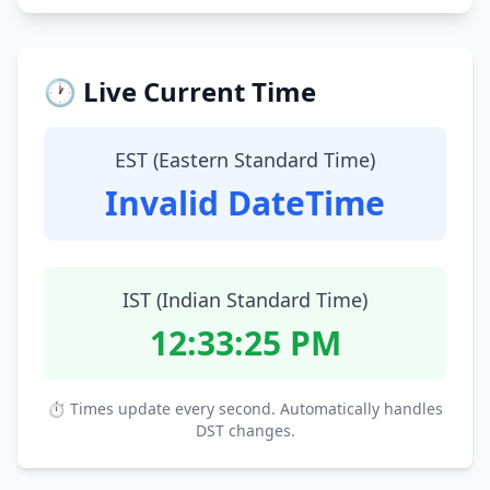
🕐 Live Current Time
EST (Eastern Standard Time)
Invalid DateTime
IST (Indian Standard Time)
12:33:26 PM
⏱ Times update every second. Automatically handles
DST changes.