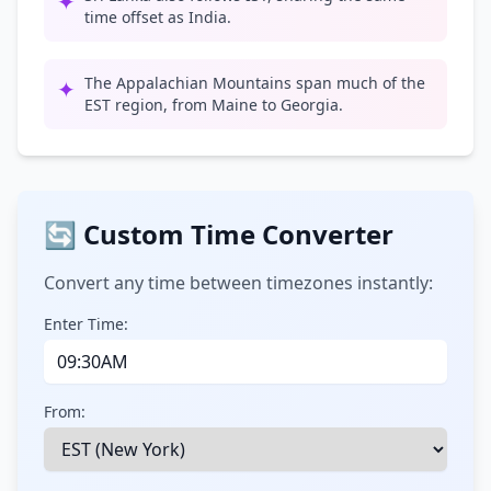
✦
time offset as India.
The Appalachian Mountains span much of the
✦
EST region, from Maine to Georgia.
🔄 Custom Time Converter
Convert any time between timezones instantly:
Enter Time:
From: