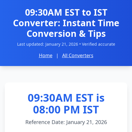
09:30AM EST to IST
Converter: Instant Time
Conversion & Tips
Last updated:
January 21, 2026
• Verified accurate
Home
|
All Converters
09:30AM EST is
08:00 PM IST
Reference Date: January 21, 2026