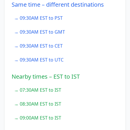
Same time – different destinations
→ 09:30AM EST to PST
→ 09:30AM EST to GMT
→ 09:30AM EST to CET
→ 09:30AM EST to UTC
Nearby times – EST to IST
→ 07:30AM EST to IST
→ 08:30AM EST to IST
→ 09:00AM EST to IST