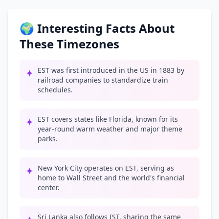
🌍 Interesting Facts About
These Timezones
EST was first introduced in the US in 1883 by
✦
railroad companies to standardize train
schedules.
EST covers states like Florida, known for its
✦
year-round warm weather and major theme
parks.
New York City operates on EST, serving as
✦
home to Wall Street and the world's financial
center.
Sri Lanka also follows IST, sharing the same