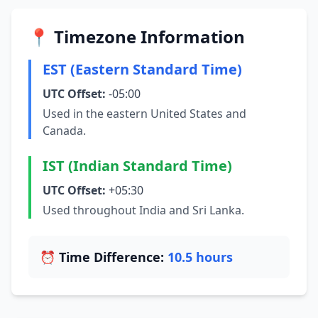
📍 Timezone Information
EST (Eastern Standard Time)
UTC Offset:
-05:00
Used in the eastern United States and
Canada.
IST (Indian Standard Time)
UTC Offset:
+05:30
Used throughout India and Sri Lanka.
⏰ Time Difference:
10.5 hours