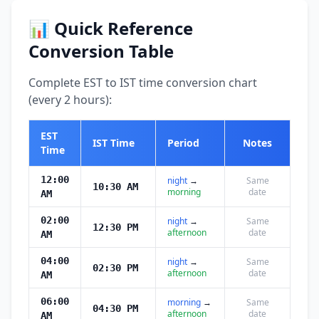
📊 Quick Reference
Conversion Table
Complete EST to IST time conversion chart
(every 2 hours):
EST
IST Time
Period
Notes
Time
12:00
night
→
Same
10:30 AM
morning
date
AM
02:00
night
→
Same
12:30 PM
afternoon
date
AM
04:00
night
→
Same
02:30 PM
afternoon
date
AM
06:00
morning
→
Same
04:30 PM
afternoon
date
AM