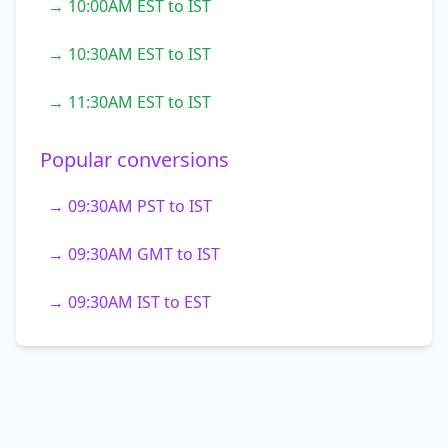
→ 10:00AM EST to IST
→ 10:30AM EST to IST
→ 11:30AM EST to IST
Popular conversions
→ 09:30AM PST to IST
→ 09:30AM GMT to IST
→ 09:30AM IST to EST