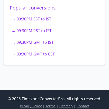
Popular conversions
→ 09:30PM EST to IST
→ 09:30PM PST to IST
→ 09:30PM GMT to IST
→ 09:30PM GMT to CET
© 2026 TimezoneConverterPro. All rights reserved.
Privacy Policy
|
Terms
|
Sitemap
|
Contact