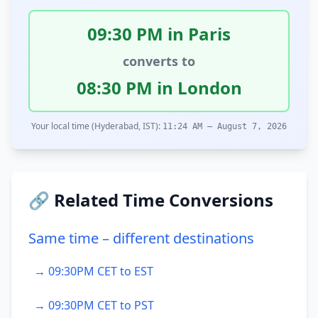
09:30 PM in Paris
converts to
08:30 PM in London
Your local time (Hyderabad, IST):
11:24 AM – August 7, 2026
🔗 Related Time Conversions
Same time – different destinations
→ 09:30PM CET to EST
→ 09:30PM CET to PST