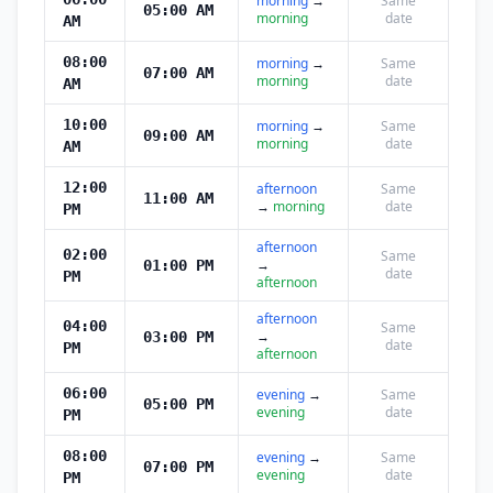
morning
→
Same
05:00 AM
morning
date
AM
08:00
morning
→
Same
07:00 AM
morning
date
AM
10:00
morning
→
Same
09:00 AM
morning
date
AM
12:00
afternoon
Same
11:00 AM
→
morning
date
PM
afternoon
02:00
Same
→
01:00 PM
date
PM
afternoon
afternoon
04:00
Same
→
03:00 PM
date
PM
afternoon
06:00
evening
→
Same
05:00 PM
evening
date
PM
08:00
evening
→
Same
07:00 PM
evening
date
PM