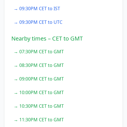
→ 09:30PM CET to IST
→ 09:30PM CET to UTC
Nearby times – CET to GMT
→ 07:30PM CET to GMT
→ 08:30PM CET to GMT
→ 09:00PM CET to GMT
→ 10:00PM CET to GMT
→ 10:30PM CET to GMT
→ 11:30PM CET to GMT