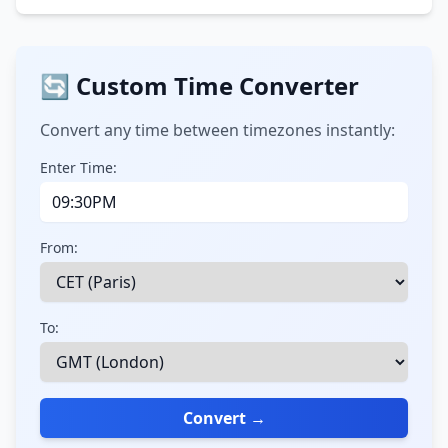
🔄 Custom Time Converter
Convert any time between timezones instantly:
Enter Time:
From:
To:
Convert →