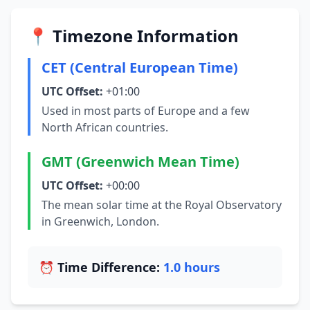
📍 Timezone Information
CET (Central European Time)
UTC Offset:
+01:00
Used in most parts of Europe and a few
North African countries.
GMT (Greenwich Mean Time)
UTC Offset:
+00:00
The mean solar time at the Royal Observatory
in Greenwich, London.
⏰ Time Difference:
1.0 hours