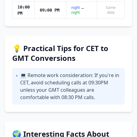
10:00
night
→
Same
09:00 PM
night
date
PM
💡 Practical Tips for CET to
GMT Conversions
💻 Remote work consideration: If you're in
•
CET, avoid scheduling calls at 09:30PM
unless your GMT colleagues are
comfortable with 08:30 PM calls.
🌍 Interesting Facts About