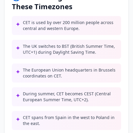
These Timezones
CET is used by over 200 million people across
✦
central and western Europe.
The UK switches to BST (British Summer Time,
✦
UTC+1) during Daylight Saving Time.
The European Union headquarters in Brussels
✦
coordinates on CET.
During summer, CET becomes CEST (Central
✦
European Summer Time, UTC+2).
CET spans from Spain in the west to Poland in
✦
the east.