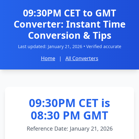
09:30PM CET to GMT
Converter: Instant Time
Conversion & Tips
Last updated:
January 21, 2026
• Verified accurate
Home
|
All Converters
09:30PM CET is
08:30 PM GMT
Reference Date: January 21, 2026