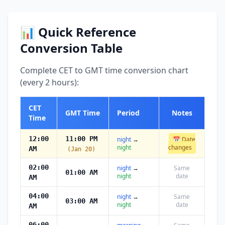
📊 Quick Reference
Conversion Table
Complete CET to GMT time conversion chart
(every 2 hours):
CET
GMT Time
Period
Notes
Time
12:00
11:00 PM
night
→
📅 Date
night
changes
AM
(Jan 20)
02:00
night
→
Same
01:00 AM
night
date
AM
04:00
night
→
Same
03:00 AM
night
date
AM
06:00