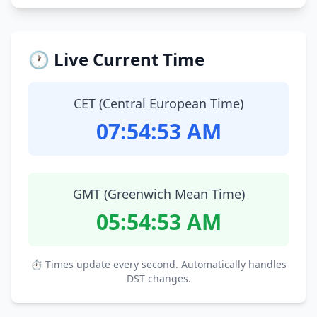
🕐 Live Current Time
CET (Central European Time)
07:54:54 AM
GMT (Greenwich Mean Time)
05:54:54 AM
⏱ Times update every second. Automatically handles
DST changes.