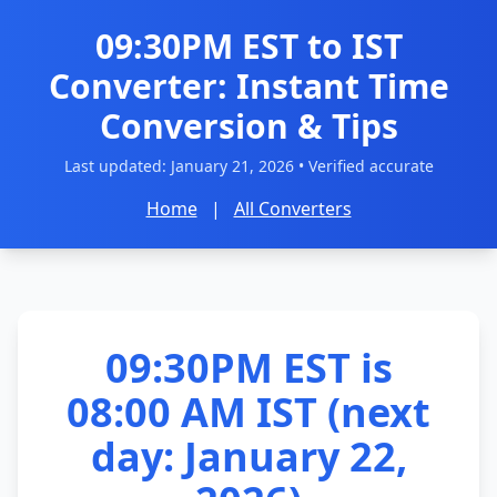
09:30PM EST to IST
Converter: Instant Time
Conversion & Tips
Last updated:
January 21, 2026
• Verified accurate
Home
|
All Converters
09:30PM EST is
08:00 AM IST (next
day: January 22,