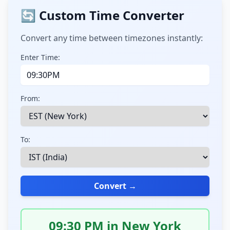
🔄 Custom Time Converter
Convert any time between timezones instantly:
Enter Time:
From:
To:
Convert →
09:30 PM in New York