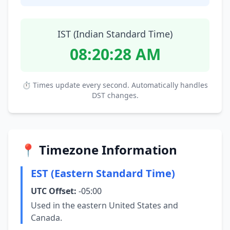
IST (Indian Standard Time)
08:20:29 AM
⏱ Times update every second. Automatically handles
DST changes.
📍 Timezone Information
EST (Eastern Standard Time)
UTC Offset:
-05:00
Used in the eastern United States and
Canada.