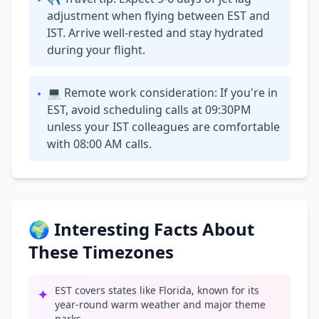
•
adjustment when flying between EST and
IST. Arrive well-rested and stay hydrated
during your flight.
💻 Remote work consideration: If you're in
•
EST, avoid scheduling calls at 09:30PM
unless your IST colleagues are comfortable
with 08:00 AM calls.
🌍 Interesting Facts About
These Timezones
EST covers states like Florida, known for its
✦
year-round warm weather and major theme
parks.