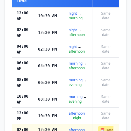
Time
12:00
night
→
Same
10:30 AM
morning
date
AM
02:00
night
→
Same
12:30 PM
afternoon
date
AM
04:00
night
→
Same
02:30 PM
afternoon
date
AM
06:00
morning
→
Same
04:30 PM
afternoon
date
AM
08:00
morning
→
Same
06:30 PM
evening
date
AM
10:00
morning
→
Same
08:30 PM
evening
date
AM
12:00
afternoon
Same
10:30 PM
→
night
date
PM
02:00
12:30 AM
afternoon
📅 Date