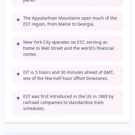
The Appalachian Mountains span much of the
✦
EST region, from Maine to Georgia.
New York City operates on EST, serving as
✦
home to Wall Street and the world's financial
center.
IST is 5 hours and 30 minutes ahead of GMT,
✦
one of the few half-hour offset timezones.
EST was first introduced in the US in 1883 by
✦
railroad companies to standardize train
schedules.