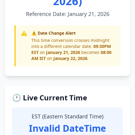
2026)
Reference Date: January 21, 2026
⚠️ Date Change Alert
This time conversion crosses midnight
into a different calendar date.
09:30PM
EST
on
January 21, 2026
becomes
08:00
AM IST
on
January 22, 2026
.
🕐 Live Current Time
EST (Eastern Standard Time)
Invalid DateTime