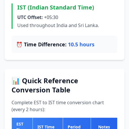
IST (Indian Standard Time)
UTC Offset:
+05:30
Used throughout India and Sri Lanka.
⏰ Time Difference:
10.5 hours
📊 Quick Reference
Conversion Table
Complete EST to IST time conversion chart
(every 2 hours):
EST
IST Time
Period
Notes