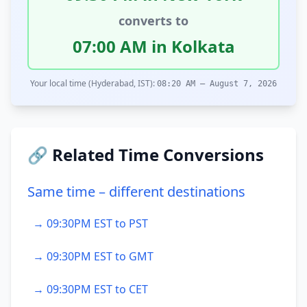
converts to
07:00 AM in Kolkata
Your local time (Hyderabad, IST):
08:20 AM – August 7, 2026
🔗 Related Time Conversions
Same time – different destinations
→ 09:30PM EST to PST
→ 09:30PM EST to GMT
→ 09:30PM EST to CET