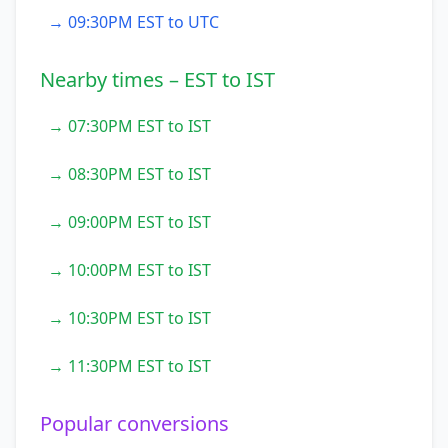
→ 09:30PM EST to UTC
Nearby times – EST to IST
→ 07:30PM EST to IST
→ 08:30PM EST to IST
→ 09:00PM EST to IST
→ 10:00PM EST to IST
→ 10:30PM EST to IST
→ 11:30PM EST to IST
Popular conversions