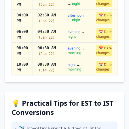
→
night
changes
PM
(Jan 22)
04:00
02:30 AM
afternoon
📅 Date
→
night
changes
PM
(Jan 22)
06:00
04:30 AM
evening
→
📅 Date
night
changes
PM
(Jan 22)
08:00
06:30 AM
evening
→
📅 Date
morning
changes
PM
(Jan 22)
10:00
08:30 AM
night
→
📅 Date
morning
changes
PM
(Jan 22)
💡 Practical Tips for EST to IST
Conversions
✈ Travel tip: Expect 5-6 days of jet lag