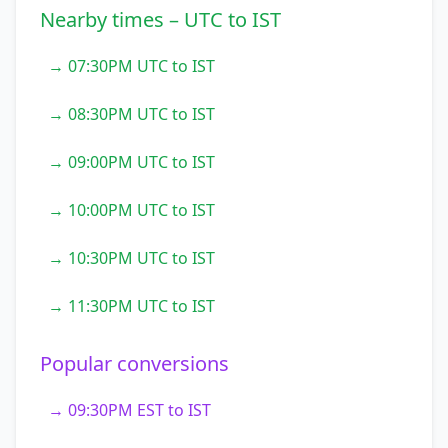
Nearby times – UTC to IST
→ 07:30PM UTC to IST
→ 08:30PM UTC to IST
→ 09:00PM UTC to IST
→ 10:00PM UTC to IST
→ 10:30PM UTC to IST
→ 11:30PM UTC to IST
Popular conversions
→ 09:30PM EST to IST