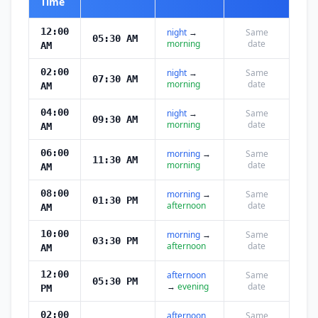
Time
12:00
night
→
Same
05:30 AM
morning
date
AM
02:00
night
→
Same
07:30 AM
morning
date
AM
04:00
night
→
Same
09:30 AM
morning
date
AM
06:00
morning
→
Same
11:30 AM
morning
date
AM
08:00
morning
→
Same
01:30 PM
afternoon
date
AM
10:00
morning
→
Same
03:30 PM
afternoon
date
AM
12:00
afternoon
Same
05:30 PM
→
evening
date
PM
02:00
afternoon
Same