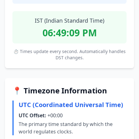
IST (Indian Standard Time)
06:49:10 PM
⏱ Times update every second. Automatically handles
DST changes.
📍 Timezone Information
UTC (Coordinated Universal Time)
UTC Offset:
+00:00
The primary time standard by which the
world regulates clocks.