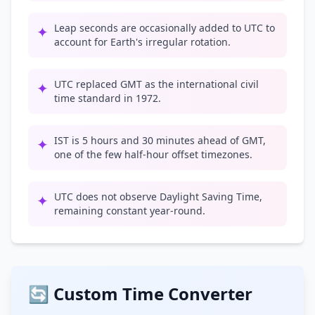
Leap seconds are occasionally added to UTC to
✦
account for Earth's irregular rotation.
UTC replaced GMT as the international civil
✦
time standard in 1972.
IST is 5 hours and 30 minutes ahead of GMT,
✦
one of the few half-hour offset timezones.
UTC does not observe Daylight Saving Time,
✦
remaining constant year-round.
🔄 Custom Time Converter