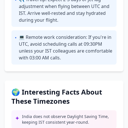
•
adjustment when flying between UTC and
IST. Arrive well-rested and stay hydrated
during your flight.
💻 Remote work consideration: If you're in
•
UTC, avoid scheduling calls at 09:30PM
unless your IST colleagues are comfortable
with 03:00 AM calls.
🌍 Interesting Facts About
These Timezones
India does not observe Daylight Saving Time,
✦
keeping IST consistent year-round.