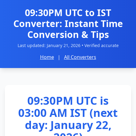
09:30PM UTC to IST
Converter: Instant Time
Conversion & Tips
Last updated:
January 21, 2026
• Verified accurate
Home
|
All Converters
09:30PM UTC is
03:00 AM IST (next
day: January 22,