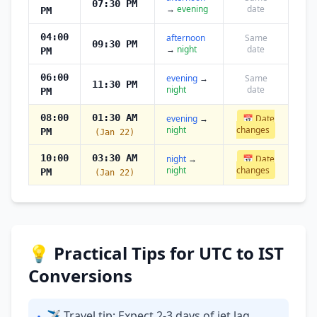
07:30 PM
→
evening
date
PM
04:00
afternoon
Same
09:30 PM
→
night
date
PM
06:00
evening
→
Same
11:30 PM
night
date
PM
08:00
01:30 AM
evening
→
📅 Date
night
changes
PM
(Jan 22)
10:00
03:30 AM
night
→
📅 Date
night
changes
PM
(Jan 22)
💡 Practical Tips for UTC to IST
Conversions
✈ Travel tip: Expect 2-3 days of jet lag