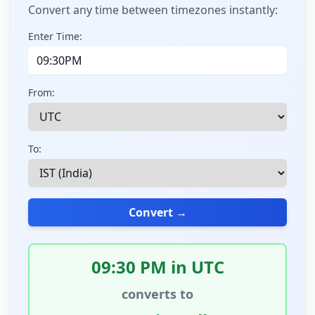
Convert any time between timezones instantly:
Enter Time:
From:
To:
Convert →
09:30 PM in UTC
converts to