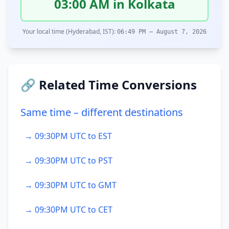
03:00 AM in Kolkata
Your local time (Hyderabad, IST):
06:49 PM – August 7, 2026
🔗 Related Time Conversions
Same time – different destinations
→ 09:30PM UTC to EST
→ 09:30PM UTC to PST
→ 09:30PM UTC to GMT
→ 09:30PM UTC to CET