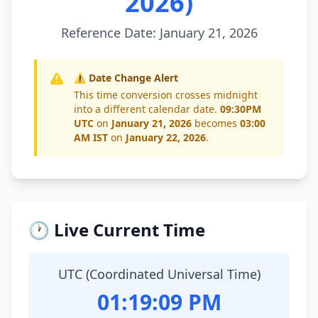
2026)
Reference Date: January 21, 2026
⚠️ Date Change Alert
This time conversion crosses midnight
into a different calendar date.
09:30PM
UTC
on
January 21, 2026
becomes
03:00
AM IST
on
January 22, 2026
.
🕐 Live Current Time
UTC (Coordinated Universal Time)
01:19:10 PM