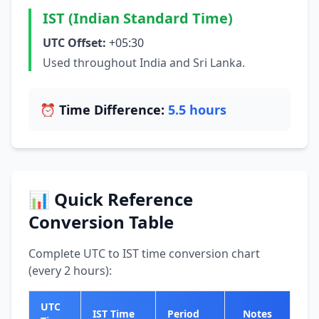
IST (Indian Standard Time)
UTC Offset:
+05:30
Used throughout India and Sri Lanka.
⏰ Time Difference:
5.5 hours
📊 Quick Reference
Conversion Table
Complete UTC to IST time conversion chart
(every 2 hours):
UTC
IST Time
Period
Notes