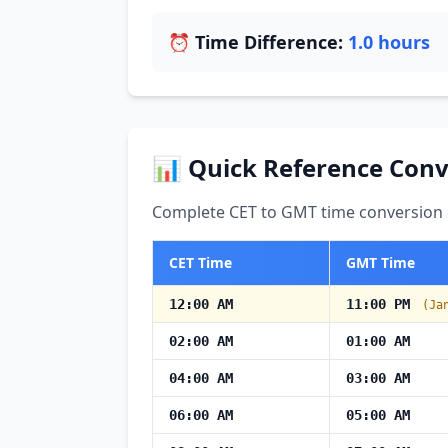
⏰ Time Difference:
1.0 hours
📊 Quick Reference Conv
Complete CET to GMT time conversion c
CET Time
GMT Time
12:00 AM
11:00 PM
(Ja
02:00 AM
01:00 AM
04:00 AM
03:00 AM
06:00 AM
05:00 AM