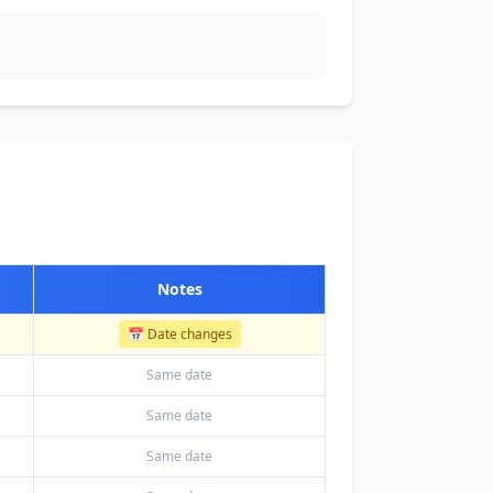
Notes
📅 Date changes
Same date
Same date
Same date