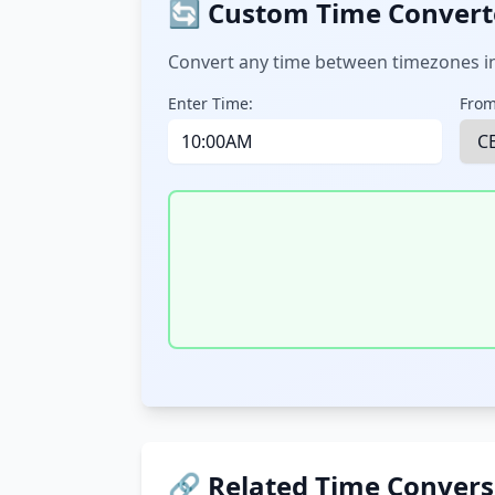
🔄 Custom Time Convert
Convert any time between timezones in
Enter Time:
From
🔗 Related Time Convers