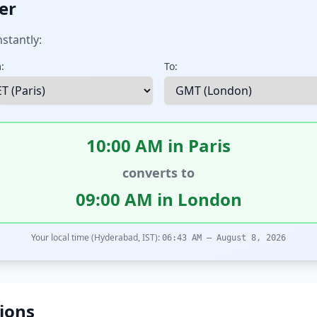
er
stantly:
:
To:
10:00 AM in Paris
converts to
09:00 AM in London
Your local time (Hyderabad, IST):
06:43 AM – August 8, 2026
ions