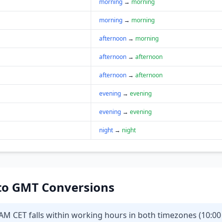
morning
→
morning
morning
→
morning
afternoon
→
morning
afternoon
→
afternoon
afternoon
→
afternoon
evening
→
evening
evening
→
evening
night
→
night
T to GMT Conversions
0AM CET falls within working hours in both timezones (10:00 