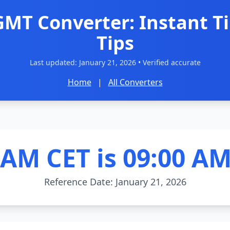
GMT Converter: Instant T
Tips
Last updated:
January 21, 2026
• Verified accurate
Home
|
All Converters
0AM CET is 09:00 A
Reference Date: January 21, 2026