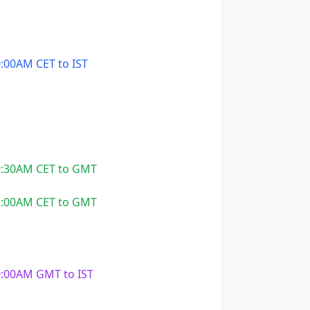
:00AM CET to IST
:30AM CET to GMT
:00AM CET to GMT
:00AM GMT to IST