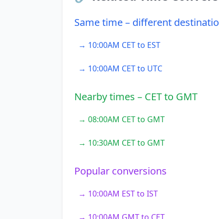
Same time – different destinati
→ 10:00AM CET to EST
→ 10:00AM CET to UTC
Nearby times – CET to GMT
→ 08:00AM CET to GMT
→ 10:30AM CET to GMT
Popular conversions
→ 10:00AM EST to IST
→ 10:00AM GMT to CET