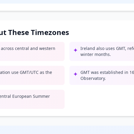
out These Timezones
e across central and western
Ireland also uses GMT, ref
✦
winter months.
iation use GMT/UTC as the
GMT was established in 167
✦
Observatory.
entral European Summer