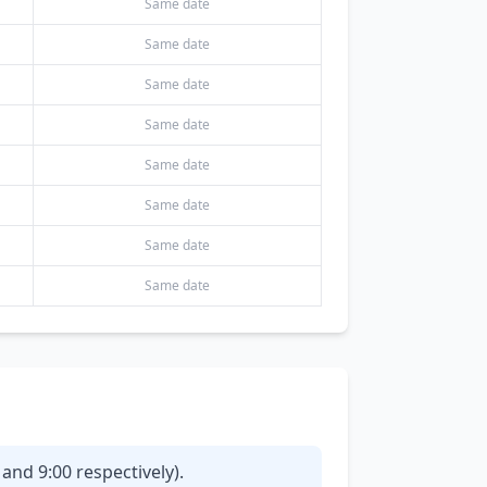
Same date
Same date
Same date
Same date
Same date
Same date
Same date
Same date
and 9:00 respectively).