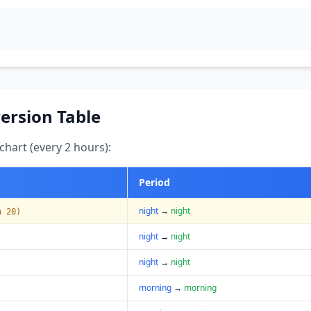
ersion Table
hart (every 2 hours):
Period
night
→
night
n 20)
night
→
night
night
→
night
morning
→
morning