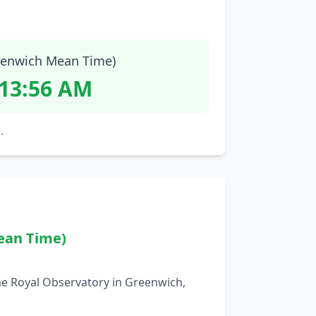
enwich Mean Time)
:13:57 AM
.
ean Time)
he Royal Observatory in Greenwich,