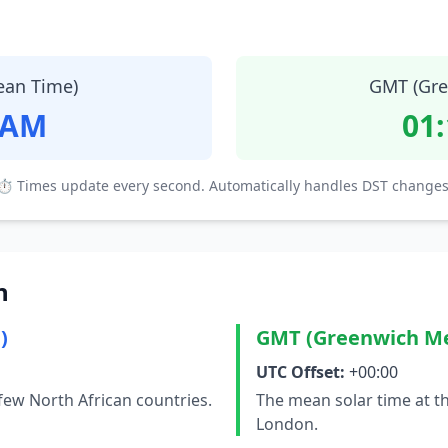
ean Time)
GMT (Gre
 AM
01
⏱ Times update every second. Automatically handles DST changes
n
)
GMT (Greenwich M
UTC Offset:
+00:00
few North African countries.
The mean solar time at t
London.