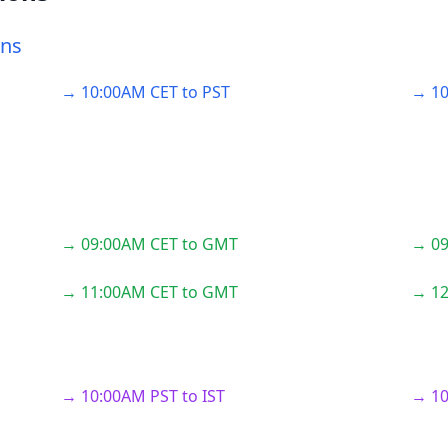
ons
→ 10:00AM CET to PST
→ 10
→ 09:00AM CET to GMT
→ 09
→ 11:00AM CET to GMT
→ 12
→ 10:00AM PST to IST
→ 10