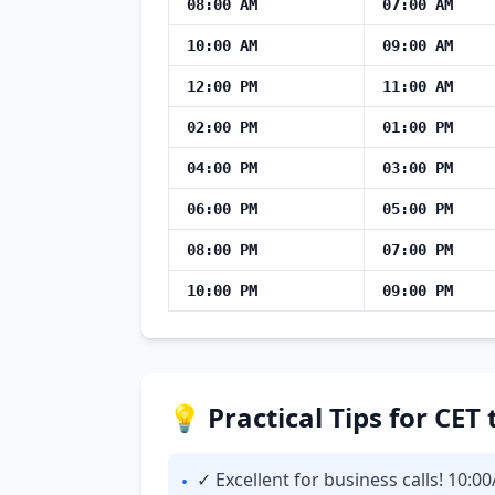
08:00 AM
07:00 AM
10:00 AM
09:00 AM
12:00 PM
11:00 AM
02:00 PM
01:00 PM
04:00 PM
03:00 PM
06:00 PM
05:00 PM
08:00 PM
07:00 PM
10:00 PM
09:00 PM
💡 Practical Tips for CE
✓ Excellent for business calls! 10:0
•