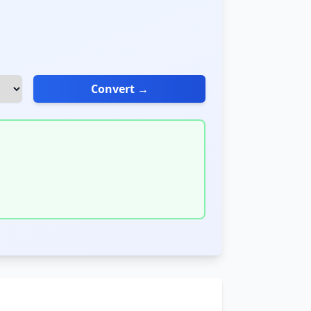
Convert →