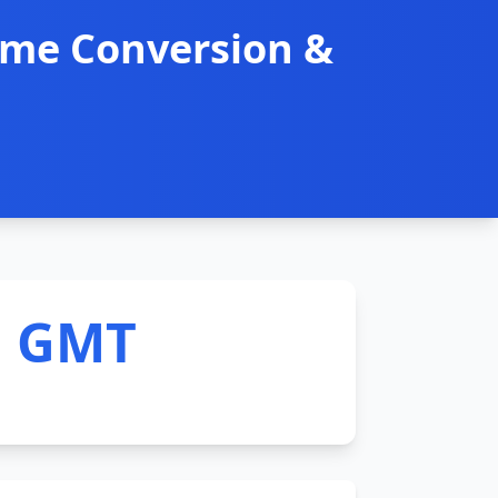
ime Conversion &
M GMT