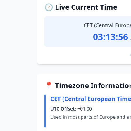
🕐 Live Current Time
CET (Central Europ
03:13:57
📍 Timezone Informatio
CET (Central European Time
UTC Offset:
+01:00
Used in most parts of Europe and a 