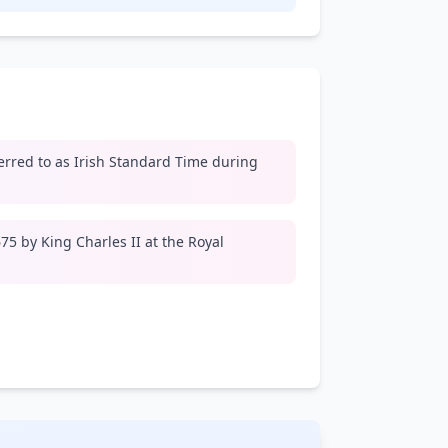
erred to as Irish Standard Time during
5 by King Charles II at the Royal