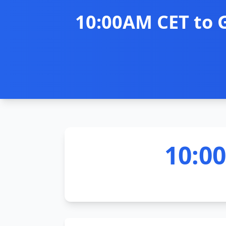
10:00AM CET to 
10:0