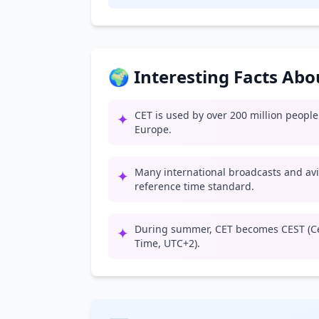
🌍 Interesting Facts Ab
CET is used by over 200 million peopl
✦
Europe.
Many international broadcasts and av
✦
reference time standard.
During summer, CET becomes CEST (C
✦
Time, UTC+2).