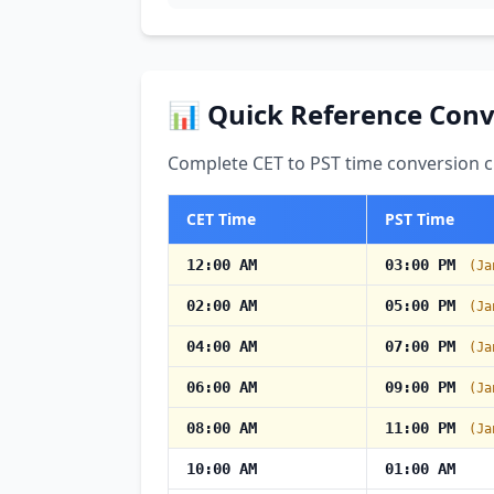
📊 Quick Reference Conv
Complete CET to PST time conversion ch
CET Time
PST Time
12:00 AM
03:00 PM
(Ja
02:00 AM
05:00 PM
(Ja
04:00 AM
07:00 PM
(Ja
06:00 AM
09:00 PM
(Ja
08:00 AM
11:00 PM
(Ja
10:00 AM
01:00 AM