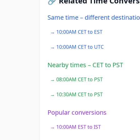
🔗 Related Time Convers
Same time – different destinati
→ 10:00AM CET to EST
→ 10:00AM CET to UTC
Nearby times – CET to PST
→ 08:00AM CET to PST
→ 10:30AM CET to PST
Popular conversions
→ 10:00AM EST to IST