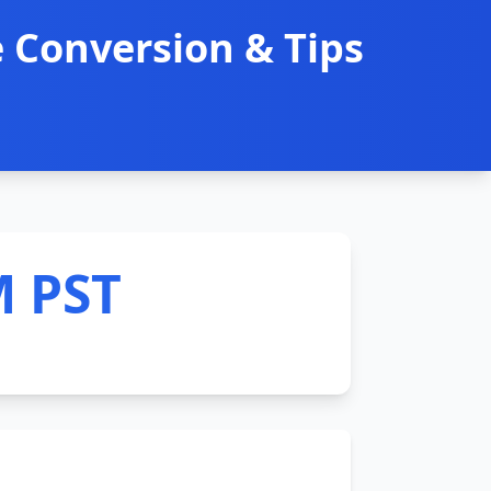
 Conversion & Tips
M PST