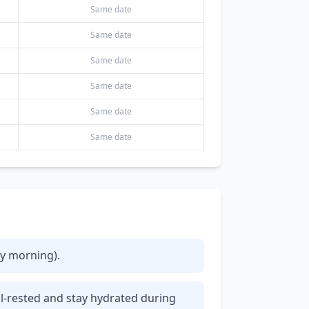
Same date
Same date
Same date
Same date
Same date
Same date
ly morning).
ll-rested and stay hydrated during