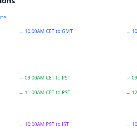
ions
ons
→ 10:00AM CET to GMT
→ 10
→ 09:00AM CET to PST
→ 09
→ 11:00AM CET to PST
→ 12
→ 10:00AM PST to IST
→ 10