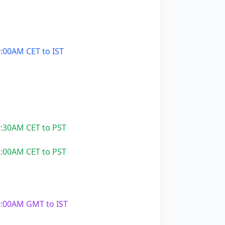
:00AM CET to IST
:30AM CET to PST
:00AM CET to PST
:00AM GMT to IST