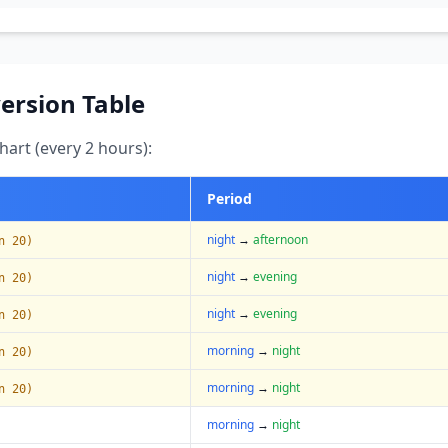
ersion Table
art (every 2 hours):
Period
night
→
afternoon
n 20)
night
→
evening
n 20)
night
→
evening
n 20)
morning
→
night
n 20)
morning
→
night
n 20)
morning
→
night