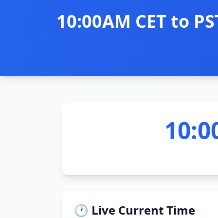
10:00AM CET to PS
10:0
🕐 Live Current Time