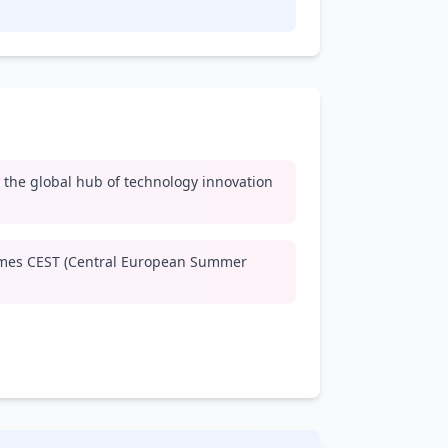
y, the global hub of technology innovation
mes CEST (Central European Summer