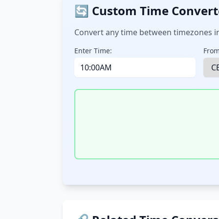
🔄 Custom Time Convert
Convert any time between timezones in
Enter Time:
From