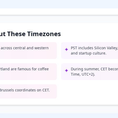
out These Timezones
e across central and western
PST includes Silicon Valle
✦
and startup culture.
rtland are famous for coffee
During summer, CET beco
✦
Time, UTC+2).
russels coordinates on CET.