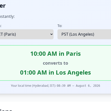
er
stantly:
:
To:
10:00 AM in Paris
converts to
01:00 AM in Los Angeles
Your local time (Hyderabad, IST):
08:39 AM – August 6, 2026