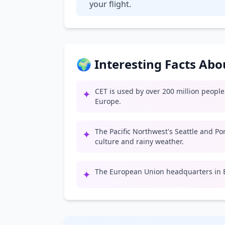
your flight.
🌍 Interesting Facts Ab
CET is used by over 200 million peopl
✦
Europe.
The Pacific Northwest's Seattle and Po
✦
culture and rainy weather.
The European Union headquarters in B
✦