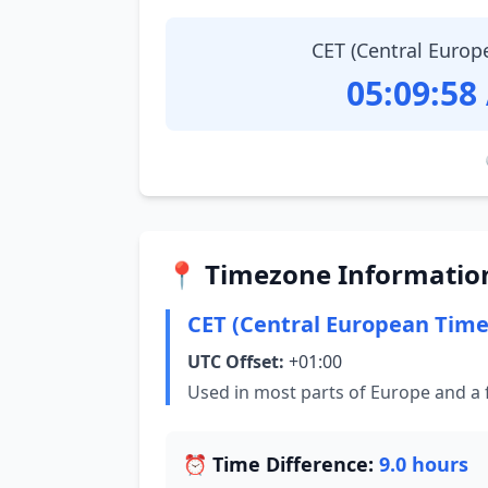
CET (Central Europ
05:09:59
📍 Timezone Informatio
CET (Central European Time
UTC Offset:
+01:00
Used in most parts of Europe and a 
⏰ Time Difference:
9.0 hours