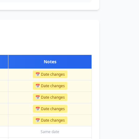
Notes
📅 Date changes
📅 Date changes
📅 Date changes
📅 Date changes
📅 Date changes
Same date