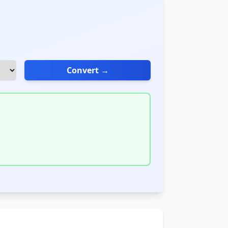
Convert →