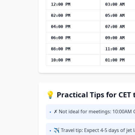
12:00 PM
03:00 AM
02:00 PM
05:00 AM
04:00 PM
07:00 AM
06:00 PM
09:00 AM
08:00 PM
11:00 AM
10:00 PM
01:00 PM
💡 Practical Tips for CET
✗ Not ideal for meetings: 10:00AM CE
•
✈ Travel tip: Expect 4-5 days of je
•