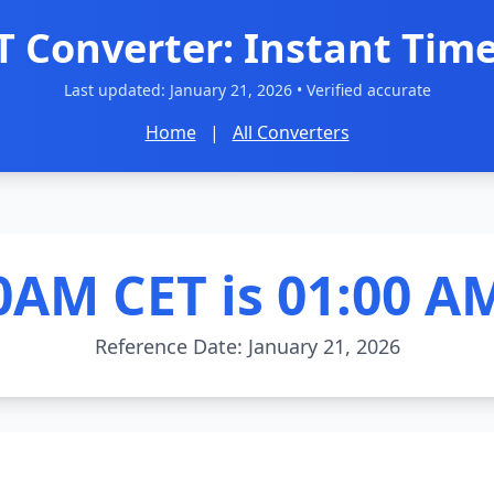
T Converter: Instant Time
Last updated:
January 21, 2026
• Verified accurate
Home
|
All Converters
0AM CET is 01:00 A
Reference Date: January 21, 2026