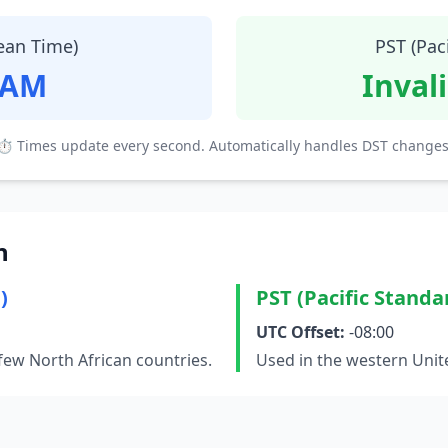
ean Time)
PST (Pac
 AM
Inval
⏱ Times update every second. Automatically handles DST changes
n
)
PST (Pacific Standa
UTC Offset:
-08:00
few North African countries.
Used in the western Unit