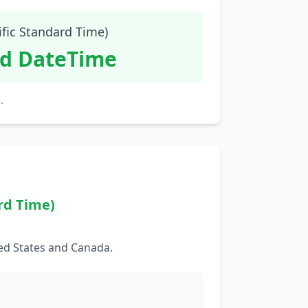
ific Standard Time)
id DateTime
.
rd Time)
ed States and Canada.