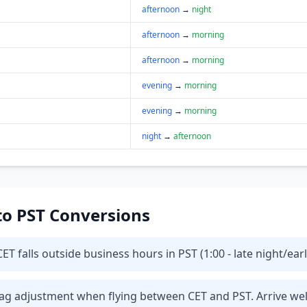
afternoon
→
night
afternoon
→
morning
afternoon
→
morning
evening
→
morning
evening
→
morning
night
→
afternoon
 to PST Conversions
T falls outside business hours in PST (1:00 - late night/ear
t lag adjustment when flying between CET and PST. Arrive we