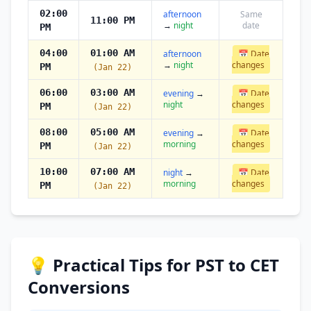
02:00
afternoon
Same
11:00 PM
→
night
date
PM
04:00
01:00 AM
afternoon
📅 Date
→
night
changes
PM
(Jan 22)
06:00
03:00 AM
evening
→
📅 Date
night
changes
PM
(Jan 22)
08:00
05:00 AM
evening
→
📅 Date
morning
changes
PM
(Jan 22)
10:00
07:00 AM
night
→
📅 Date
morning
changes
PM
(Jan 22)
💡 Practical Tips for PST to CET
Conversions