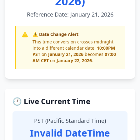
2026)
Reference Date: January 21, 2026
⚠️ Date Change Alert
This time conversion crosses midnight
into a different calendar date.
10:00PM
PST
on
January 21, 2026
becomes
07:00
AM CET
on
January 22, 2026
.
🕐 Live Current Time
PST (Pacific Standard Time)
Invalid DateTime