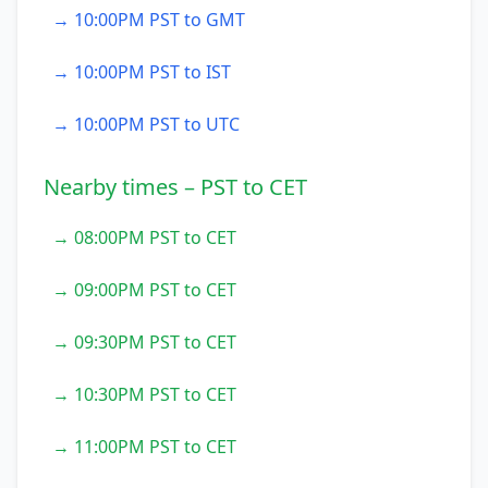
→ 10:00PM PST to GMT
→ 10:00PM PST to IST
→ 10:00PM PST to UTC
Nearby times – PST to CET
→ 08:00PM PST to CET
→ 09:00PM PST to CET
→ 09:30PM PST to CET
→ 10:30PM PST to CET
→ 11:00PM PST to CET