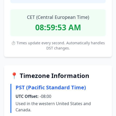
CET (Central European Time)
08:59:53 AM
⏱ Times update every second. Automatically handles
DST changes.
📍 Timezone Information
PST (Pacific Standard Time)
UTC Offset:
-08:00
Used in the western United States and
Canada.