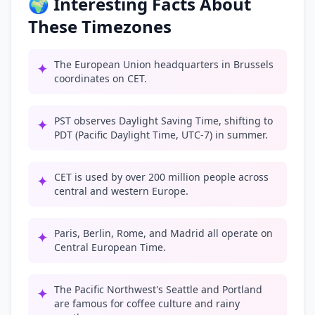
🌍 Interesting Facts About
These Timezones
The European Union headquarters in Brussels
✦
coordinates on CET.
PST observes Daylight Saving Time, shifting to
✦
PDT (Pacific Daylight Time, UTC-7) in summer.
CET is used by over 200 million people across
✦
central and western Europe.
Paris, Berlin, Rome, and Madrid all operate on
✦
Central European Time.
The Pacific Northwest's Seattle and Portland
✦
are famous for coffee culture and rainy