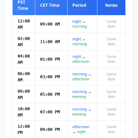
PST
CET Time
Period
Notes
Time
12:00
night
→
Same
09:00 AM
morning
date
AM
02:00
night
→
Same
11:00 AM
morning
date
AM
04:00
night
→
Same
01:00 PM
afternoon
date
AM
06:00
morning
→
Same
03:00 PM
afternoon
date
AM
08:00
morning
→
Same
05:00 PM
evening
date
AM
10:00
morning
→
Same
07:00 PM
evening
date
AM
12:00
afternoon
Same
09:00 PM
→
night
date
PM