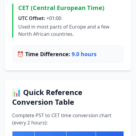
CET (Central European Time)
UTC Offset:
+01:00
Used in most parts of Europe and a few
North African countries.
⏰ Time Difference:
9.0 hours
📊 Quick Reference
Conversion Table
Complete PST to CET time conversion chart
(every 2 hours):