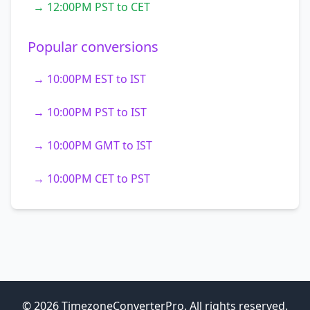
→ 12:00PM PST to CET
Popular conversions
→ 10:00PM EST to IST
→ 10:00PM PST to IST
→ 10:00PM GMT to IST
→ 10:00PM CET to PST
© 2026 TimezoneConverterPro. All rights reserved.