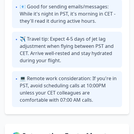
📧 Good for sending emails/messages:
•
While it's night in PST, it's morning in CET -
they'll read it during active hours.
✈ Travel tip: Expect 4-5 days of jet lag
•
adjustment when flying between PST and
CET. Arrive well-rested and stay hydrated
during your flight.
💻 Remote work consideration: If you're in
•
PST, avoid scheduling calls at 10:00PM
unless your CET colleagues are
comfortable with 07:00 AM calls.