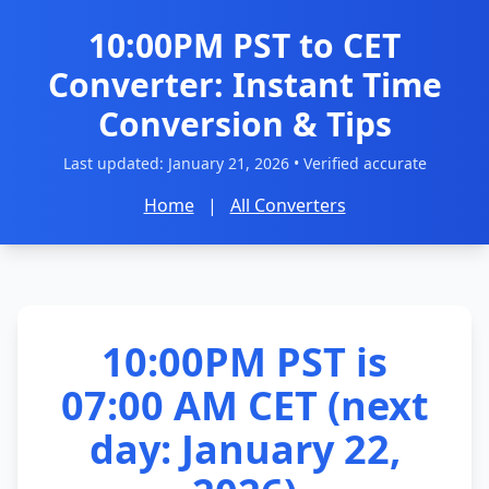
10:00PM PST to CET
Converter: Instant Time
Conversion & Tips
Last updated:
January 21, 2026
• Verified accurate
Home
|
All Converters
10:00PM PST is
07:00 AM CET (next
day: January 22,