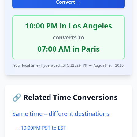
Convert →
10:00 PM in Los Angeles
converts to
07:00 AM in Paris
Your local time (Hyderabad, IST):
12:29 PM – August 9, 2026
🔗 Related Time Conversions
Same time – different destinations
→ 10:00PM PST to EST