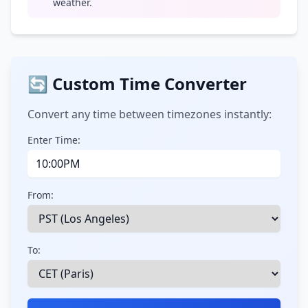
weather.
🔄 Custom Time Converter
Convert any time between timezones instantly:
Enter Time:
From:
To: