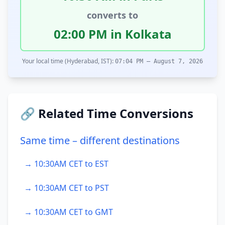
converts to
02:00 PM in Kolkata
Your local time (Hyderabad, IST):
07:04 PM – August 7, 2026
🔗 Related Time Conversions
Same time – different destinations
→ 10:30AM CET to EST
→ 10:30AM CET to PST
→ 10:30AM CET to GMT