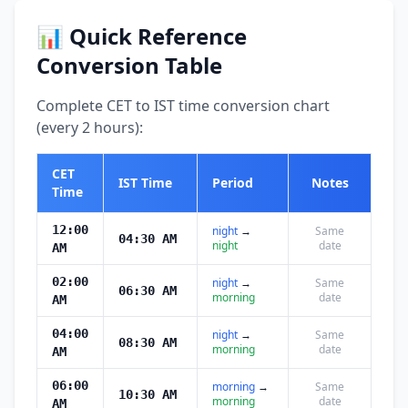
📊 Quick Reference
Conversion Table
Complete CET to IST time conversion chart
(every 2 hours):
CET
IST Time
Period
Notes
Time
12:00
night
→
Same
04:30 AM
night
date
AM
02:00
night
→
Same
06:30 AM
morning
date
AM
04:00
night
→
Same
08:30 AM
morning
date
AM
06:00
morning
→
Same
10:30 AM
morning
date
AM