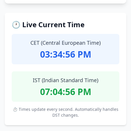
🕐 Live Current Time
CET (Central European Time)
03:34:57 PM
IST (Indian Standard Time)
07:04:57 PM
⏱ Times update every second. Automatically handles
DST changes.