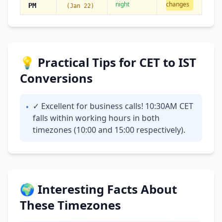
night
changes
PM
(Jan 22)
💡 Practical Tips for CET to IST
Conversions
✓ Excellent for business calls! 10:30AM CET
•
falls within working hours in both
timezones (10:00 and 15:00 respectively).
🌍 Interesting Facts About
These Timezones