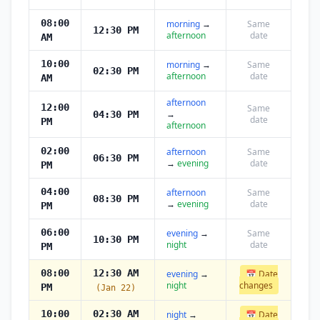
08:00
morning
→
Same
12:30 PM
afternoon
date
AM
10:00
morning
→
Same
02:30 PM
afternoon
date
AM
afternoon
12:00
Same
→
04:30 PM
date
PM
afternoon
02:00
afternoon
Same
06:30 PM
→
evening
date
PM
04:00
afternoon
Same
08:30 PM
→
evening
date
PM
06:00
evening
→
Same
10:30 PM
night
date
PM
08:00
12:30 AM
evening
→
📅 Date
night
changes
PM
(Jan 22)
10:00
02:30 AM
night
→
📅 Date