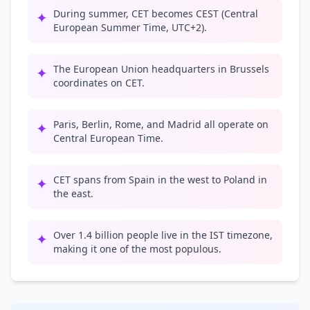
During summer, CET becomes CEST (Central
✦
European Summer Time, UTC+2).
The European Union headquarters in Brussels
✦
coordinates on CET.
Paris, Berlin, Rome, and Madrid all operate on
✦
Central European Time.
CET spans from Spain in the west to Poland in
✦
the east.
Over 1.4 billion people live in the IST timezone,
✦
making it one of the most populous.