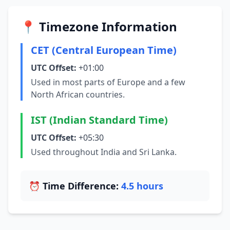
📍 Timezone Information
CET (Central European Time)
UTC Offset:
+01:00
Used in most parts of Europe and a few
North African countries.
IST (Indian Standard Time)
UTC Offset:
+05:30
Used throughout India and Sri Lanka.
⏰ Time Difference:
4.5 hours