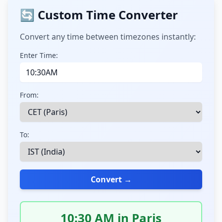
🔄 Custom Time Converter
Convert any time between timezones instantly:
Enter Time:
From:
To:
Convert →
10:30 AM in Paris