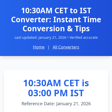
10:30AM CET to IST
Converter: Instant Time
Conversion & Tips
Last updated:
January 21, 2026
• Verified accurate
Home
|
All Converters
10:30AM CET is
03:00 PM IST
Reference Date: January 21, 2026