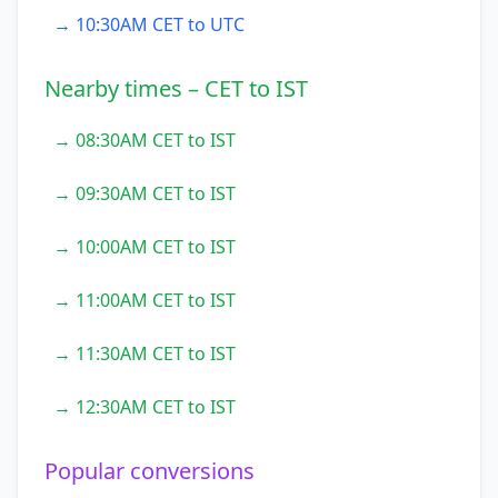
→ 10:30AM CET to UTC
Nearby times – CET to IST
→ 08:30AM CET to IST
→ 09:30AM CET to IST
→ 10:00AM CET to IST
→ 11:00AM CET to IST
→ 11:30AM CET to IST
→ 12:30AM CET to IST
Popular conversions