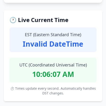
🕐 Live Current Time
EST (Eastern Standard Time)
Invalid DateTime
UTC (Coordinated Universal Time)
10:06:08 AM
⏱ Times update every second. Automatically handles
DST changes.