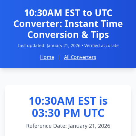
10:30AM EST to UTC
Converter: Instant Time
Conversion & Tips
Last updated:
January 21, 2026
• Verified accurate
Home
|
All Converters
10:30AM EST is
03:30 PM UTC
Reference Date: January 21, 2026