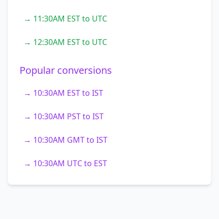
→ 11:30AM EST to UTC
→ 12:30AM EST to UTC
Popular conversions
→ 10:30AM EST to IST
→ 10:30AM PST to IST
→ 10:30AM GMT to IST
→ 10:30AM UTC to EST