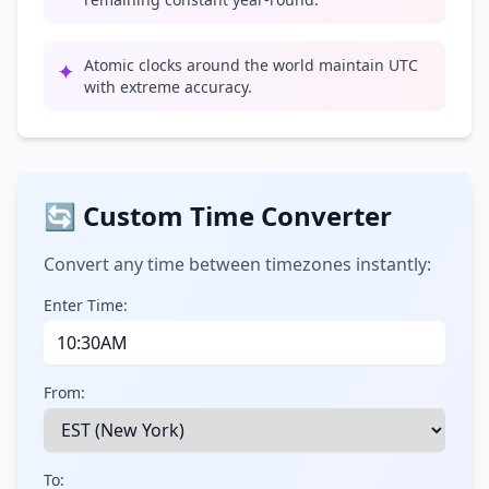
Atomic clocks around the world maintain UTC
✦
with extreme accuracy.
🔄 Custom Time Converter
Convert any time between timezones instantly:
Enter Time:
From:
To: