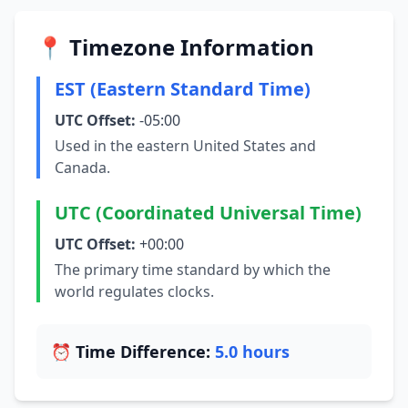
📍 Timezone Information
EST (Eastern Standard Time)
UTC Offset:
-05:00
Used in the eastern United States and
Canada.
UTC (Coordinated Universal Time)
UTC Offset:
+00:00
The primary time standard by which the
world regulates clocks.
⏰ Time Difference:
5.0 hours