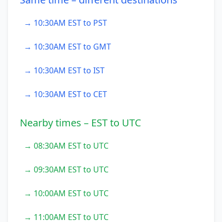
→ 10:30AM EST to PST
→ 10:30AM EST to GMT
→ 10:30AM EST to IST
→ 10:30AM EST to CET
Nearby times – EST to UTC
→ 08:30AM EST to UTC
→ 09:30AM EST to UTC
→ 10:00AM EST to UTC
→ 11:00AM EST to UTC