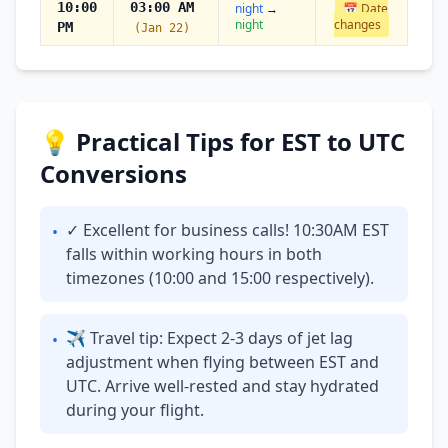
10:00
03:00 AM
night
→
📅 Date
night
changes
PM
(Jan 22)
💡 Practical Tips for EST to UTC
Conversions
✓ Excellent for business calls! 10:30AM EST
•
falls within working hours in both
timezones (10:00 and 15:00 respectively).
✈ Travel tip: Expect 2-3 days of jet lag
•
adjustment when flying between EST and
UTC. Arrive well-rested and stay hydrated
during your flight.