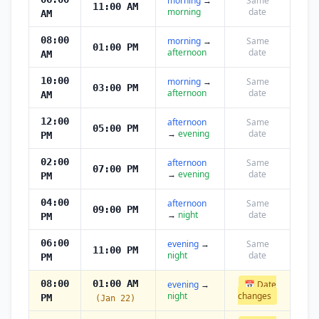
morning
→
Same
11:00 AM
morning
date
AM
08:00
morning
→
Same
01:00 PM
afternoon
date
AM
10:00
morning
→
Same
03:00 PM
afternoon
date
AM
12:00
afternoon
Same
05:00 PM
→
evening
date
PM
02:00
afternoon
Same
07:00 PM
→
evening
date
PM
04:00
afternoon
Same
09:00 PM
→
night
date
PM
06:00
evening
→
Same
11:00 PM
night
date
PM
08:00
01:00 AM
evening
→
📅 Date
night
changes
PM
(Jan 22)