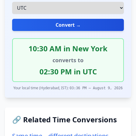
Convert →
10:30 AM in New York
converts to
02:30 PM in UTC
Your local time (Hyderabad, IST):
03:36 PM – August 9, 2026
🔗 Related Time Conversions
Same time – different destinations