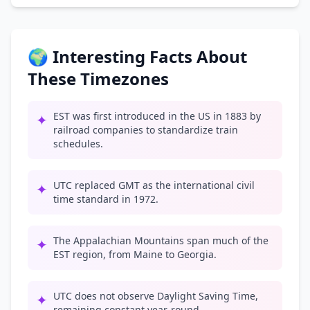
🌍 Interesting Facts About
These Timezones
EST was first introduced in the US in 1883 by
✦
railroad companies to standardize train
schedules.
UTC replaced GMT as the international civil
✦
time standard in 1972.
The Appalachian Mountains span much of the
✦
EST region, from Maine to Georgia.
UTC does not observe Daylight Saving Time,
✦
remaining constant year-round.