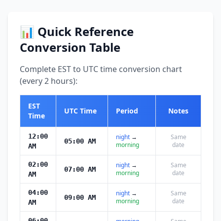
📊 Quick Reference
Conversion Table
Complete EST to UTC time conversion chart
(every 2 hours):
EST
UTC Time
Period
Notes
Time
12:00
night
→
Same
05:00 AM
morning
date
AM
02:00
night
→
Same
07:00 AM
morning
date
AM
04:00
night
→
Same
09:00 AM
morning
date
AM
06:00