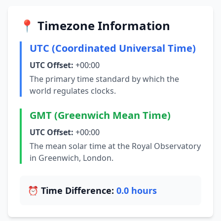
📍 Timezone Information
UTC (Coordinated Universal Time)
UTC Offset:
+00:00
The primary time standard by which the
world regulates clocks.
GMT (Greenwich Mean Time)
UTC Offset:
+00:00
The mean solar time at the Royal Observatory
in Greenwich, London.
⏰ Time Difference:
0.0 hours