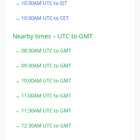
→ 10:30AM UTC to IST
→ 10:30AM UTC to CET
Nearby times – UTC to GMT
→ 08:30AM UTC to GMT
→ 09:30AM UTC to GMT
→ 10:00AM UTC to GMT
→ 11:00AM UTC to GMT
→ 11:30AM UTC to GMT
→ 12:30AM UTC to GMT