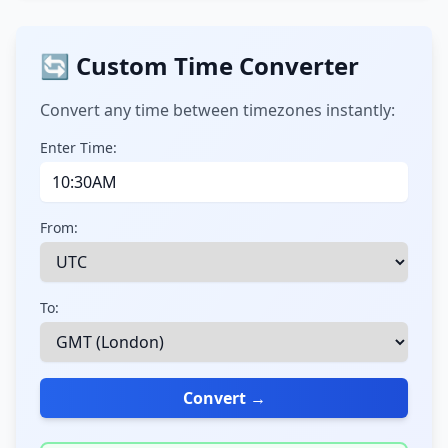
🔄 Custom Time Converter
Convert any time between timezones instantly:
Enter Time:
From:
To:
Convert →