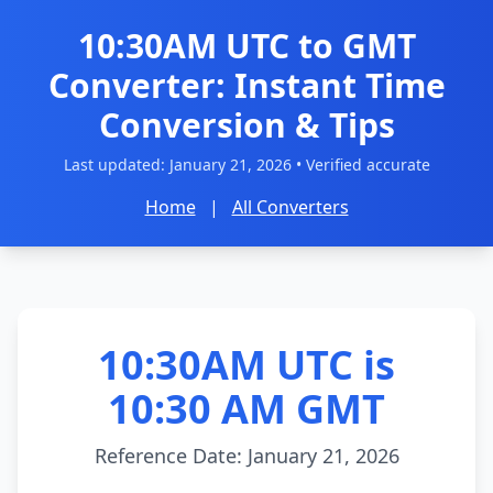
10:30AM UTC to GMT
Converter: Instant Time
Conversion & Tips
Last updated:
January 21, 2026
• Verified accurate
Home
|
All Converters
10:30AM UTC is
10:30 AM GMT
Reference Date: January 21, 2026