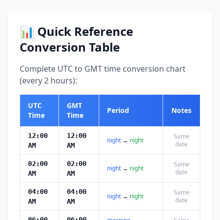
📊 Quick Reference
Conversion Table
Complete UTC to GMT time conversion chart
(every 2 hours):
UTC
GMT
Period
Notes
Time
Time
12:00
12:00
Same
night
→
night
date
AM
AM
02:00
02:00
Same
night
→
night
date
AM
AM
04:00
04:00
Same
night
→
night
date
AM
AM
06:00
06:00