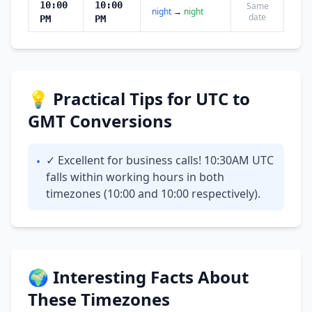
10:00
10:00
Same
night
→
night
date
PM
PM
💡 Practical Tips for UTC to
GMT Conversions
✓ Excellent for business calls! 10:30AM UTC
•
falls within working hours in both
timezones (10:00 and 10:00 respectively).
🌍 Interesting Facts About
These Timezones