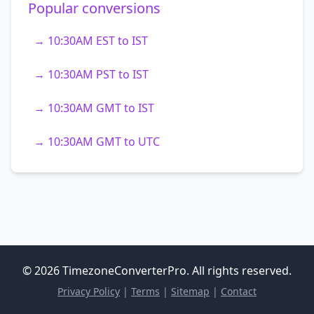
Popular conversions
→ 10:30AM EST to IST
→ 10:30AM PST to IST
→ 10:30AM GMT to IST
→ 10:30AM GMT to UTC
© 2026 TimezoneConverterPro. All rights reserved.
Privacy Policy
|
Terms
|
Sitemap
|
Contact