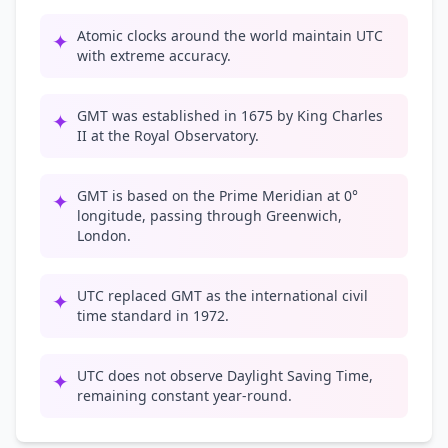
Atomic clocks around the world maintain UTC
✦
with extreme accuracy.
GMT was established in 1675 by King Charles
✦
II at the Royal Observatory.
GMT is based on the Prime Meridian at 0°
✦
longitude, passing through Greenwich,
London.
UTC replaced GMT as the international civil
✦
time standard in 1972.
UTC does not observe Daylight Saving Time,
✦
remaining constant year-round.