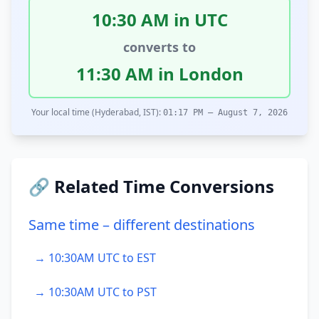
10:30 AM in UTC
converts to
11:30 AM in London
Your local time (Hyderabad, IST):
01:17 PM – August 7, 2026
🔗 Related Time Conversions
Same time – different destinations
→ 10:30AM UTC to EST
→ 10:30AM UTC to PST