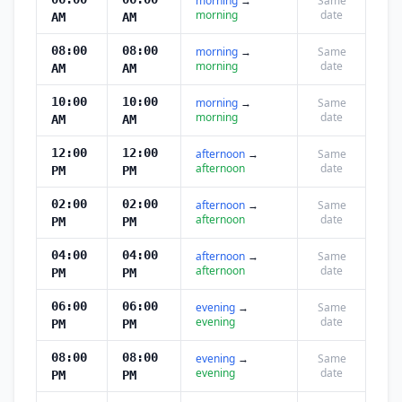
morning
→
Same
morning
date
AM
AM
08:00
08:00
morning
→
Same
morning
date
AM
AM
10:00
10:00
morning
→
Same
morning
date
AM
AM
12:00
12:00
afternoon
→
Same
afternoon
date
PM
PM
02:00
02:00
afternoon
→
Same
afternoon
date
PM
PM
04:00
04:00
afternoon
→
Same
afternoon
date
PM
PM
06:00
06:00
evening
→
Same
evening
date
PM
PM
08:00
08:00
evening
→
Same
evening
date
PM
PM