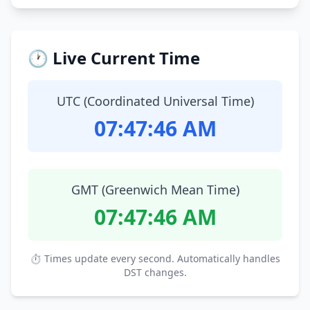
🕐 Live Current Time
UTC (Coordinated Universal Time)
07:47:47 AM
GMT (Greenwich Mean Time)
07:47:47 AM
⏱ Times update every second. Automatically handles
DST changes.