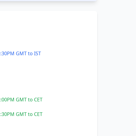
:30PM GMT to IST
:00PM GMT to CET
:30PM GMT to CET