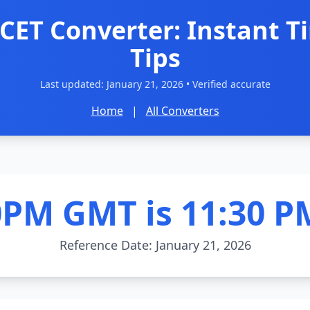
CET Converter: Instant T
Tips
Last updated:
January 21, 2026
• Verified accurate
Home
|
All Converters
0PM GMT is 11:30 P
Reference Date: January 21, 2026