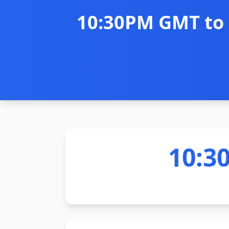
10:30PM GMT to 
10:3