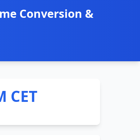
ime Conversion &
M CET