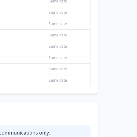
Same date
Same date
Same date
Same date
Same date
Same date
Same date
Same date
y communications only.