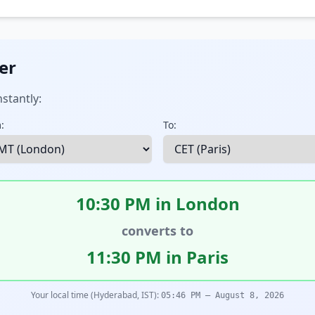
er
stantly:
:
To:
10:30 PM in London
converts to
11:30 PM in Paris
Your local time (Hyderabad, IST):
05:46 PM – August 8, 2026