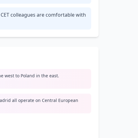
r CET colleagues are comfortable with
e west to Poland in the east.
adrid all operate on Central European