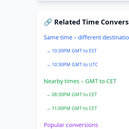
🔗 Related Time Convers
Same time – different destinati
→ 10:30PM GMT to EST
→ 10:30PM GMT to UTC
Nearby times – GMT to CET
→ 08:30PM GMT to CET
→ 11:00PM GMT to CET
Popular conversions