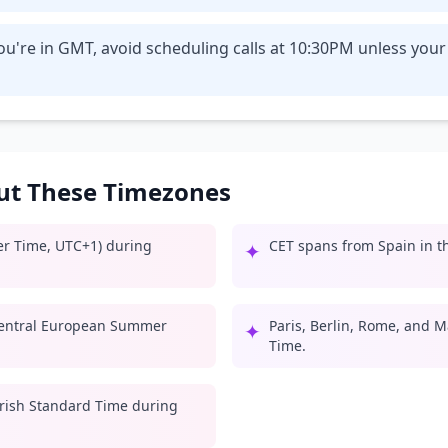
ou're in GMT, avoid scheduling calls at 10:30PM unless you
out These Timezones
er Time, UTC+1) during
CET spans from Spain in th
✦
entral European Summer
Paris, Berlin, Rome, and M
✦
Time.
 Irish Standard Time during