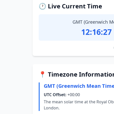
🕐 Live Current Time
GMT (Greenwich M
12:16:28
📍 Timezone Informatio
GMT (Greenwich Mean Time
UTC Offset:
+00:00
The mean solar time at the Royal Ob
London.