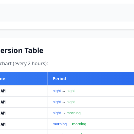
ersion Table
hart (every 2 hours):
ime
Period
night
→
night
 AM
night
→
night
 AM
night
→
morning
 AM
morning
→
morning
 AM