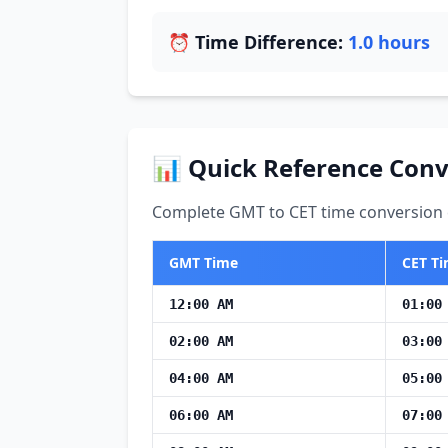
⏰ Time Difference:
1.0 hours
📊 Quick Reference Conv
Complete GMT to CET time conversion c
GMT Time
CET T
12:00 AM
01:00
02:00 AM
03:00
04:00 AM
05:00
06:00 AM
07:00