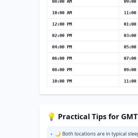
08:00 AM
09:00
10:00 AM
11:00
12:00 PM
01:00
02:00 PM
03:00
04:00 PM
05:00
06:00 PM
07:00
08:00 PM
09:00
10:00 PM
11:00
💡 Practical Tips for GM
🌙 Both locations are in typical sl
•