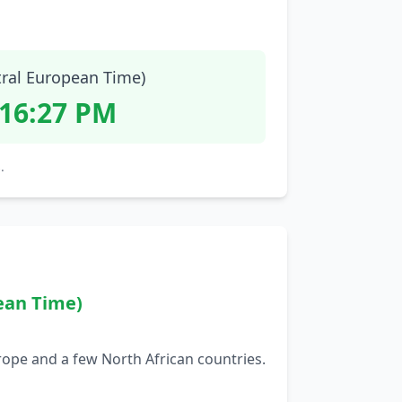
tral European Time)
:16:28 PM
.
ean Time)
rope and a few North African countries.