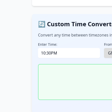
🔄 Custom Time Convert
Convert any time between timezones in
Enter Time:
From