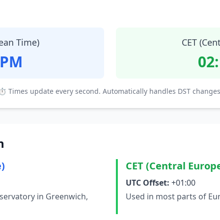
ean Time)
CET (Cen
 PM
02
⏱ Times update every second. Automatically handles DST changes
n
)
CET (Central Europ
UTC Offset:
+01:00
servatory in Greenwich,
Used in most parts of Eu