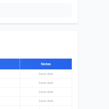
Notes
Same date
Same date
Same date
Same date