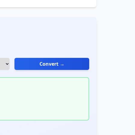
Convert →