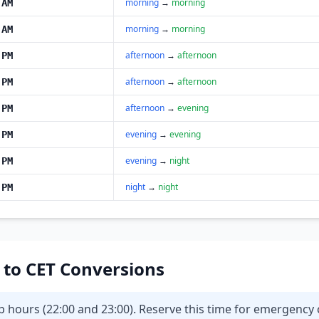
morning
→
morning
 AM
morning
→
morning
 AM
afternoon
→
afternoon
 PM
afternoon
→
afternoon
 PM
afternoon
→
evening
 PM
evening
→
evening
 PM
evening
→
night
 PM
night
→
night
 PM
T to CET Conversions
eep hours (22:00 and 23:00). Reserve this time for emergenc