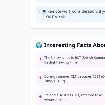
💻 Remote work consideration: If y
•
11:30 PM calls.
🌍 Interesting Facts Ab
The UK switches to BST (British Summ
✦
Daylight Saving Time.
During summer, CET becomes CEST (C
✦
Time, UTC+2).
Ireland also uses GMT, referred to as
✦
winter months.