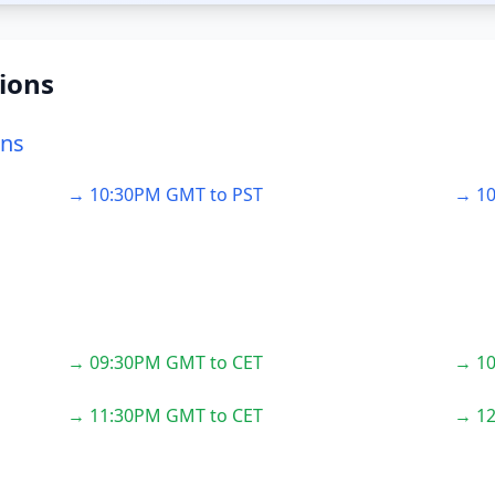
ions
ons
→ 10:30PM GMT to PST
→ 10
→ 09:30PM GMT to CET
→ 10
→ 11:30PM GMT to CET
→ 12