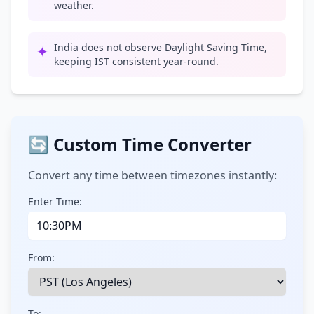
weather.
India does not observe Daylight Saving Time,
✦
keeping IST consistent year-round.
🔄 Custom Time Converter
Convert any time between timezones instantly:
Enter Time:
From:
To: