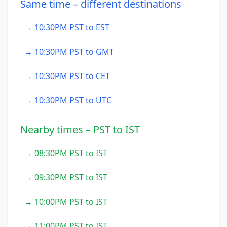
Same time – different destinations
→ 10:30PM PST to EST
→ 10:30PM PST to GMT
→ 10:30PM PST to CET
→ 10:30PM PST to UTC
Nearby times – PST to IST
→ 08:30PM PST to IST
→ 09:30PM PST to IST
→ 10:00PM PST to IST
→ 11:00PM PST to IST