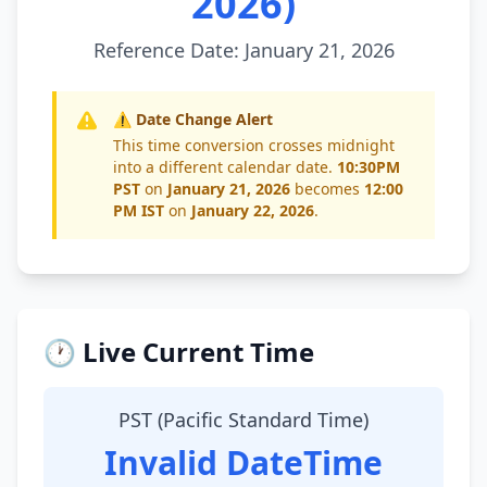
2026)
Reference Date: January 21, 2026
⚠️ Date Change Alert
This time conversion crosses midnight
into a different calendar date.
10:30PM
PST
on
January 21, 2026
becomes
12:00
PM IST
on
January 22, 2026
.
🕐 Live Current Time
PST (Pacific Standard Time)
Invalid DateTime