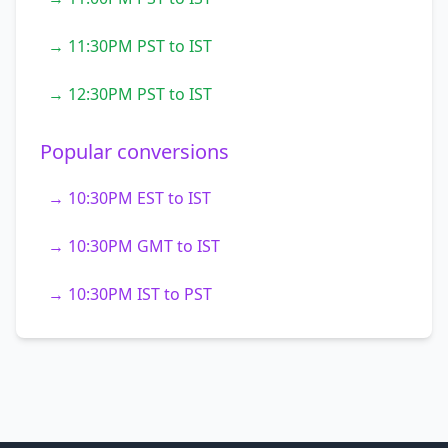
→ 11:30PM PST to IST
→ 12:30PM PST to IST
Popular conversions
→ 10:30PM EST to IST
→ 10:30PM GMT to IST
→ 10:30PM IST to PST