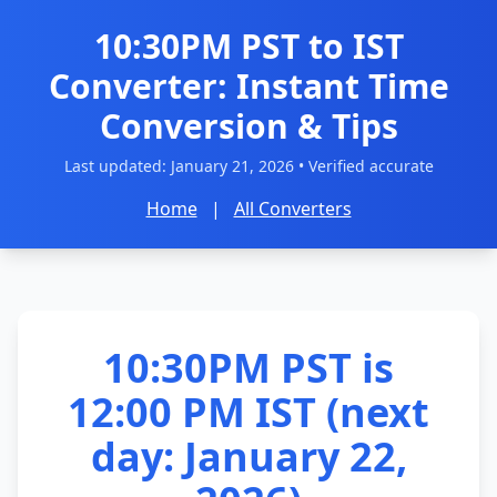
10:30PM PST to IST
Converter: Instant Time
Conversion & Tips
Last updated:
January 21, 2026
• Verified accurate
Home
|
All Converters
10:30PM PST is
12:00 PM IST (next
day: January 22,