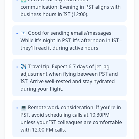
•
communication: Evening in PST aligns with
business hours in IST (12:00).
📧 Good for sending emails/messages:
•
While it's night in PST, it's afternoon in IST -
they'll read it during active hours.
✈ Travel tip: Expect 6-7 days of jet lag
•
adjustment when flying between PST and
IST. Arrive well-rested and stay hydrated
during your flight.
💻 Remote work consideration: If you're in
•
PST, avoid scheduling calls at 10:30PM
unless your IST colleagues are comfortable
with 12:00 PM calls.