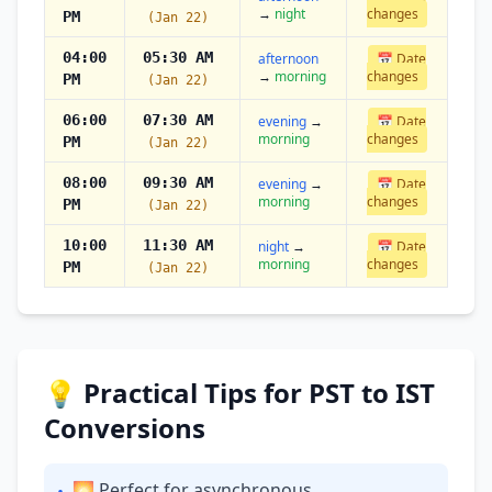
→
night
changes
PM
(Jan 22)
04:00
05:30 AM
afternoon
📅 Date
→
morning
changes
PM
(Jan 22)
06:00
07:30 AM
evening
→
📅 Date
morning
changes
PM
(Jan 22)
08:00
09:30 AM
evening
→
📅 Date
morning
changes
PM
(Jan 22)
10:00
11:30 AM
night
→
📅 Date
morning
changes
PM
(Jan 22)
💡 Practical Tips for PST to IST
Conversions
🌅 Perfect for asynchronous