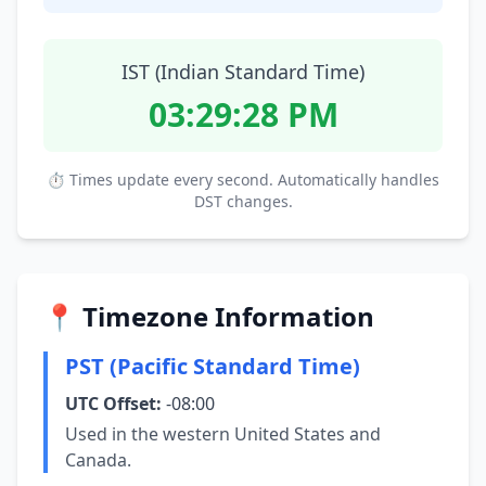
IST (Indian Standard Time)
03:29:28 PM
⏱ Times update every second. Automatically handles
DST changes.
📍 Timezone Information
PST (Pacific Standard Time)
UTC Offset:
-08:00
Used in the western United States and
Canada.