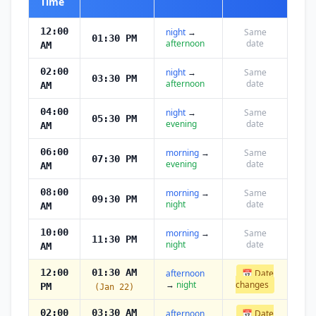
Time
12:00
night
→
Same
01:30 PM
afternoon
date
AM
02:00
night
→
Same
03:30 PM
afternoon
date
AM
04:00
night
→
Same
05:30 PM
evening
date
AM
06:00
morning
→
Same
07:30 PM
evening
date
AM
08:00
morning
→
Same
09:30 PM
night
date
AM
10:00
morning
→
Same
11:30 PM
night
date
AM
12:00
01:30 AM
afternoon
📅 Date
→
night
changes
PM
(Jan 22)
02:00
03:30 AM
afternoon
📅 Date