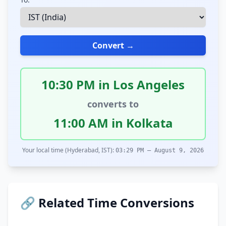
Convert →
10:30 PM in Los Angeles
converts to
11:00 AM in Kolkata
Your local time (Hyderabad, IST):
03:29 PM – August 9, 2026
🔗 Related Time Conversions