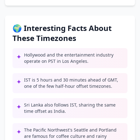
🌍 Interesting Facts About
These Timezones
Hollywood and the entertainment industry
✦
operate on PST in Los Angeles.
IST is 5 hours and 30 minutes ahead of GMT,
✦
one of the few half-hour offset timezones.
Sri Lanka also follows IST, sharing the same
✦
time offset as India.
The Pacific Northwest's Seattle and Portland
✦
are famous for coffee culture and rainy