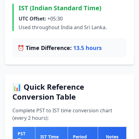
IST (Indian Standard Time)
UTC Offset:
+05:30
Used throughout India and Sri Lanka.
⏰ Time Difference:
13.5 hours
📊 Quick Reference
Conversion Table
Complete PST to IST time conversion chart
(every 2 hours):
PST
IST Time
Period
Notes