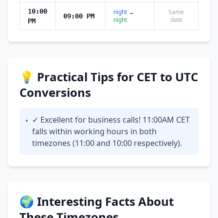
10:00
night
→
Same
09:00 PM
night
date
PM
💡 Practical Tips for CET to UTC
Conversions
✓ Excellent for business calls! 11:00AM CET
•
falls within working hours in both
timezones (11:00 and 10:00 respectively).
🌍 Interesting Facts About
These Timezones