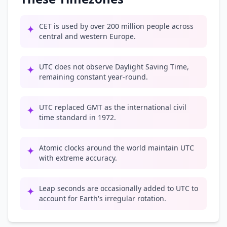
CET is used by over 200 million people across
✦
central and western Europe.
UTC does not observe Daylight Saving Time,
✦
remaining constant year-round.
UTC replaced GMT as the international civil
✦
time standard in 1972.
Atomic clocks around the world maintain UTC
✦
with extreme accuracy.
Leap seconds are occasionally added to UTC to
✦
account for Earth's irregular rotation.