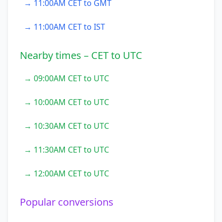
→ 11:00AM CET to GMT
→ 11:00AM CET to IST
Nearby times – CET to UTC
→ 09:00AM CET to UTC
→ 10:00AM CET to UTC
→ 10:30AM CET to UTC
→ 11:30AM CET to UTC
→ 12:00AM CET to UTC
Popular conversions