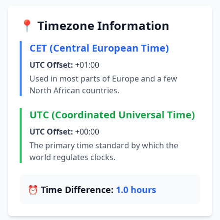
📍 Timezone Information
CET (Central European Time)
UTC Offset:
+01:00
Used in most parts of Europe and a few
North African countries.
UTC (Coordinated Universal Time)
UTC Offset:
+00:00
The primary time standard by which the
world regulates clocks.
⏰ Time Difference:
1.0 hours