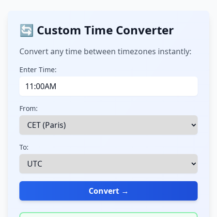
🔄 Custom Time Converter
Convert any time between timezones instantly:
Enter Time:
From:
To:
Convert →