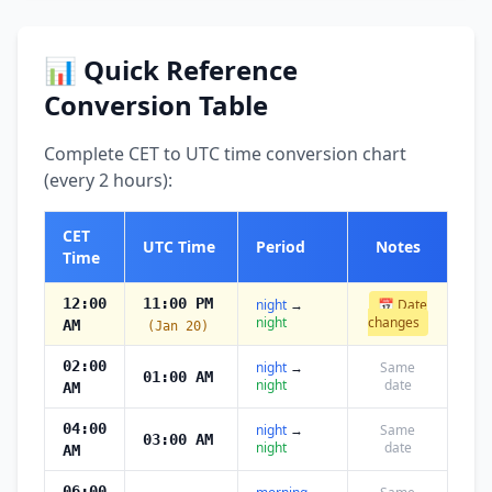
📊 Quick Reference
Conversion Table
Complete CET to UTC time conversion chart
(every 2 hours):
CET
UTC Time
Period
Notes
Time
12:00
11:00 PM
night
→
📅 Date
night
changes
AM
(Jan 20)
02:00
night
→
Same
01:00 AM
night
date
AM
04:00
night
→
Same
03:00 AM
night
date
AM
06:00