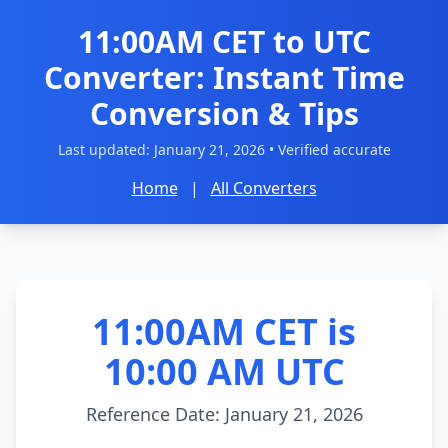
11:00AM CET to UTC
Converter: Instant Time
Conversion & Tips
Last updated:
January 21, 2026
• Verified accurate
Home
|
All Converters
11:00AM CET is
10:00 AM UTC
Reference Date: January 21, 2026