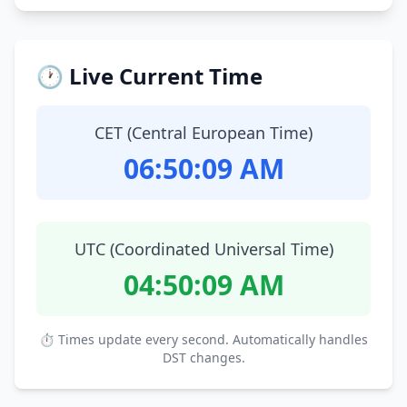
🕐 Live Current Time
CET (Central European Time)
06:50:10 AM
UTC (Coordinated Universal Time)
04:50:10 AM
⏱ Times update every second. Automatically handles
DST changes.