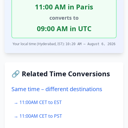
11:00 AM in Paris
converts to
09:00 AM in UTC
Your local time (Hyderabad, IST):
10:20 AM – August 6, 2026
🔗 Related Time Conversions
Same time – different destinations
→ 11:00AM CET to EST
→ 11:00AM CET to PST