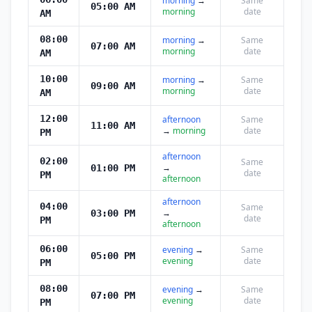
morning
→
Same
05:00 AM
morning
date
AM
08:00
morning
→
Same
07:00 AM
morning
date
AM
10:00
morning
→
Same
09:00 AM
morning
date
AM
12:00
afternoon
Same
11:00 AM
→
morning
date
PM
afternoon
02:00
Same
→
01:00 PM
date
PM
afternoon
afternoon
04:00
Same
→
03:00 PM
date
PM
afternoon
06:00
evening
→
Same
05:00 PM
evening
date
PM
08:00
evening
→
Same
07:00 PM
evening
date
PM