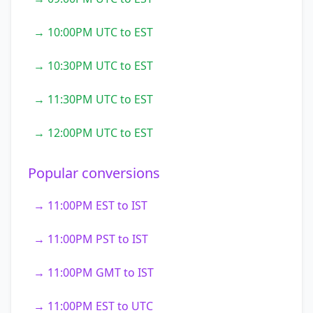
→ 10:00PM UTC to EST
→ 10:30PM UTC to EST
→ 11:30PM UTC to EST
→ 12:00PM UTC to EST
Popular conversions
→ 11:00PM EST to IST
→ 11:00PM PST to IST
→ 11:00PM GMT to IST
→ 11:00PM EST to UTC