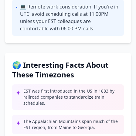
💻 Remote work consideration: If you're in
•
UTC, avoid scheduling calls at 11:00PM
unless your EST colleagues are
comfortable with 06:00 PM calls.
🌍 Interesting Facts About
These Timezones
EST was first introduced in the US in 1883 by
✦
railroad companies to standardize train
schedules.
The Appalachian Mountains span much of the
✦
EST region, from Maine to Georgia.