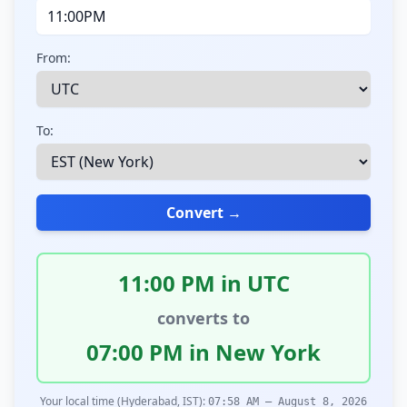
From:
To:
Convert →
11:00 PM in UTC
converts to
07:00 PM in New York
Your local time (Hyderabad, IST):
07:58 AM – August 8, 2026