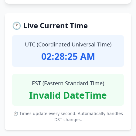
🕐 Live Current Time
UTC (Coordinated Universal Time)
02:28:26 AM
EST (Eastern Standard Time)
Invalid DateTime
⏱ Times update every second. Automatically handles
DST changes.