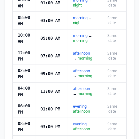
morning
→
Same
01:00 AM
night
date
AM
08:00
morning
→
Same
03:00 AM
night
date
AM
10:00
morning
→
Same
05:00 AM
morning
date
AM
12:00
afternoon
Same
07:00 AM
→
morning
date
PM
02:00
afternoon
Same
09:00 AM
→
morning
date
PM
04:00
afternoon
Same
11:00 AM
→
morning
date
PM
06:00
evening
→
Same
01:00 PM
afternoon
date
PM
08:00
evening
→
Same
03:00 PM
afternoon
date
PM