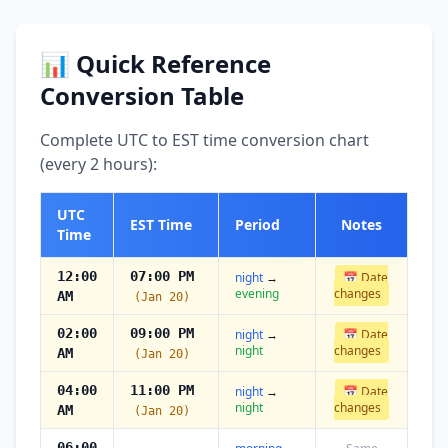
📊 Quick Reference
Conversion Table
Complete UTC to EST time conversion chart
(every 2 hours):
UTC
EST Time
Period
Notes
Time
12:00
07:00 PM
night
→
📅 Date
evening
changes
AM
(Jan 20)
02:00
09:00 PM
night
→
📅 Date
night
changes
AM
(Jan 20)
04:00
11:00 PM
night
→
📅 Date
night
changes
AM
(Jan 20)
06:00