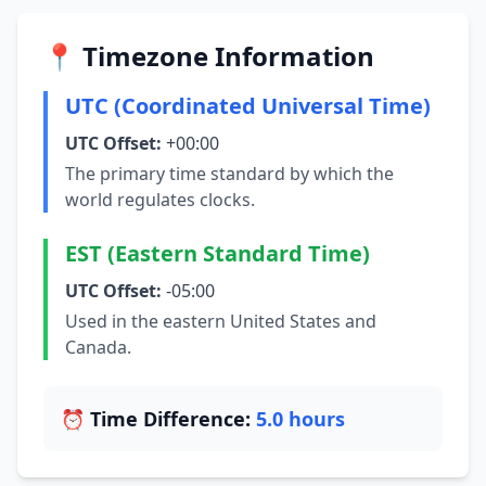
📍 Timezone Information
UTC (Coordinated Universal Time)
UTC Offset:
+00:00
The primary time standard by which the
world regulates clocks.
EST (Eastern Standard Time)
UTC Offset:
-05:00
Used in the eastern United States and
Canada.
⏰ Time Difference:
5.0 hours