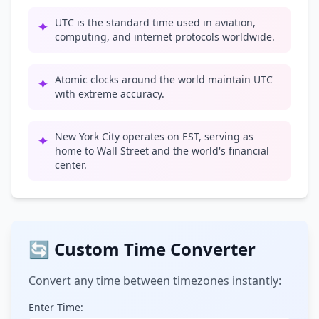
UTC is the standard time used in aviation,
✦
computing, and internet protocols worldwide.
Atomic clocks around the world maintain UTC
✦
with extreme accuracy.
New York City operates on EST, serving as
✦
home to Wall Street and the world's financial
center.
🔄 Custom Time Converter
Convert any time between timezones instantly:
Enter Time: