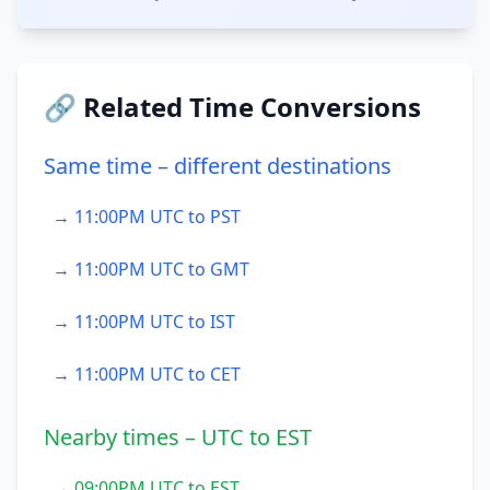
🔗 Related Time Conversions
Same time – different destinations
→ 11:00PM UTC to PST
→ 11:00PM UTC to GMT
→ 11:00PM UTC to IST
→ 11:00PM UTC to CET
Nearby times – UTC to EST
→ 09:00PM UTC to EST