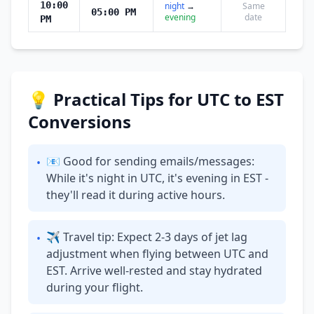
10:00
night
→
Same
05:00 PM
evening
date
PM
💡 Practical Tips for UTC to EST
Conversions
📧 Good for sending emails/messages:
•
While it's night in UTC, it's evening in EST -
they'll read it during active hours.
✈ Travel tip: Expect 2-3 days of jet lag
•
adjustment when flying between UTC and
EST. Arrive well-rested and stay hydrated
during your flight.