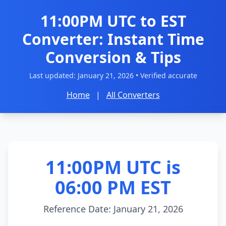
11:00PM UTC to EST
Converter: Instant Time
Conversion & Tips
Last updated:
January 21, 2026
• Verified accurate
Home
|
All Converters
11:00PM UTC is
06:00 PM EST
Reference Date: January 21, 2026