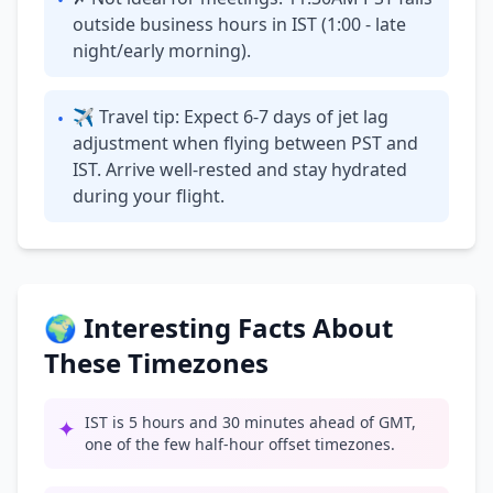
•
outside business hours in IST (1:00 - late
night/early morning).
✈ Travel tip: Expect 6-7 days of jet lag
•
adjustment when flying between PST and
IST. Arrive well-rested and stay hydrated
during your flight.
🌍 Interesting Facts About
These Timezones
IST is 5 hours and 30 minutes ahead of GMT,
✦
one of the few half-hour offset timezones.