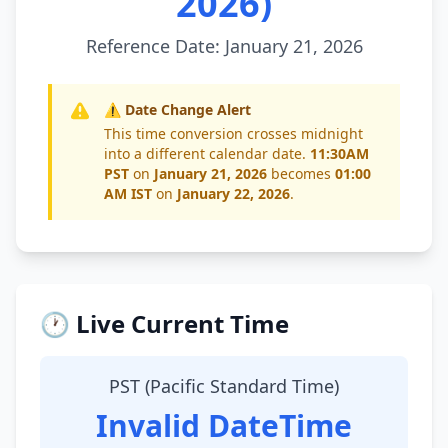
2026)
Reference Date: January 21, 2026
⚠️ Date Change Alert
This time conversion crosses midnight
into a different calendar date.
11:30AM
PST
on
January 21, 2026
becomes
01:00
AM IST
on
January 22, 2026
.
🕐 Live Current Time
PST (Pacific Standard Time)
Invalid DateTime