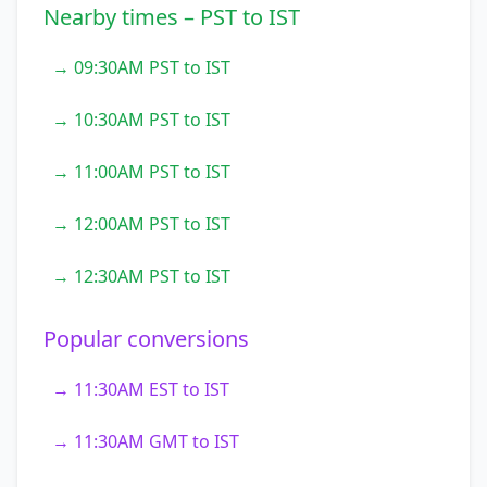
Nearby times – PST to IST
→ 09:30AM PST to IST
→ 10:30AM PST to IST
→ 11:00AM PST to IST
→ 12:00AM PST to IST
→ 12:30AM PST to IST
Popular conversions
→ 11:30AM EST to IST
→ 11:30AM GMT to IST