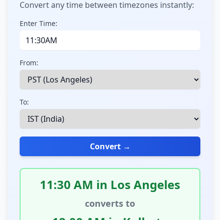
Convert any time between timezones instantly:
Enter Time:
From:
To:
Convert →
11:30 AM in Los Angeles
converts to