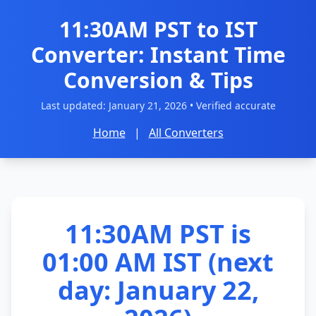
11:30AM PST to IST
Converter: Instant Time
Conversion & Tips
Last updated:
January 21, 2026
• Verified accurate
Home
|
All Converters
11:30AM PST is
01:00 AM IST (next
day: January 22,