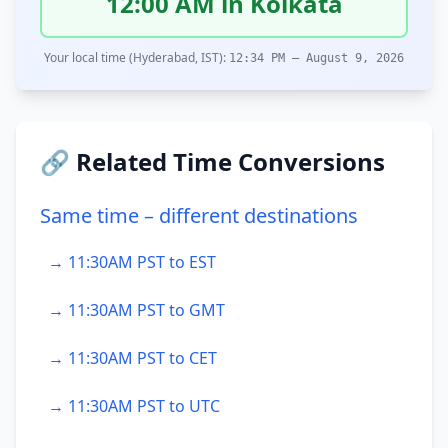
12:00 AM in Kolkata
Your local time (Hyderabad, IST):
12:34 PM – August 9, 2026
🔗 Related Time Conversions
Same time – different destinations
→ 11:30AM PST to EST
→ 11:30AM PST to GMT
→ 11:30AM PST to CET
→ 11:30AM PST to UTC