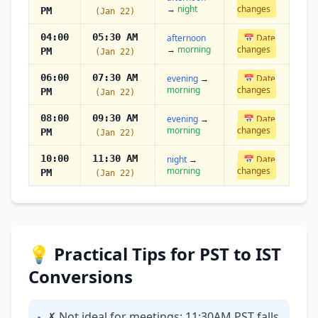
→
night
changes
PM
(Jan 22)
04:00
05:30 AM
afternoon
📅 Date
→
morning
changes
PM
(Jan 22)
06:00
07:30 AM
evening
→
📅 Date
morning
changes
PM
(Jan 22)
08:00
09:30 AM
evening
→
📅 Date
morning
changes
PM
(Jan 22)
10:00
11:30 AM
night
→
📅 Date
morning
changes
PM
(Jan 22)
💡 Practical Tips for PST to IST
Conversions
✗ Not ideal for meetings: 11:30AM PST falls