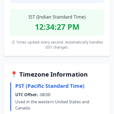
IST (Indian Standard Time)
12:34:28 PM
⏱ Times update every second. Automatically handles
DST changes.
📍 Timezone Information
PST (Pacific Standard Time)
UTC Offset:
-08:00
Used in the western United States and
Canada.