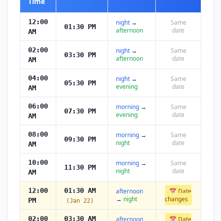
Time
12:00
night
→
Same
01:30 PM
afternoon
date
AM
02:00
night
→
Same
03:30 PM
afternoon
date
AM
04:00
night
→
Same
05:30 PM
evening
date
AM
06:00
morning
→
Same
07:30 PM
evening
date
AM
08:00
morning
→
Same
09:30 PM
night
date
AM
10:00
morning
→
Same
11:30 PM
night
date
AM
12:00
01:30 AM
afternoon
📅 Date
→
night
changes
PM
(Jan 22)
02:00
03:30 AM
afternoon
📅 Date