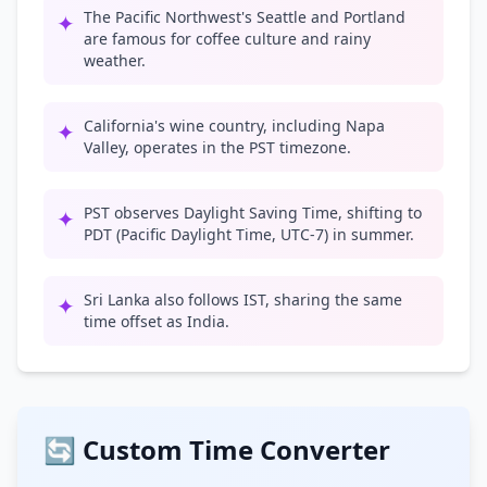
The Pacific Northwest's Seattle and Portland
✦
are famous for coffee culture and rainy
weather.
California's wine country, including Napa
✦
Valley, operates in the PST timezone.
PST observes Daylight Saving Time, shifting to
✦
PDT (Pacific Daylight Time, UTC-7) in summer.
Sri Lanka also follows IST, sharing the same
✦
time offset as India.
🔄 Custom Time Converter