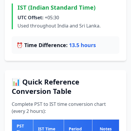
IST (Indian Standard Time)
UTC Offset:
+05:30
Used throughout India and Sri Lanka.
⏰ Time Difference:
13.5 hours
📊 Quick Reference
Conversion Table
Complete PST to IST time conversion chart
(every 2 hours):
PST
IST Time
Period
Notes