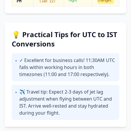
night
changes
PM
(Jan 22)
💡 Practical Tips for UTC to IST
Conversions
✓ Excellent for business calls! 11:30AM UTC
•
falls within working hours in both
timezones (11:00 and 17:00 respectively).
✈ Travel tip: Expect 2-3 days of jet lag
•
adjustment when flying between UTC and
IST. Arrive well-rested and stay hydrated
during your flight.