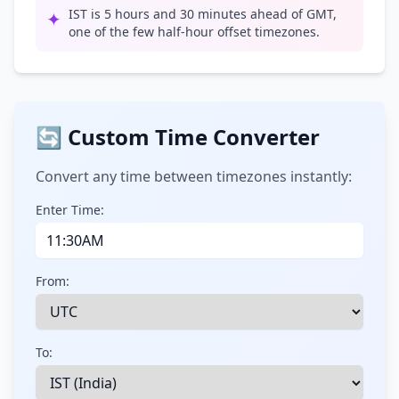
IST is 5 hours and 30 minutes ahead of GMT,
✦
one of the few half-hour offset timezones.
🔄 Custom Time Converter
Convert any time between timezones instantly:
Enter Time:
From:
To: