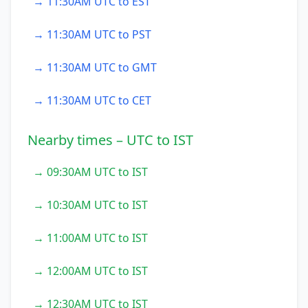
→ 11:30AM UTC to EST
→ 11:30AM UTC to PST
→ 11:30AM UTC to GMT
→ 11:30AM UTC to CET
Nearby times – UTC to IST
→ 09:30AM UTC to IST
→ 10:30AM UTC to IST
→ 11:00AM UTC to IST
→ 12:00AM UTC to IST
→ 12:30AM UTC to IST