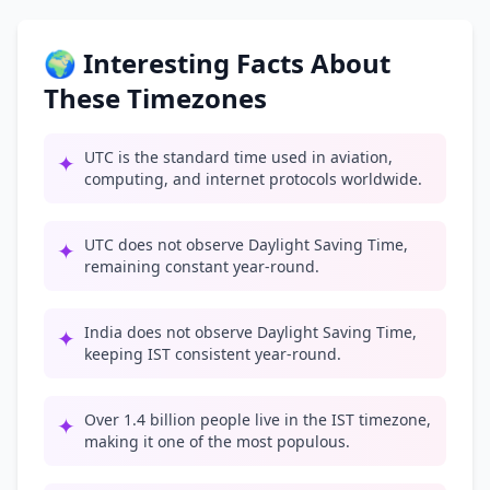
🌍 Interesting Facts About
These Timezones
UTC is the standard time used in aviation,
✦
computing, and internet protocols worldwide.
UTC does not observe Daylight Saving Time,
✦
remaining constant year-round.
India does not observe Daylight Saving Time,
✦
keeping IST consistent year-round.
Over 1.4 billion people live in the IST timezone,
✦
making it one of the most populous.