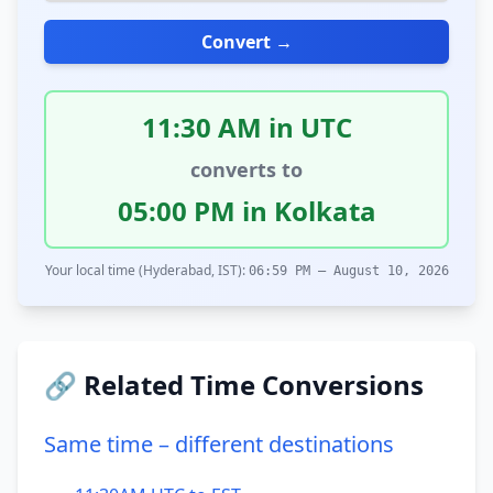
Convert →
11:30 AM in UTC
converts to
05:00 PM in Kolkata
Your local time (Hyderabad, IST):
06:59 PM – August 10, 2026
🔗 Related Time Conversions
Same time – different destinations