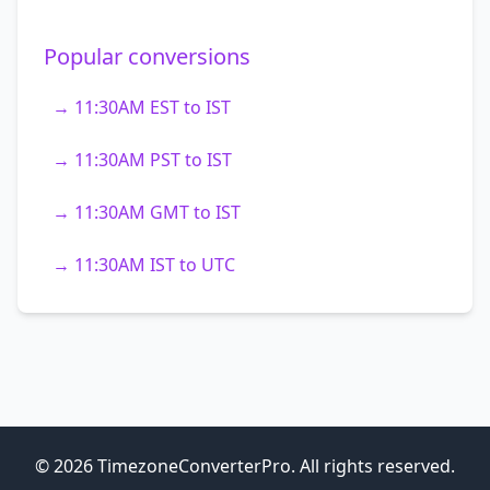
Popular conversions
→ 11:30AM EST to IST
→ 11:30AM PST to IST
→ 11:30AM GMT to IST
→ 11:30AM IST to UTC
© 2026 TimezoneConverterPro. All rights reserved.