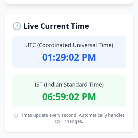
🕐 Live Current Time
UTC (Coordinated Universal Time)
01:29:03 PM
IST (Indian Standard Time)
06:59:03 PM
⏱ Times update every second. Automatically handles
DST changes.