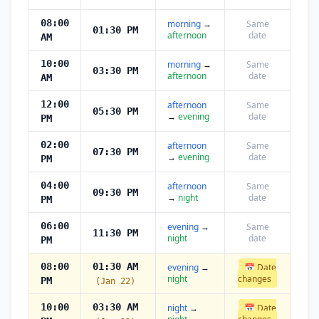
08:00
morning
→
Same
01:30 PM
afternoon
date
AM
10:00
morning
→
Same
03:30 PM
afternoon
date
AM
12:00
afternoon
Same
05:30 PM
→
evening
date
PM
02:00
afternoon
Same
07:30 PM
→
evening
date
PM
04:00
afternoon
Same
09:30 PM
→
night
date
PM
06:00
evening
→
Same
11:30 PM
night
date
PM
08:00
01:30 AM
evening
→
📅 Date
night
changes
PM
(Jan 22)
10:00
03:30 AM
night
→
📅 Date