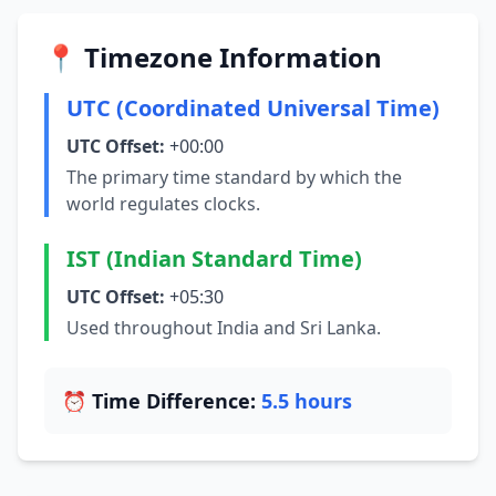
📍 Timezone Information
UTC (Coordinated Universal Time)
UTC Offset:
+00:00
The primary time standard by which the
world regulates clocks.
IST (Indian Standard Time)
UTC Offset:
+05:30
Used throughout India and Sri Lanka.
⏰ Time Difference:
5.5 hours