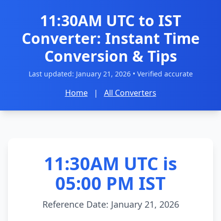
11:30AM UTC to IST
Converter: Instant Time
Conversion & Tips
Last updated:
January 21, 2026
• Verified accurate
Home
|
All Converters
11:30AM UTC is
05:00 PM IST
Reference Date: January 21, 2026