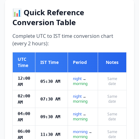
📊 Quick Reference
Conversion Table
Complete UTC to IST time conversion chart
(every 2 hours):
UTC
IST Time
Period
Notes
Time
12:00
night
→
Same
05:30 AM
morning
date
AM
02:00
night
→
Same
07:30 AM
morning
date
AM
04:00
night
→
Same
09:30 AM
morning
date
AM
06:00
morning
→
Same
11:30 AM
morning
date
AM