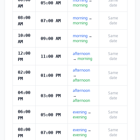
morning
→
Same
05:00 AM
morning
date
AM
08:00
morning
→
Same
07:00 AM
morning
date
AM
10:00
morning
→
Same
09:00 AM
morning
date
AM
12:00
afternoon
Same
11:00 AM
→
morning
date
PM
afternoon
02:00
Same
→
01:00 PM
date
PM
afternoon
afternoon
04:00
Same
→
03:00 PM
date
PM
afternoon
06:00
evening
→
Same
05:00 PM
evening
date
PM
08:00
evening
→
Same
07:00 PM
evening
date
PM