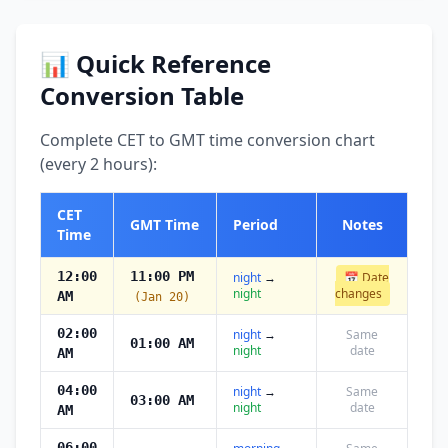
📊 Quick Reference
Conversion Table
Complete CET to GMT time conversion chart
(every 2 hours):
CET
GMT Time
Period
Notes
Time
12:00
11:00 PM
night
→
📅 Date
night
changes
AM
(Jan 20)
02:00
night
→
Same
01:00 AM
night
date
AM
04:00
night
→
Same
03:00 AM
night
date
AM
06:00