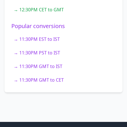
→ 12:30PM CET to GMT
Popular conversions
→ 11:30PM EST to IST
→ 11:30PM PST to IST
→ 11:30PM GMT to IST
→ 11:30PM GMT to CET