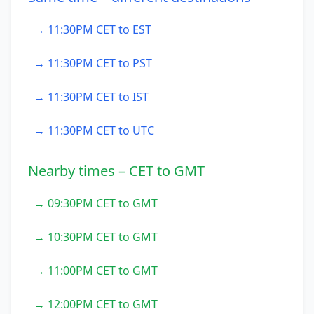
→ 11:30PM CET to EST
→ 11:30PM CET to PST
→ 11:30PM CET to IST
→ 11:30PM CET to UTC
Nearby times – CET to GMT
→ 09:30PM CET to GMT
→ 10:30PM CET to GMT
→ 11:00PM CET to GMT
→ 12:00PM CET to GMT