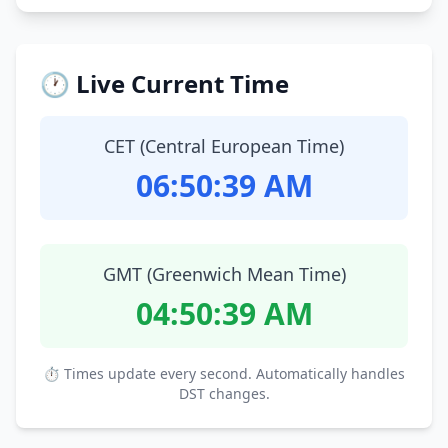
🕐 Live Current Time
CET (Central European Time)
06:50:40 AM
GMT (Greenwich Mean Time)
04:50:40 AM
⏱ Times update every second. Automatically handles
DST changes.