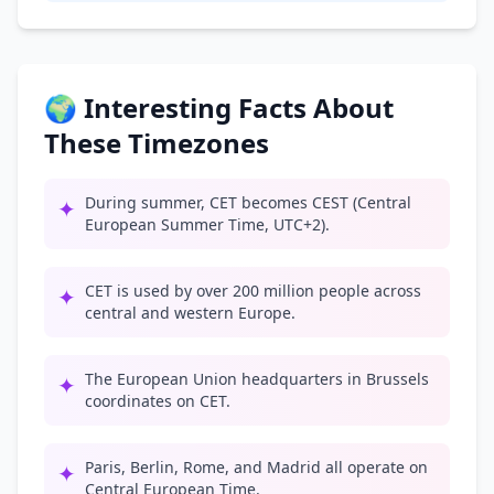
🌍 Interesting Facts About
These Timezones
During summer, CET becomes CEST (Central
✦
European Summer Time, UTC+2).
CET is used by over 200 million people across
✦
central and western Europe.
The European Union headquarters in Brussels
✦
coordinates on CET.
Paris, Berlin, Rome, and Madrid all operate on
✦
Central European Time.