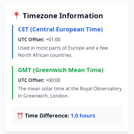
📍 Timezone Information
CET (Central European Time)
UTC Offset:
+01:00
Used in most parts of Europe and a few
North African countries.
GMT (Greenwich Mean Time)
UTC Offset:
+00:00
The mean solar time at the Royal Observatory
in Greenwich, London.
⏰ Time Difference:
1.0 hours