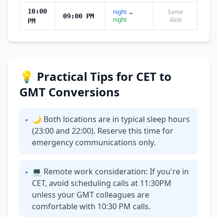
10:00
night
→
Same
09:00 PM
night
date
PM
💡 Practical Tips for CET to
GMT Conversions
🌙 Both locations are in typical sleep hours
•
(23:00 and 22:00). Reserve this time for
emergency communications only.
💻 Remote work consideration: If you're in
•
CET, avoid scheduling calls at 11:30PM
unless your GMT colleagues are
comfortable with 10:30 PM calls.