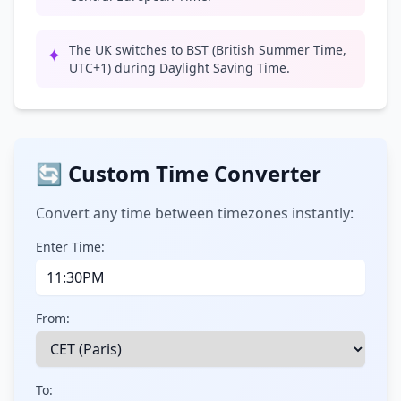
The UK switches to BST (British Summer Time,
✦
UTC+1) during Daylight Saving Time.
🔄 Custom Time Converter
Convert any time between timezones instantly:
Enter Time:
From:
To: