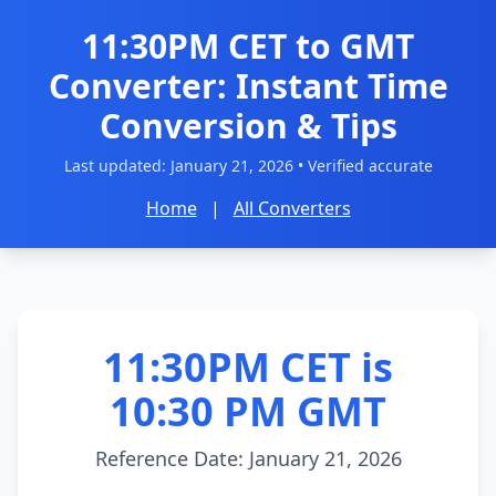
11:30PM CET to GMT
Converter: Instant Time
Conversion & Tips
Last updated:
January 21, 2026
• Verified accurate
Home
|
All Converters
11:30PM CET is
10:30 PM GMT
Reference Date: January 21, 2026