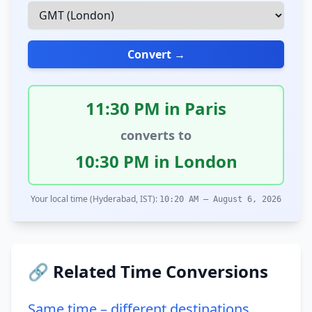
Convert →
11:30 PM in Paris
converts to
10:30 PM in London
Your local time (Hyderabad, IST):
10:20 AM – August 6, 2026
🔗 Related Time Conversions
Same time – different destinations