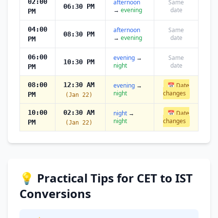
02:00
afternoon
Same
06:30 PM
→
evening
date
PM
04:00
afternoon
Same
08:30 PM
→
evening
date
PM
06:00
evening
→
Same
10:30 PM
night
date
PM
08:00
12:30 AM
evening
→
📅 Date
night
changes
PM
(Jan 22)
10:00
02:30 AM
night
→
📅 Date
night
changes
PM
(Jan 22)
💡 Practical Tips for CET to IST
Conversions