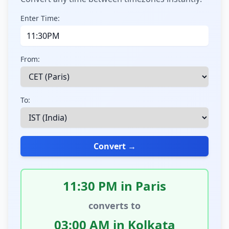
Enter Time:
From:
To:
Convert →
11:30 PM in Paris
converts to
03:00 AM in Kolkata