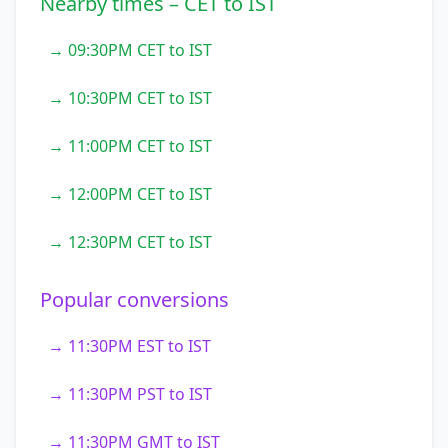
Nearby times – CET to IST
→ 09:30PM CET to IST
→ 10:30PM CET to IST
→ 11:00PM CET to IST
→ 12:00PM CET to IST
→ 12:30PM CET to IST
Popular conversions
→ 11:30PM EST to IST
→ 11:30PM PST to IST
→ 11:30PM GMT to IST