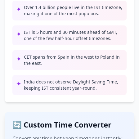
Over 1.4 billion people live in the IST timezone,
✦
making it one of the most populous.
IST is 5 hours and 30 minutes ahead of GMT,
✦
one of the few half-hour offset timezones.
CET spans from Spain in the west to Poland in
✦
the east.
India does not observe Daylight Saving Time,
✦
keeping IST consistent year-round.
🔄 Custom Time Converter
Convert any time between timezones instantly: