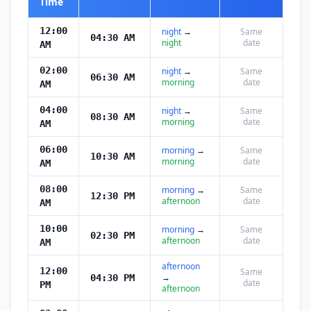
Time
12:00
night
→
Same
04:30 AM
night
date
AM
02:00
night
→
Same
06:30 AM
morning
date
AM
04:00
night
→
Same
08:30 AM
morning
date
AM
06:00
morning
→
Same
10:30 AM
morning
date
AM
08:00
morning
→
Same
12:30 PM
afternoon
date
AM
10:00
morning
→
Same
02:30 PM
afternoon
date
AM
afternoon
12:00
Same
→
04:30 PM
date
PM
afternoon