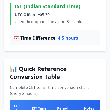
IST (Indian Standard Time)
UTC Offset:
+05:30
Used throughout India and Sri Lanka.
⏰ Time Difference:
4.5 hours
📊 Quick Reference
Conversion Table
Complete CET to IST time conversion chart
(every 2 hours):
CET
IST Time
Period
Notes