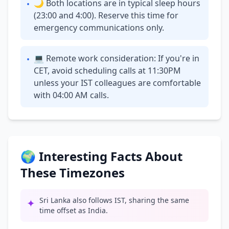
🌙 Both locations are in typical sleep hours
•
(23:00 and 4:00). Reserve this time for
emergency communications only.
💻 Remote work consideration: If you're in
•
CET, avoid scheduling calls at 11:30PM
unless your IST colleagues are comfortable
with 04:00 AM calls.
🌍 Interesting Facts About
These Timezones
Sri Lanka also follows IST, sharing the same
✦
time offset as India.