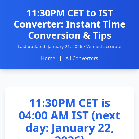
11:30PM CET to IST
Converter: Instant Time
Conversion & Tips
Last updated:
January 21, 2026
• Verified accurate
Home
|
All Converters
11:30PM CET is
04:00 AM IST (next
day: January 22,