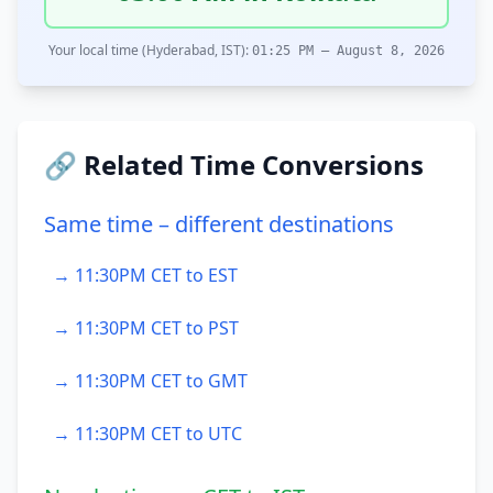
Your local time (Hyderabad, IST):
01:25 PM – August 8, 2026
🔗 Related Time Conversions
Same time – different destinations
→ 11:30PM CET to EST
→ 11:30PM CET to PST
→ 11:30PM CET to GMT
→ 11:30PM CET to UTC