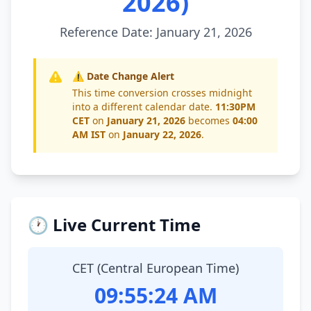
2026)
Reference Date: January 21, 2026
⚠️ Date Change Alert
This time conversion crosses midnight
into a different calendar date.
11:30PM
CET
on
January 21, 2026
becomes
04:00
AM IST
on
January 22, 2026
.
🕐 Live Current Time
CET (Central European Time)
09:55:25 AM