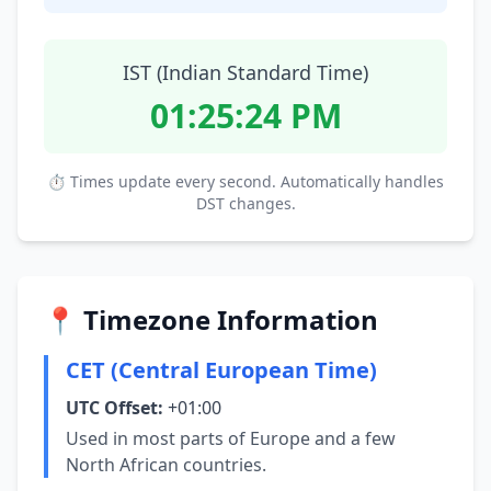
IST (Indian Standard Time)
01:25:25 PM
⏱ Times update every second. Automatically handles
DST changes.
📍 Timezone Information
CET (Central European Time)
UTC Offset:
+01:00
Used in most parts of Europe and a few
North African countries.