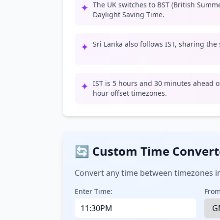
The UK switches to BST (British Summ
✦
Daylight Saving Time.
Sri Lanka also follows IST, sharing the
✦
IST is 5 hours and 30 minutes ahead of
✦
hour offset timezones.
🔄 Custom Time Convert
Convert any time between timezones in
Enter Time:
From