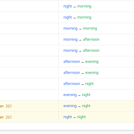
night
→
morning
night
→
morning
morning
→
morning
morning
→
afternoon
morning
→
afternoon
afternoon
→
evening
afternoon
→
evening
afternoon
→
night
evening
→
night
evening
→
night
an 22)
night
→
night
an 22)