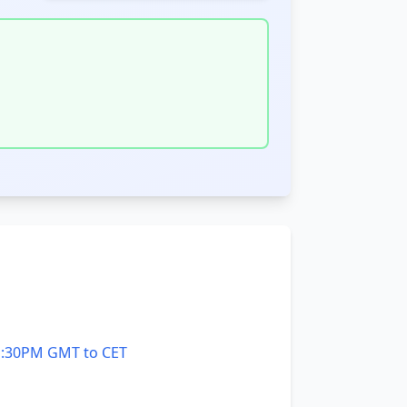
:30PM GMT to CET