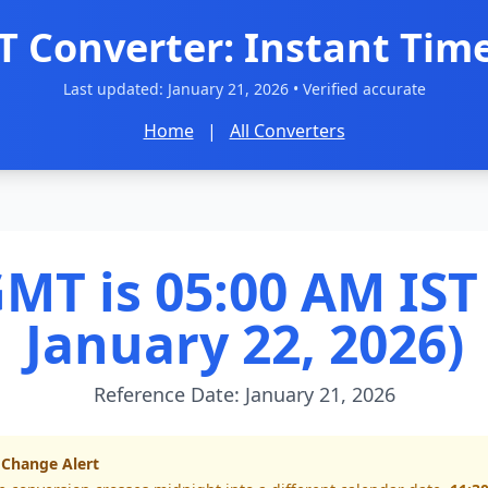
T Converter: Instant Time
Last updated:
January 21, 2026
• Verified accurate
Home
|
All Converters
MT is 05:00 AM IST 
January 22, 2026)
Reference Date: January 21, 2026
 Change Alert