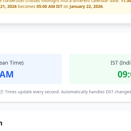
e conversion crosses midnight into a different calendar date.
11:3
 21, 2026
becomes
05:00 AM IST
on
January 22, 2026
.
ean Time)
IST (Ind
 AM
09
⏱ Times update every second. Automatically handles DST changes
n