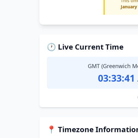
This tim
January
🕐 Live Current Time
GMT (Greenwich M
03:33:42
📍 Timezone Informatio