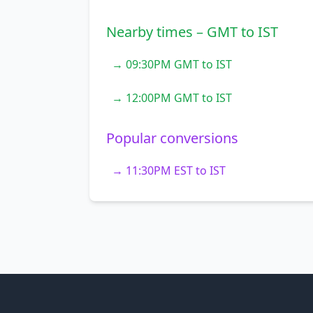
Nearby times – GMT to IST
→ 09:30PM GMT to IST
→ 12:00PM GMT to IST
Popular conversions
→ 11:30PM EST to IST