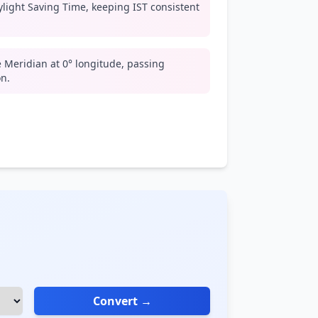
light Saving Time, keeping IST consistent
 Meridian at 0° longitude, passing
n.
Convert →