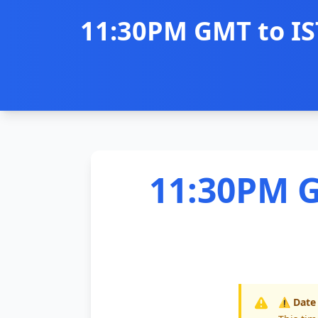
11:30PM GMT to IS
11:30PM G
⚠️ Date