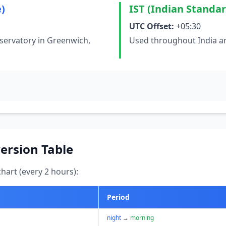
)
IST (Indian Standa
UTC Offset:
+05:30
servatory in Greenwich,
Used throughout India an
ersion Table
art (every 2 hours):
Period
night
→
morning