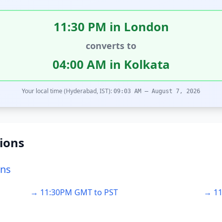
11:30 PM in London
converts to
04:00 AM in Kolkata
Your local time (Hyderabad, IST):
09:03 AM – August 7, 2026
ions
ons
→ 11:30PM GMT to PST
→ 11