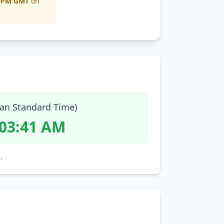
0PM GMT
on
ian Standard Time)
:03:42 AM
.