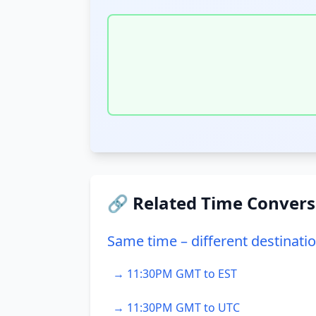
🔗 Related Time Convers
Same time – different destinati
→ 11:30PM GMT to EST
→ 11:30PM GMT to UTC