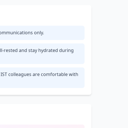
 communications only.
ll-rested and stay hydrated during
 IST colleagues are comfortable with