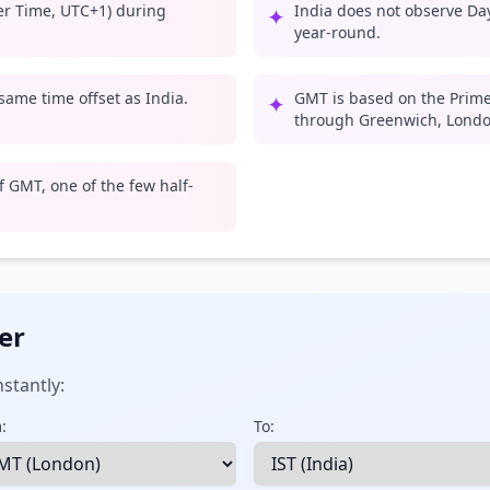
er Time, UTC+1) during
India does not observe Day
✦
year-round.
 same time offset as India.
GMT is based on the Prime
✦
through Greenwich, Londo
 GMT, one of the few half-
er
stantly:
:
To: