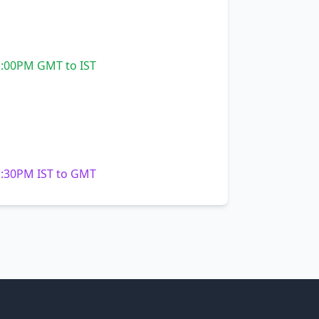
:00PM GMT to IST
:30PM IST to GMT