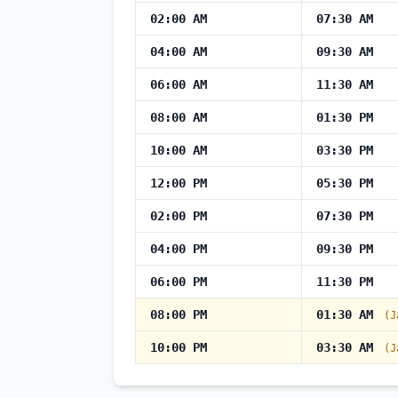
02:00 AM
07:30 AM
04:00 AM
09:30 AM
06:00 AM
11:30 AM
08:00 AM
01:30 PM
10:00 AM
03:30 PM
12:00 PM
05:30 PM
02:00 PM
07:30 PM
04:00 PM
09:30 PM
06:00 PM
11:30 PM
08:00 PM
01:30 AM
(J
10:00 PM
03:30 AM
(J