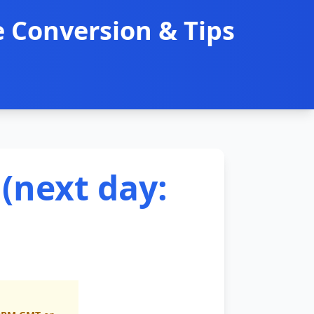
 Conversion & Tips
(next day: