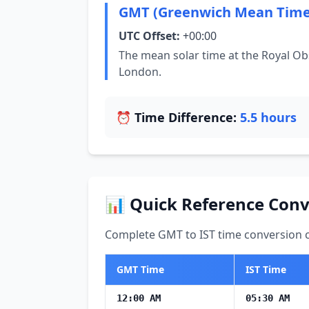
GMT (Greenwich Mean Time
UTC Offset:
+00:00
The mean solar time at the Royal Ob
London.
⏰ Time Difference:
5.5 hours
📊 Quick Reference Conv
Complete GMT to IST time conversion ch
GMT Time
IST Time
12:00 AM
05:30 AM