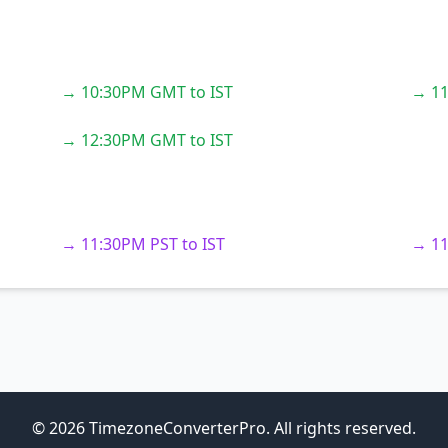
→ 10:30PM GMT to IST
→ 11
→ 12:30PM GMT to IST
→ 11:30PM PST to IST
→ 11
© 2026 TimezoneConverterPro. All rights reserved.