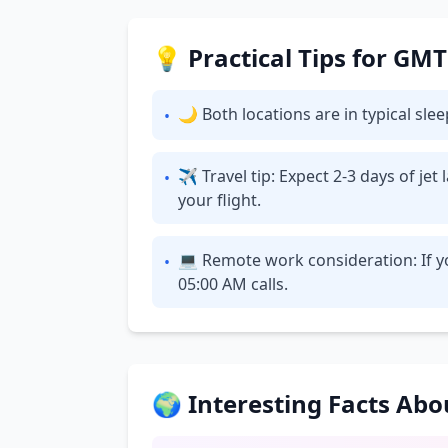
💡 Practical Tips for GM
🌙 Both locations are in typical sl
•
✈ Travel tip: Expect 2-3 days of je
•
your flight.
💻 Remote work consideration: If yo
•
05:00 AM calls.
🌍 Interesting Facts Ab