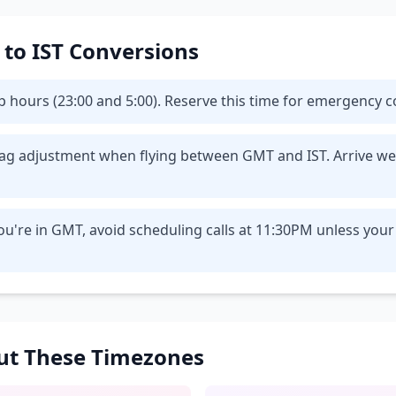
T to IST Conversions
eep hours (23:00 and 5:00). Reserve this time for emergency
t lag adjustment when flying between GMT and IST. Arrive we
u're in GMT, avoid scheduling calls at 11:30PM unless your
out These Timezones