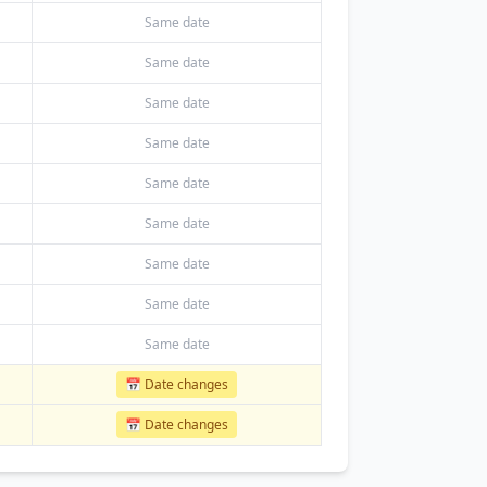
Same date
Same date
Same date
Same date
Same date
Same date
Same date
Same date
Same date
📅 Date changes
📅 Date changes