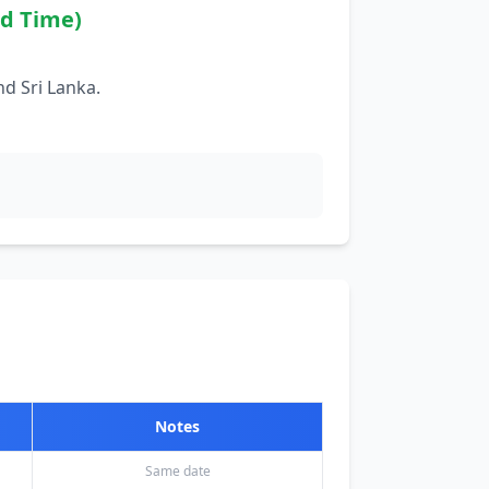
rd Time)
d Sri Lanka.
Notes
Same date