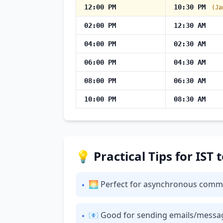
12:00 PM
10:30 PM
(Ja
02:00 PM
12:30 AM
04:00 PM
02:30 AM
06:00 PM
04:30 AM
08:00 PM
06:30 AM
10:00 PM
08:30 AM
💡 Practical Tips for IST
🌅 Perfect for asynchronous communi
•
📧 Good for sending emails/messages: 
•