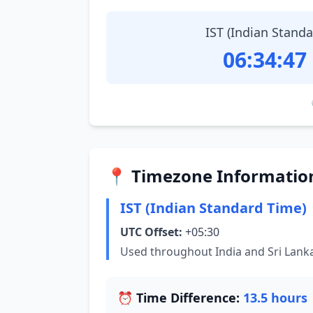
IST (Indian Stand
06:34:48
📍 Timezone Informatio
IST (Indian Standard Time)
UTC Offset:
+05:30
Used throughout India and Sri Lank
⏰ Time Difference:
13.5 hours