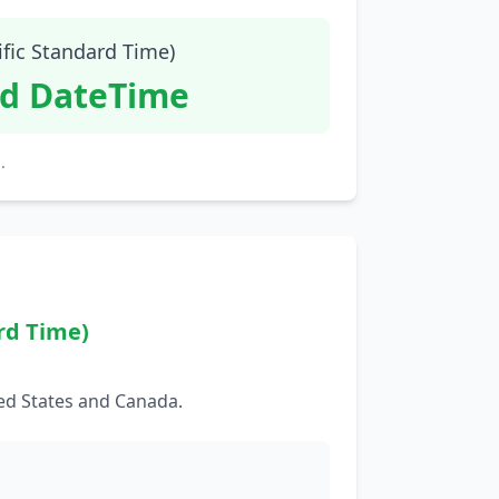
ific Standard Time)
id DateTime
.
rd Time)
ed States and Canada.