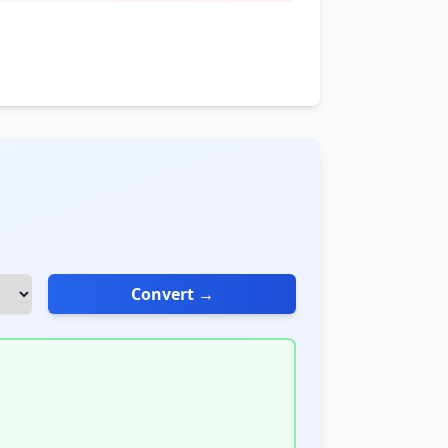
Convert →