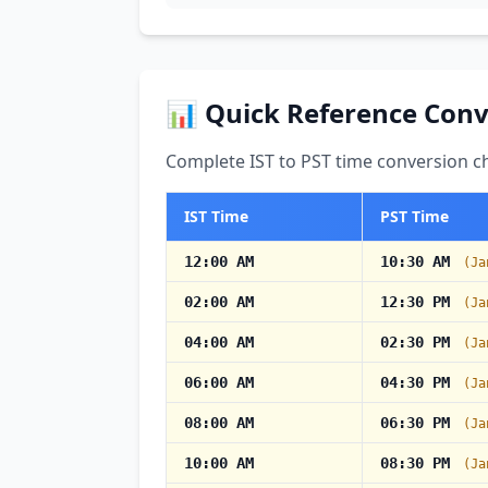
📊 Quick Reference Conv
Complete IST to PST time conversion ch
IST Time
PST Time
12:00 AM
10:30 AM
(Ja
02:00 AM
12:30 PM
(Ja
04:00 AM
02:30 PM
(Ja
06:00 AM
04:30 PM
(Ja
08:00 AM
06:30 PM
(Ja
10:00 AM
08:30 PM
(Ja