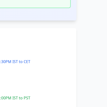
:30PM IST to CET
:00PM IST to PST