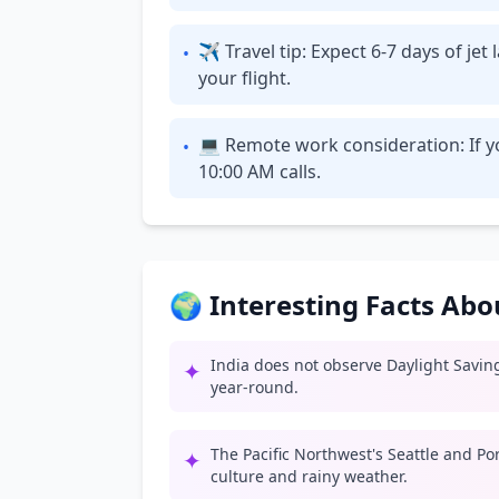
✈ Travel tip: Expect 6-7 days of je
•
your flight.
💻 Remote work consideration: If yo
•
10:00 AM calls.
🌍 Interesting Facts Ab
India does not observe Daylight Savin
✦
year-round.
The Pacific Northwest's Seattle and Po
✦
culture and rainy weather.