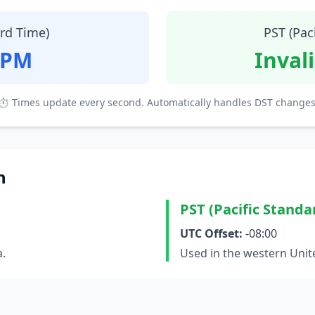
ard Time)
PST (Pac
 PM
Inval
⏱ Times update every second. Automatically handles DST changes
n
PST (Pacific Standa
UTC Offset:
-08:00
a.
Used in the western Unit