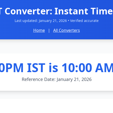
T Converter: Instant Time
Last updated:
January 21, 2026
• Verified accurate
Home
|
All Converters
0PM IST is 10:00 A
Reference Date: January 21, 2026