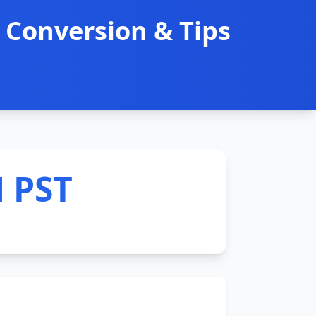
 Conversion & Tips
M PST