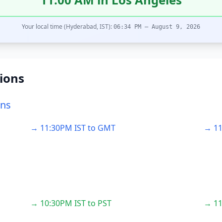
Your local time (Hyderabad, IST):
06:34 PM – August 9, 2026
ions
ons
→ 11:30PM IST to GMT
→ 11
→ 10:30PM IST to PST
→ 11