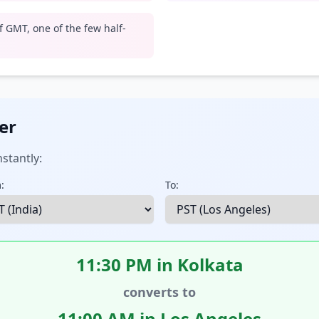
 GMT, one of the few half-
er
stantly:
:
To:
11:30 PM in Kolkata
converts to
11:00 AM in Los Angeles