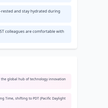
ll-rested and stay hydrated during
PST colleagues are comfortable with
y, the global hub of technology innovation
ng Time, shifting to PDT (Pacific Daylight