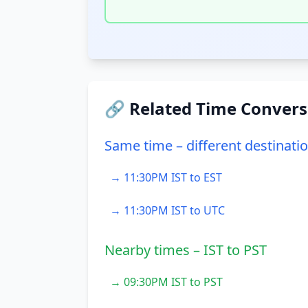
🔗 Related Time Convers
Same time – different destinati
→ 11:30PM IST to EST
→ 11:30PM IST to UTC
Nearby times – IST to PST
→ 09:30PM IST to PST