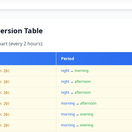
ersion Table
art (every 2 hours):
Period
night
→
morning
n 20)
night
→
afternoon
n 20)
night
→
afternoon
n 20)
morning
→
afternoon
n 20)
morning
→
evening
n 20)
morning
→
evening
n 20)