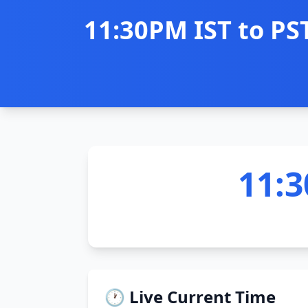
11:30PM IST to PS
11:3
🕐 Live Current Time