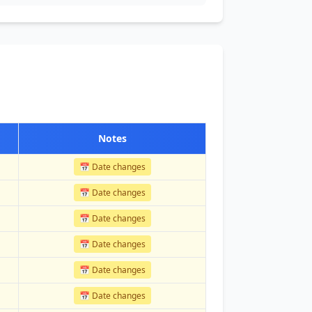
Notes
📅 Date changes
📅 Date changes
📅 Date changes
📅 Date changes
📅 Date changes
📅 Date changes