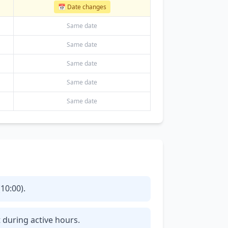
📅 Date changes
Same date
Same date
Same date
Same date
Same date
10:00).
t during active hours.