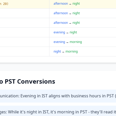
afternoon
→
night
n 20)
afternoon
→
night
afternoon
→
night
evening
→
night
evening
→
morning
night
→
morning
 to PST Conversions
cation: Evening in IST aligns with business hours in PST (
While it's night in IST, it's morning in PST - they'll read i