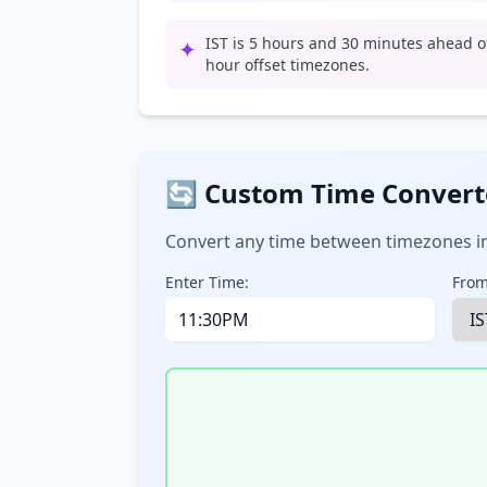
IST is 5 hours and 30 minutes ahead of
✦
hour offset timezones.
🔄 Custom Time Convert
Convert any time between timezones in
Enter Time:
From