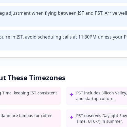
t lag adjustment when flying between IST and PST. Arrive we
u're in IST, avoid scheduling calls at 11:30PM unless your 
out These Timezones
g Time, keeping IST consistent
PST includes Silicon Valle
✦
and startup culture.
rtland are famous for coffee
PST observes Daylight Savi
✦
Time, UTC-7) in summer.