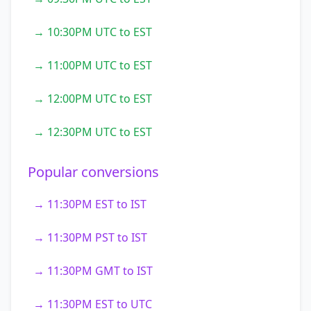
→ 10:30PM UTC to EST
→ 11:00PM UTC to EST
→ 12:00PM UTC to EST
→ 12:30PM UTC to EST
Popular conversions
→ 11:30PM EST to IST
→ 11:30PM PST to IST
→ 11:30PM GMT to IST
→ 11:30PM EST to UTC