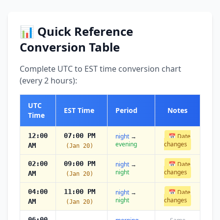
📊 Quick Reference
Conversion Table
Complete UTC to EST time conversion chart
(every 2 hours):
UTC
EST Time
Period
Notes
Time
12:00
07:00 PM
night
→
📅 Date
evening
changes
AM
(Jan 20)
02:00
09:00 PM
night
→
📅 Date
night
changes
AM
(Jan 20)
04:00
11:00 PM
night
→
📅 Date
night
changes
AM
(Jan 20)
06:00