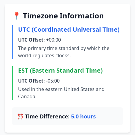
📍 Timezone Information
UTC (Coordinated Universal Time)
UTC Offset:
+00:00
The primary time standard by which the
world regulates clocks.
EST (Eastern Standard Time)
UTC Offset:
-05:00
Used in the eastern United States and
Canada.
⏰ Time Difference:
5.0 hours