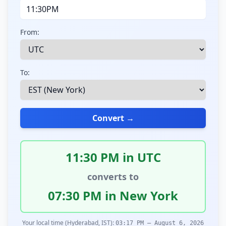
From:
To:
Convert →
11:30 PM in UTC
converts to
07:30 PM in New York
Your local time (Hyderabad, IST):
03:17 PM – August 6, 2026