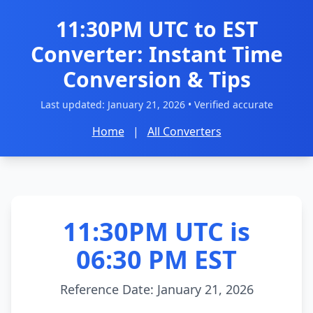
11:30PM UTC to EST
Converter: Instant Time
Conversion & Tips
Last updated:
January 21, 2026
• Verified accurate
Home
|
All Converters
11:30PM UTC is
06:30 PM EST
Reference Date: January 21, 2026