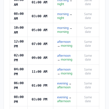
morning
→
Same
01:00 AM
night
date
AM
08:00
morning
→
Same
03:00 AM
night
date
AM
10:00
morning
→
Same
05:00 AM
morning
date
AM
12:00
afternoon
Same
07:00 AM
→
morning
date
PM
02:00
afternoon
Same
09:00 AM
→
morning
date
PM
04:00
afternoon
Same
11:00 AM
→
morning
date
PM
06:00
evening
→
Same
01:00 PM
afternoon
date
PM
08:00
evening
→
Same
03:00 PM
afternoon
date
PM