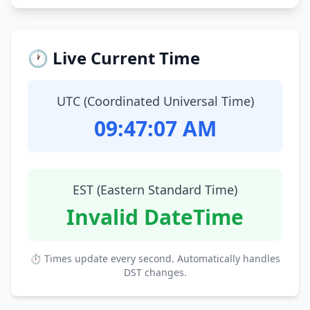
🕐 Live Current Time
UTC (Coordinated Universal Time)
09:47:08 AM
EST (Eastern Standard Time)
Invalid DateTime
⏱ Times update every second. Automatically handles
DST changes.