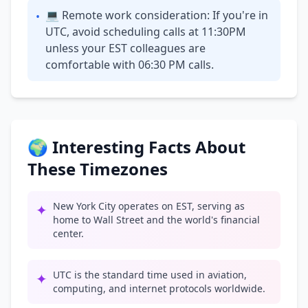
💻 Remote work consideration: If you're in
•
UTC, avoid scheduling calls at 11:30PM
unless your EST colleagues are
comfortable with 06:30 PM calls.
🌍 Interesting Facts About
These Timezones
New York City operates on EST, serving as
✦
home to Wall Street and the world's financial
center.
UTC is the standard time used in aviation,
✦
computing, and internet protocols worldwide.