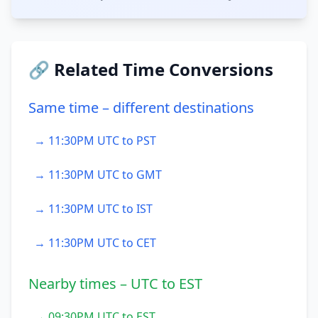
🔗 Related Time Conversions
Same time – different destinations
→ 11:30PM UTC to PST
→ 11:30PM UTC to GMT
→ 11:30PM UTC to IST
→ 11:30PM UTC to CET
Nearby times – UTC to EST
→ 09:30PM UTC to EST