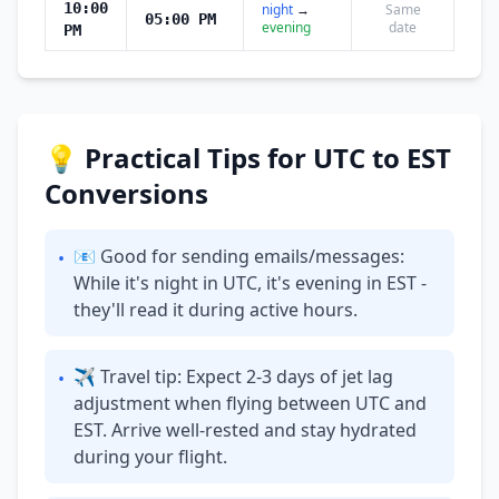
10:00
night
→
Same
05:00 PM
evening
date
PM
💡 Practical Tips for UTC to EST
Conversions
📧 Good for sending emails/messages:
•
While it's night in UTC, it's evening in EST -
they'll read it during active hours.
✈ Travel tip: Expect 2-3 days of jet lag
•
adjustment when flying between UTC and
EST. Arrive well-rested and stay hydrated
during your flight.