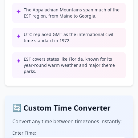
The Appalachian Mountains span much of the
✦
EST region, from Maine to Georgia.
UTC replaced GMT as the international civil
✦
time standard in 1972.
EST covers states like Florida, known for its
✦
year-round warm weather and major theme
parks.
🔄 Custom Time Converter
Convert any time between timezones instantly:
Enter Time: