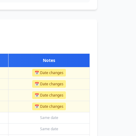
Notes
📅 Date changes
📅 Date changes
📅 Date changes
📅 Date changes
Same date
Same date