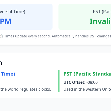
versal Time)
PST (Pac
 PM
Inval
⏱ Times update every second. Automatically handles DST changes
n
 Time)
PST (Pacific Standa
UTC Offset:
-08:00
the world regulates clocks.
Used in the western Unit