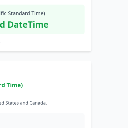
ific Standard Time)
id DateTime
.
rd Time)
ed States and Canada.