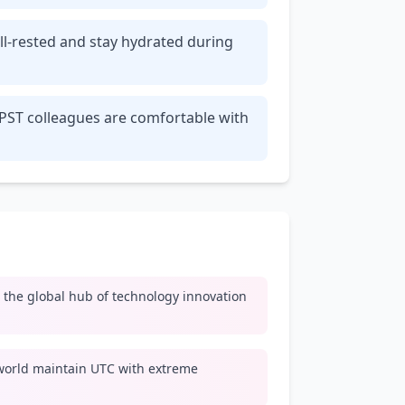
ll-rested and stay hydrated during
 PST colleagues are comfortable with
y, the global hub of technology innovation
world maintain UTC with extreme