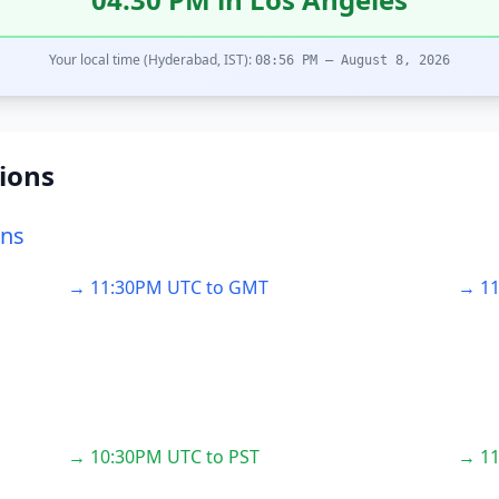
Your local time (Hyderabad, IST):
08:56 PM – August 8, 2026
ions
ons
→ 11:30PM UTC to GMT
→ 11
→ 10:30PM UTC to PST
→ 11