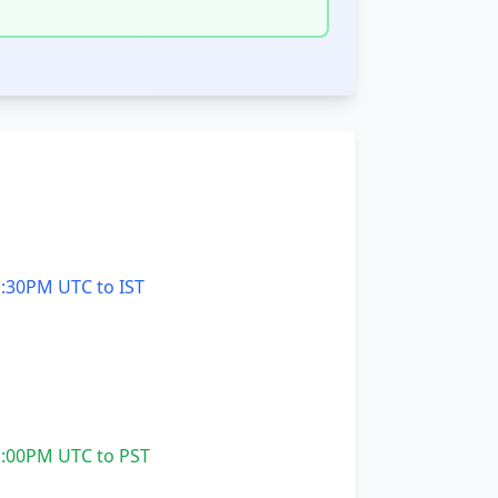
:30PM UTC to IST
:00PM UTC to PST