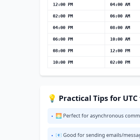
12:00 PM
04:00 AM
02:00 PM
06:00 AM
04:00 PM
08:00 AM
06:00 PM
10:00 AM
08:00 PM
12:00 PM
10:00 PM
02:00 PM
💡 Practical Tips for UTC
🌅 Perfect for asynchronous commun
•
📧 Good for sending emails/messages:
•