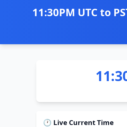
11:30PM UTC to PS
11:3
🕐 Live Current Time