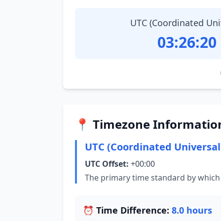
UTC (Coordinated Uni
03:26:21
📍 Timezone Informatio
UTC (Coordinated Universal
UTC Offset:
+00:00
The primary time standard by which 
⏰ Time Difference:
8.0 hours