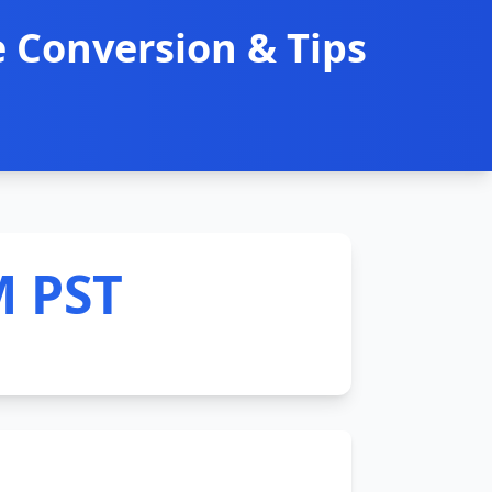
 Conversion & Tips
M PST