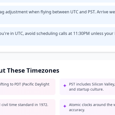
t lag adjustment when flying between UTC and PST. Arrive we
u're in UTC, avoid scheduling calls at 11:30PM unless your
out These Timezones
ting to PDT (Pacific Daylight
PST includes Silicon Valle
✦
and startup culture.
civil time standard in 1972.
Atomic clocks around the 
✦
accuracy.