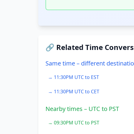
🔗 Related Time Convers
Same time – different destinati
→ 11:30PM UTC to EST
→ 11:30PM UTC to CET
Nearby times – UTC to PST
→ 09:30PM UTC to PST