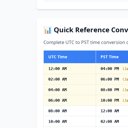
📊 Quick Reference Conv
Complete UTC to PST time conversion ch
UTC Time
PST Time
12:00 AM
04:00 PM
(J
02:00 AM
06:00 PM
(J
04:00 AM
08:00 PM
(J
06:00 AM
10:00 PM
(J
08:00 AM
12:00 AM
10:00 AM
02:00 AM