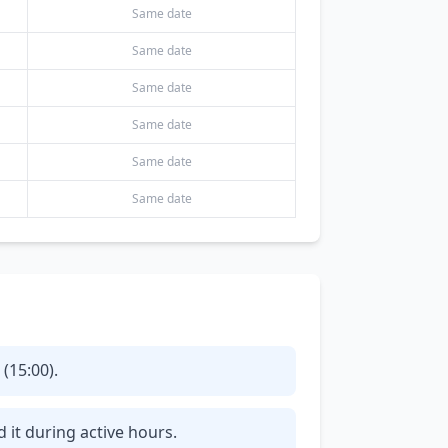
Same date
Same date
Same date
Same date
Same date
Same date
(15:00).
d it during active hours.