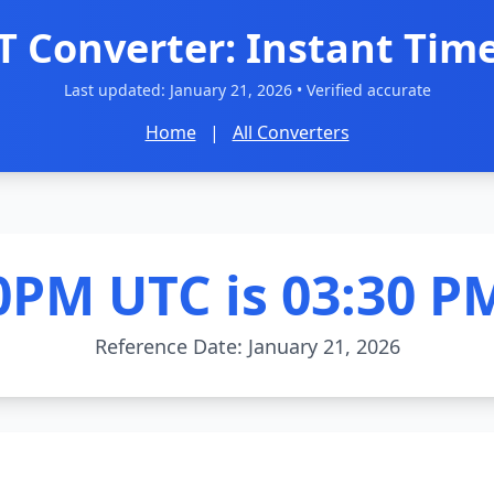
T Converter: Instant Time
Last updated:
January 21, 2026
• Verified accurate
Home
|
All Converters
0PM UTC is 03:30 P
Reference Date: January 21, 2026