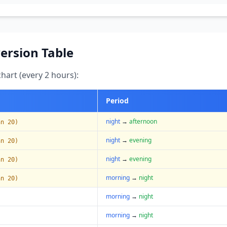
ersion Table
art (every 2 hours):
Period
night
→
afternoon
an 20)
night
→
evening
an 20)
night
→
evening
an 20)
morning
→
night
an 20)
morning
→
night
morning
→
night