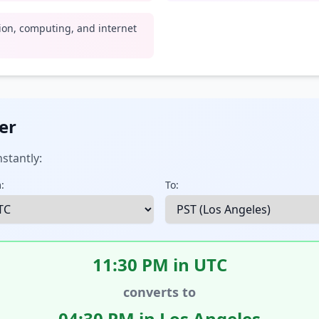
tion, computing, and internet
er
stantly:
:
To:
11:30 PM in UTC
converts to
04:30 PM in Los Angeles