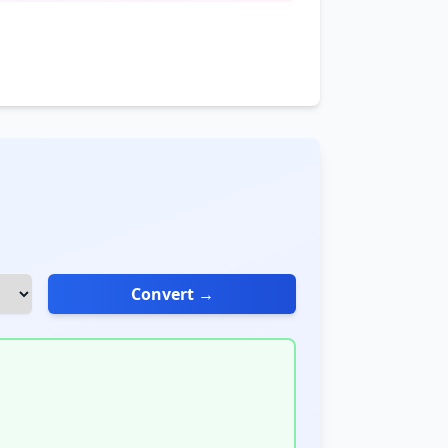
Convert →