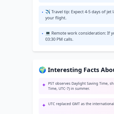
✈ Travel tip: Expect 4-5 days of je
•
your flight.
💻 Remote work consideration: If yo
•
03:30 PM calls.
🌍 Interesting Facts Ab
PST observes Daylight Saving Time, shif
✦
Time, UTC-7) in summer.
UTC replaced GMT as the international 
✦