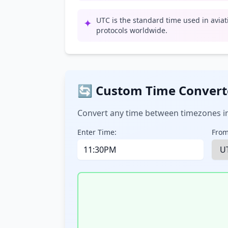
UTC is the standard time used in avia
✦
protocols worldwide.
🔄 Custom Time Convert
Convert any time between timezones in
Enter Time:
From