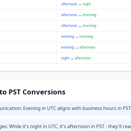
afternoon
→
night
afternoon
→
morning
afternoon
→
morning
evening
→
morning
evening
→
afternoon
night
→
afternoon
 to PST Conversions
ication: Evening in UTC aligns with business hours in PST 
 While it's night in UTC, it's afternoon in PST - they'll rea