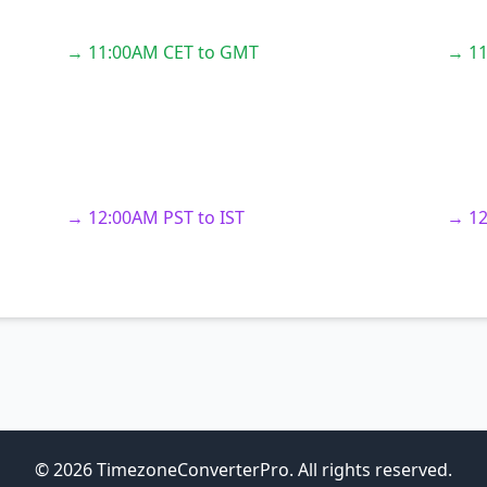
→ 11:00AM CET to GMT
→ 11
→ 12:00AM PST to IST
→ 12
© 2026 TimezoneConverterPro. All rights reserved.