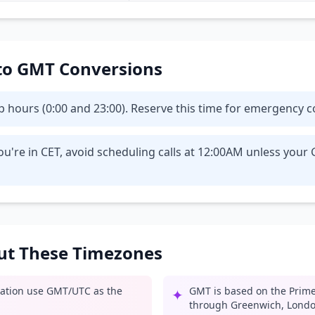
T to GMT Conversions
eep hours (0:00 and 23:00). Reserve this time for emergency
ou're in CET, avoid scheduling calls at 12:00AM unless you
out These Timezones
iation use GMT/UTC as the
GMT is based on the Prime
✦
through Greenwich, Londo