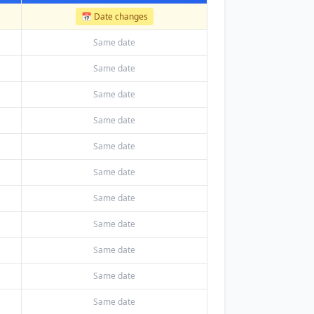
📅 Date changes
Same date
Same date
Same date
Same date
Same date
Same date
Same date
Same date
Same date
Same date
Same date