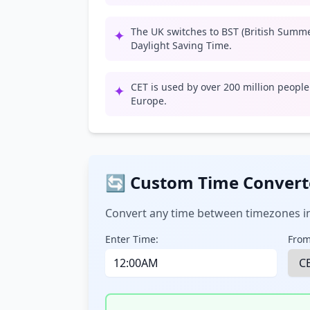
The UK switches to BST (British Summ
✦
Daylight Saving Time.
CET is used by over 200 million peopl
✦
Europe.
🔄 Custom Time Convert
Convert any time between timezones in
Enter Time:
From