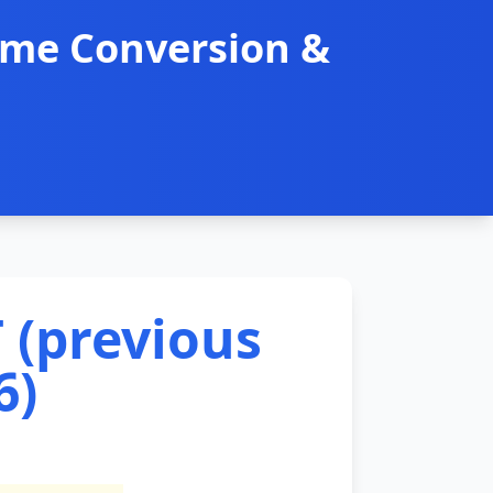
ime Conversion &
 (previous
6)