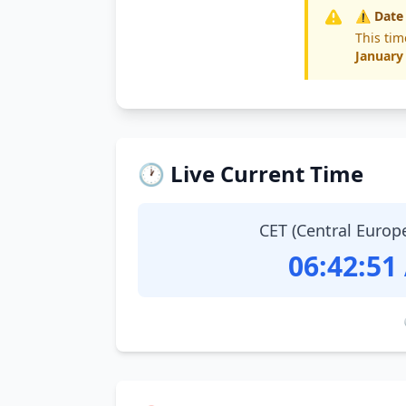
⚠️ Date
This tim
January
🕐 Live Current Time
CET (Central Europ
06:42:52