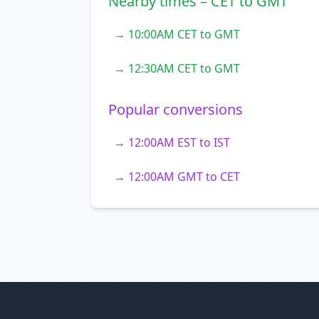
Nearby times – CET to GMT
→ 10:00AM CET to GMT
→ 12:30AM CET to GMT
Popular conversions
→ 12:00AM EST to IST
→ 12:00AM GMT to CET