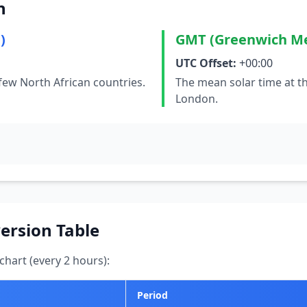
n
)
GMT (Greenwich M
UTC Offset:
+00:00
few North African countries.
The mean solar time at t
London.
ersion Table
hart (every 2 hours):
Period