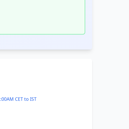
:00AM CET to IST