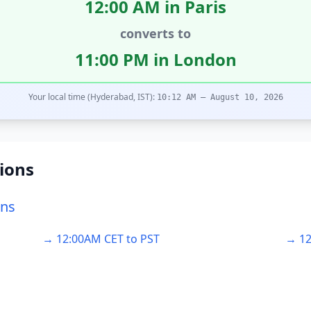
12:00 AM in Paris
converts to
11:00 PM in London
Your local time (Hyderabad, IST):
10:12 AM – August 10, 2026
ions
ons
→ 12:00AM CET to PST
→ 12