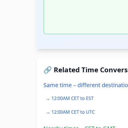
🔗 Related Time Convers
Same time – different destinati
→ 12:00AM CET to EST
→ 12:00AM CET to UTC