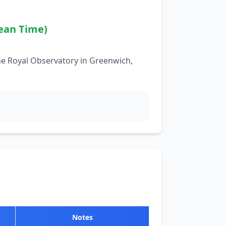
ean Time)
he Royal Observatory in Greenwich,
Notes