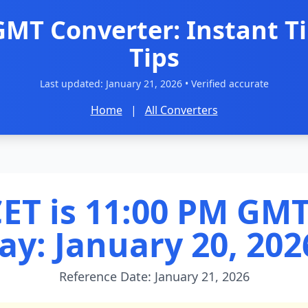
GMT Converter: Instant T
Tips
Last updated:
January 21, 2026
• Verified accurate
Home
|
All Converters
ET is 11:00 PM GMT
ay: January 20, 202
Reference Date: January 21, 2026