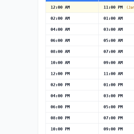
12:00 AM
11:00 PM
(Ja
02:00 AM
01:00 AM
04:00 AM
03:00 AM
06:00 AM
05:00 AM
08:00 AM
07:00 AM
10:00 AM
09:00 AM
12:00 PM
11:00 AM
02:00 PM
01:00 PM
04:00 PM
03:00 PM
06:00 PM
05:00 PM
08:00 PM
07:00 PM
10:00 PM
09:00 PM