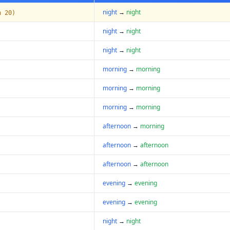
night
→
night
n 20)
night
→
night
night
→
night
morning
→
morning
morning
→
morning
morning
→
morning
afternoon
→
morning
afternoon
→
afternoon
afternoon
→
afternoon
evening
→
evening
evening
→
evening
night
→
night