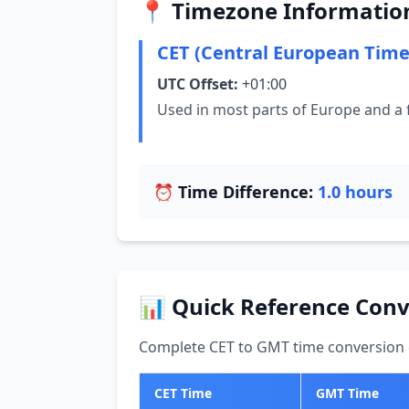
📍 Timezone Informatio
CET (Central European Time
UTC Offset:
+01:00
Used in most parts of Europe and a 
⏰ Time Difference:
1.0 hours
📊 Quick Reference Conv
Complete CET to GMT time conversion c
CET Time
GMT Time