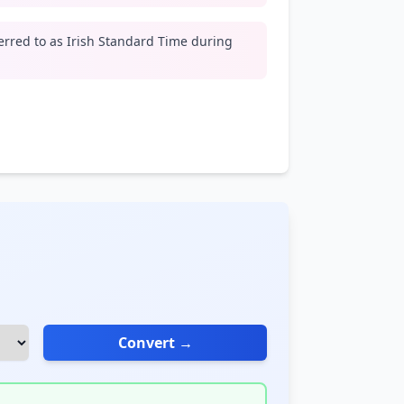
erred to as Irish Standard Time during
Convert →