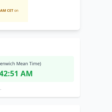
0AM CET
on
enwich Mean Time)
:42:52 AM
.