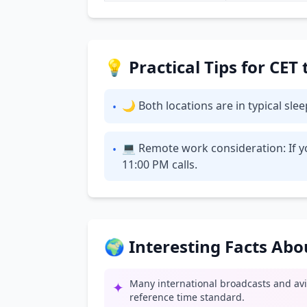
💡 Practical Tips for CE
🌙 Both locations are in typical sl
•
💻 Remote work consideration: If y
•
11:00 PM calls.
🌍 Interesting Facts Ab
Many international broadcasts and av
✦
reference time standard.