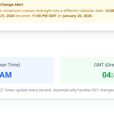
 Change Alert
e conversion crosses midnight into a different calendar date.
12:0
 21, 2026
becomes
11:00 PM GMT
on
January 20, 2026
.
ean Time)
GMT (Gre
 AM
04
⏱ Times update every second. Automatically handles DST changes