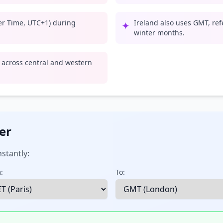
er Time, UTC+1) during
Ireland also uses GMT, ref
✦
winter months.
e across central and western
er
stantly:
:
To: