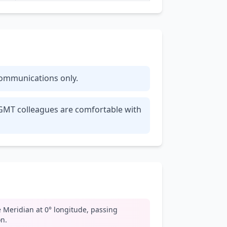
 communications only.
r GMT colleagues are comfortable with
 Meridian at 0° longitude, passing
n.