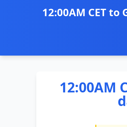
12:00AM CET to 
12:00AM C
d