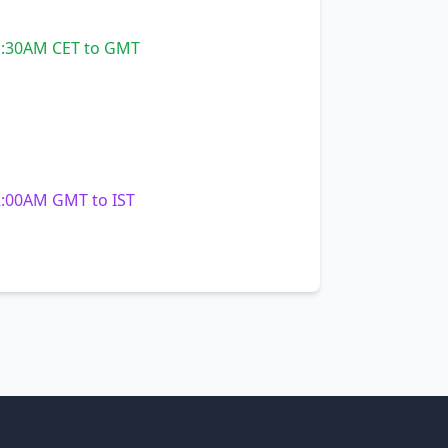
:30AM CET to GMT
:00AM GMT to IST