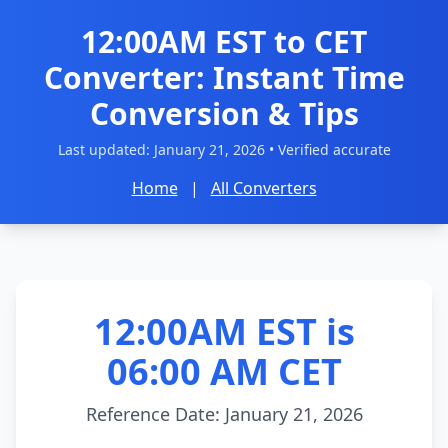
12:00AM EST to CET
Converter: Instant Time
Conversion & Tips
Last updated:
January 21, 2026
• Verified accurate
Home
|
All Converters
12:00AM EST is
06:00 AM CET
Reference Date: January 21, 2026