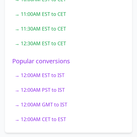
→ 11:00AM EST to CET
→ 11:30AM EST to CET
→ 12:30AM EST to CET
Popular conversions
→ 12:00AM EST to IST
→ 12:00AM PST to IST
→ 12:00AM GMT to IST
→ 12:00AM CET to EST