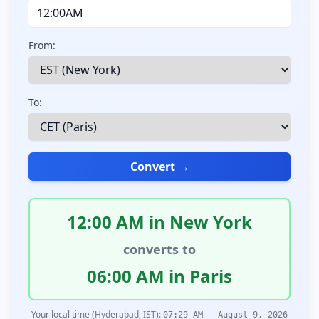
From:
To:
Convert →
12:00 AM in New York
converts to
06:00 AM in Paris
Your local time (Hyderabad, IST):
07:29 AM – August 9, 2026