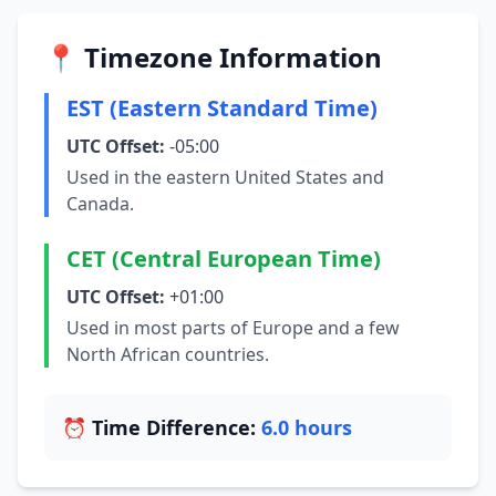
📍 Timezone Information
EST (Eastern Standard Time)
UTC Offset:
-05:00
Used in the eastern United States and
Canada.
CET (Central European Time)
UTC Offset:
+01:00
Used in most parts of Europe and a few
North African countries.
⏰ Time Difference:
6.0 hours