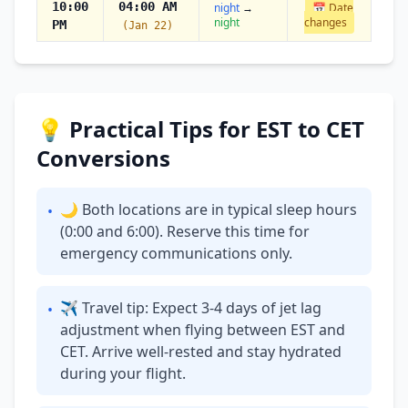
10:00
04:00 AM
night
→
📅 Date
night
changes
PM
(Jan 22)
💡 Practical Tips for EST to CET
Conversions
🌙 Both locations are in typical sleep hours
•
(0:00 and 6:00). Reserve this time for
emergency communications only.
✈ Travel tip: Expect 3-4 days of jet lag
•
adjustment when flying between EST and
CET. Arrive well-rested and stay hydrated
during your flight.