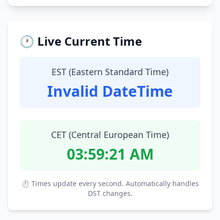
🕐 Live Current Time
EST (Eastern Standard Time)
Invalid DateTime
CET (Central European Time)
03:59:22 AM
⏱ Times update every second. Automatically handles
DST changes.