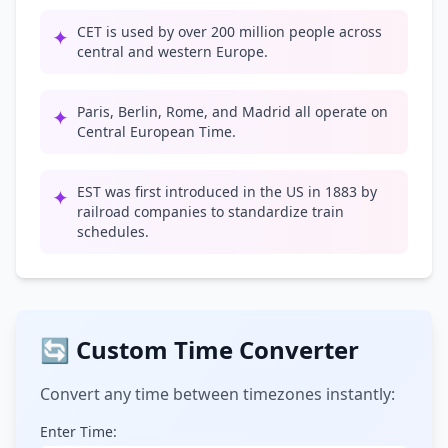
CET is used by over 200 million people across
✦
central and western Europe.
Paris, Berlin, Rome, and Madrid all operate on
✦
Central European Time.
EST was first introduced in the US in 1883 by
✦
railroad companies to standardize train
schedules.
🔄 Custom Time Converter
Convert any time between timezones instantly:
Enter Time: