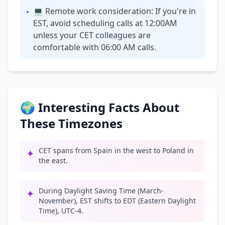
💻 Remote work consideration: If you're in
•
EST, avoid scheduling calls at 12:00AM
unless your CET colleagues are
comfortable with 06:00 AM calls.
🌍 Interesting Facts About
These Timezones
CET spans from Spain in the west to Poland in
✦
the east.
During Daylight Saving Time (March-
✦
November), EST shifts to EDT (Eastern Daylight
Time), UTC-4.