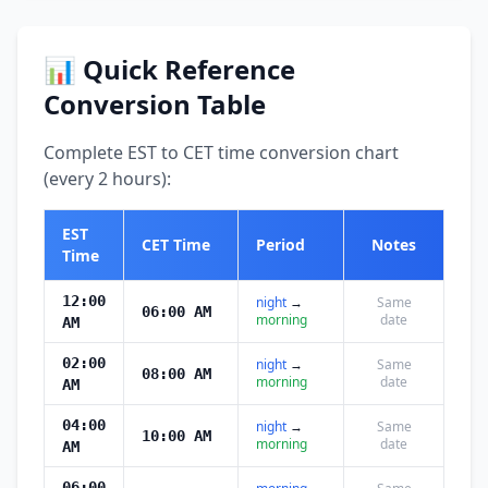
📊 Quick Reference
Conversion Table
Complete EST to CET time conversion chart
(every 2 hours):
EST
CET Time
Period
Notes
Time
12:00
night
→
Same
06:00 AM
morning
date
AM
02:00
night
→
Same
08:00 AM
morning
date
AM
04:00
night
→
Same
10:00 AM
morning
date
AM
06:00