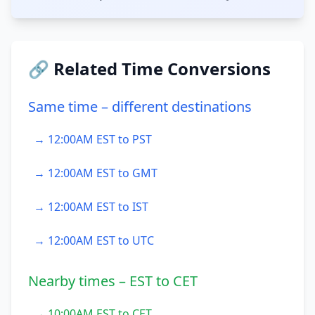
🔗 Related Time Conversions
Same time – different destinations
→ 12:00AM EST to PST
→ 12:00AM EST to GMT
→ 12:00AM EST to IST
→ 12:00AM EST to UTC
Nearby times – EST to CET
→ 10:00AM EST to CET