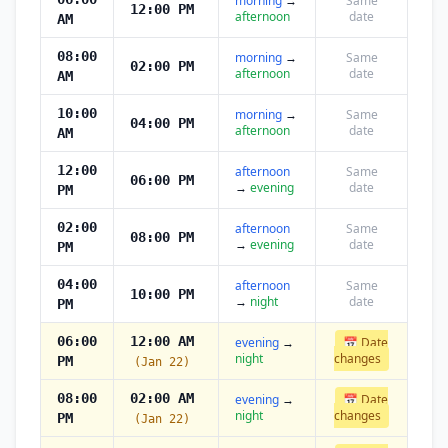
morning
→
Same
12:00 PM
afternoon
date
AM
08:00
morning
→
Same
02:00 PM
afternoon
date
AM
10:00
morning
→
Same
04:00 PM
afternoon
date
AM
12:00
afternoon
Same
06:00 PM
→
evening
date
PM
02:00
afternoon
Same
08:00 PM
→
evening
date
PM
04:00
afternoon
Same
10:00 PM
→
night
date
PM
06:00
12:00 AM
evening
→
📅 Date
night
changes
PM
(Jan 22)
08:00
02:00 AM
evening
→
📅 Date
night
changes
PM
(Jan 22)